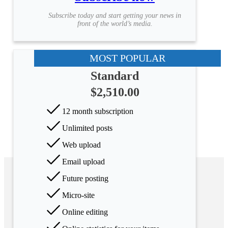
Subscribe today and start getting your news in
front of the world’s media.
MOST POPULAR
Standard
$2,510.00
12 month subscription
Unlimited posts
Web upload
Email upload
Future posting
Micro-site
Online editing