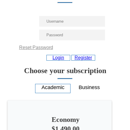
Reset Password
Login
Register
Choose your subscription
Economy
All
$1,490.00