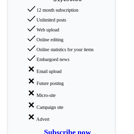
categories
12 month subscription
Science
Unlimited posts
Health
Web upload
Online editing
Society
Online statistics for your items
Humanities
Embargoed news
Arts
Email upload
Applied
Future posting
science
Micro-site
Business
Campaign site
Advert
Subscribe now