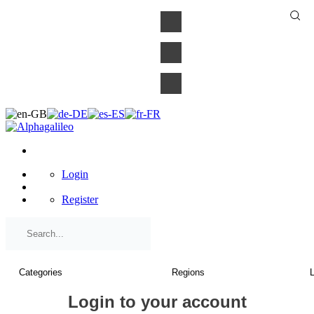
×
Login
Register
Login to your account