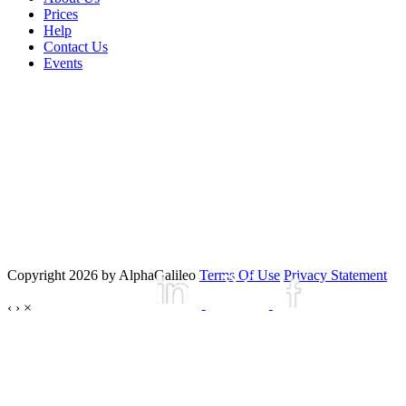
Prices
Help
Contact Us
Events
Copyright 2026 by AlphaGalileo
Terms Of Use
Privacy Statement
‹
›
×