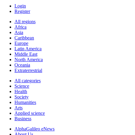
Login
Register
All regions
Africa
Asia
Caribbean
Europe
Latin America
Middle East
North America
Oceania
Extraterrestrial
All categories
Science
Health
Society
Humanities
Arts
Applied science
Business
AlphaGalileo eNews
About Us