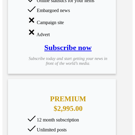
Online statistics for your items
Embargoed news
Campaign site
Advert
Subscribe now
Subscribe today and start getting your news in
front of the world’s media.
PREMIUM
$2,995.00
12 month subscription
Unlimited posts