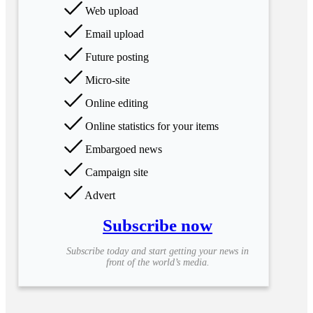
Web upload
Email upload
Future posting
Micro-site
Online editing
Online statistics for your items
Embargoed news
Campaign site
Advert
Subscribe now
Subscribe today and start getting your news in
front of the world’s media.