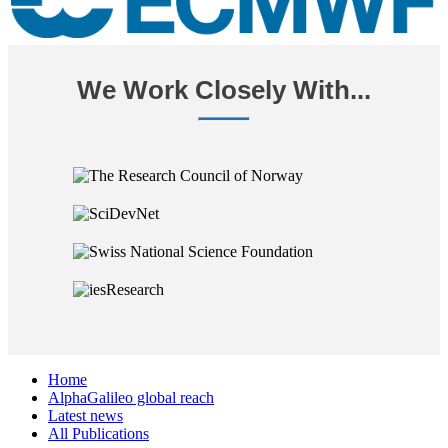
We Work Closely With...
Home
AlphaGalileo global reach
Latest news
All Publications