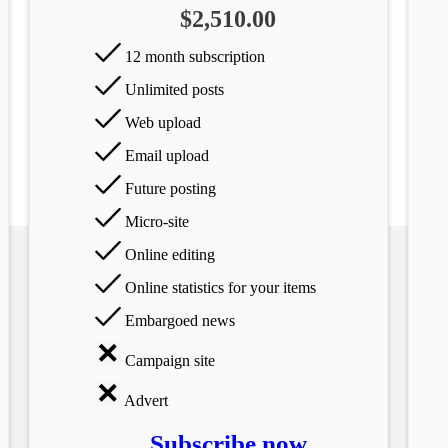
$2,510.00
12 month subscription
Unlimited posts
Web upload
Email upload
Future posting
Micro-site
Online editing
Online statistics for your items
Embargoed news
Campaign site
Advert
Subscribe now