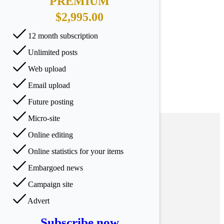
PREMIUM
$2,995.00
12 month subscription
Unlimited posts
Web upload
Email upload
Future posting
Micro-site
Online editing
Online statistics for your items
Embargoed news
Campaign site
Advert
Subscribe now