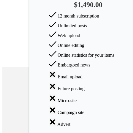
$1,490.00
Arts
12 month subscription
Applied
Unlimited posts
science
Web upload
Business
Online editing
Online statistics for your items
Embargoed news
Email upload
Future posting
Micro-site
Campaign site
Advert