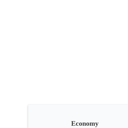
All
categories
Science
Health
Society
Economy
Humanities