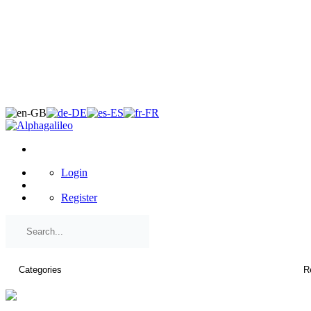
×
Login
Register