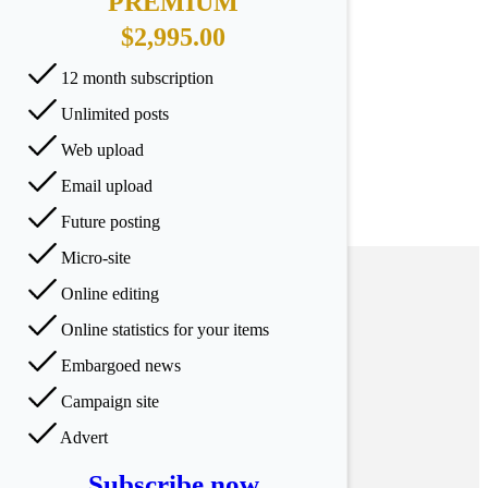
PREMIUM
$2,995.00
12 month subscription
Unlimited posts
Web upload
Email upload
Future posting
Micro-site
Online editing
Online statistics for your items
Embargoed news
Campaign site
Advert
Subscribe now