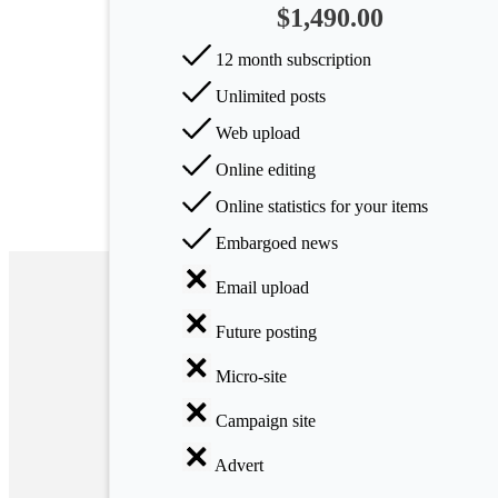
$1,490.00
Arts
12 month subscription
Applied
Unlimited posts
science
Web upload
Business
Online editing
Online statistics for your items
Embargoed news
Email upload
Future posting
Micro-site
Campaign site
Advert