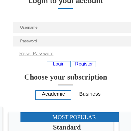
Login to your account
Reset Password
Login
Register
Choose your subscription
MOST POPULAR
Standard