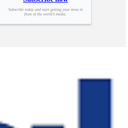
Subscribe today and start getting your news in
front of the world’s media.