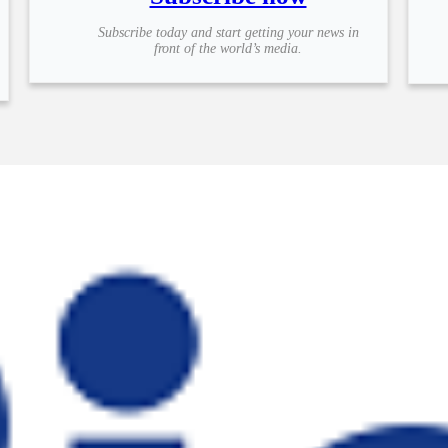
Subscribe today and start getting your news in
front of the world’s media.