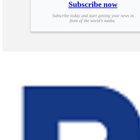
Subscribe now
Subscribe today and start getting your news in
front of the world’s media.