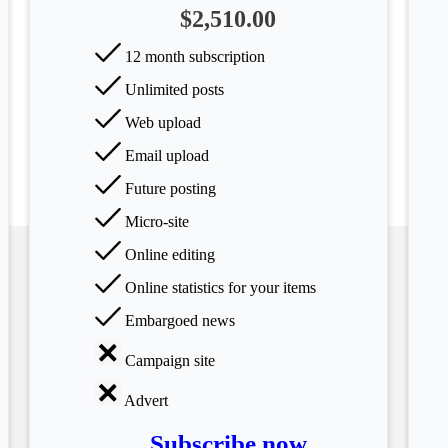
$2,510.00
12 month subscription
Unlimited posts
Web upload
Email upload
Future posting
Micro-site
Online editing
Online statistics for your items
Embargoed news
Campaign site
Advert
Subscribe now