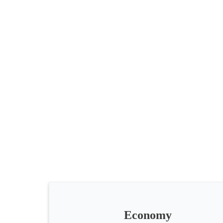
All
categories
Science
Health
Society
Economy
Humanities