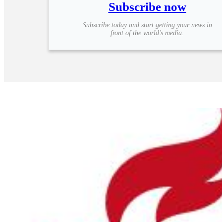
Subscribe now
Subscribe today and start getting your news in
front of the world’s media.