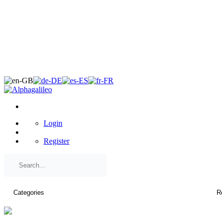
×
Login
Register