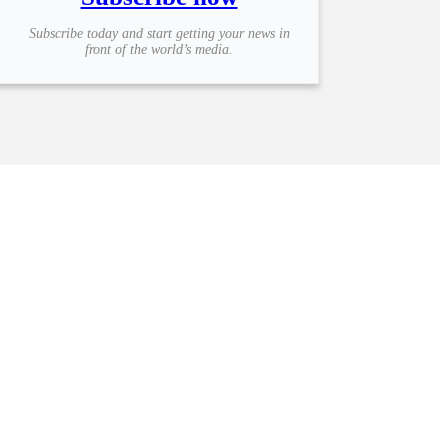
Subscribe today and start getting your news in
front of the world’s media.