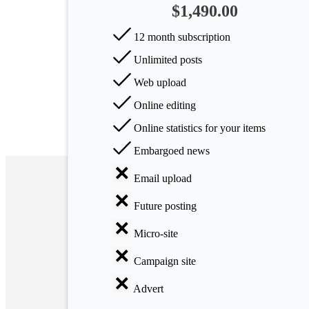
$1,490.00
Arts
12 month subscription
Applied
Unlimited posts
science
Web upload
Business
Online editing
Online statistics for your items
Embargoed news
Email upload
Future posting
Micro-site
Campaign site
Advert