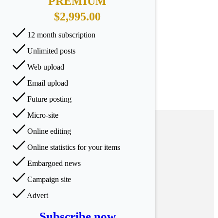
PREMIUM
$2,995.00
12 month subscription
Unlimited posts
Web upload
Email upload
Future posting
Micro-site
Online editing
Online statistics for your items
Embargoed news
Campaign site
Advert
Subscribe now