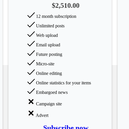
$2,510.00
12 month subscription
Unlimited posts
Web upload
Email upload
Future posting
Micro-site
Online editing
Online statistics for your items
Embargoed news
Campaign site
Advert
Subscribe now