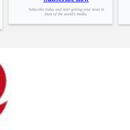
Subscribe today and start getting your news in
front of the world’s media.