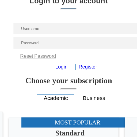
Login to your account
Reset Password
Login
Register
Choose your subscription
MOST POPULAR
Standard