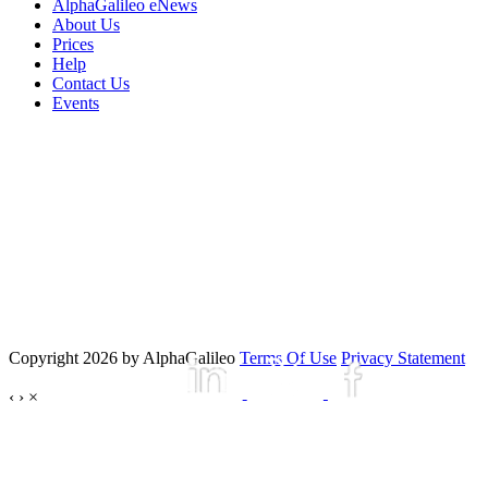
AlphaGalileo eNews
About Us
Prices
Help
Contact Us
Events
Copyright 2026 by AlphaGalileo
Terms Of Use
Privacy Statement
‹
›
×