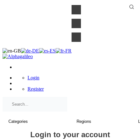
×
Login
Register
Login to your account