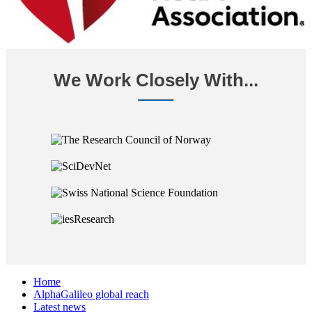
We Work Closely With...
Home
AlphaGalileo global reach
Latest news