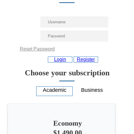
Reset Password
Login
Register
Choose your subscription
Economy
All
$1,490.00