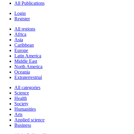
All Publications
Login
Register
All regions
Africa
Asia
Caribbean
Europe
Latin America
Middle East
North America
Oceania
Extraterrestrial
All categories
Science
Health
Society
Humanities
Arts
Applied science
Business