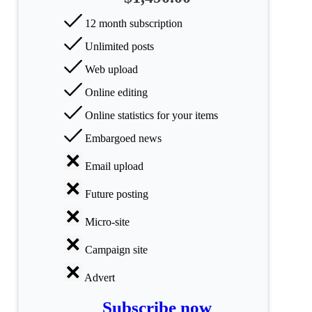
categories
12 month subscription
Science
Unlimited posts
Web upload
Health
Online editing
Society
Online statistics for your items
Humanities
Embargoed news
Arts
Email upload
Applied
Future posting
science
Micro-site
Business
Campaign site
Advert
Subscribe now