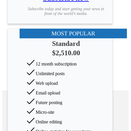
Subscribe today and start getting your news in
front of the world’s media.
MOST POPULAR
Standard
$2,510.00
12 month subscription
Unlimited posts
Web upload
Email upload
Future posting
Micro-site
Online editing