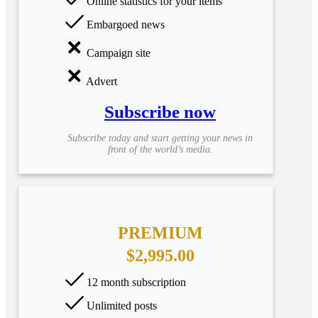
Online statistics for your items
Embargoed news
Campaign site
Advert
Subscribe now
Subscribe today and start getting your news in
front of the world’s media.
PREMIUM
$2,995.00
12 month subscription
Unlimited posts