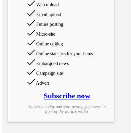
Web upload
Email upload
Future posting
Micro-site
Online editing
Online statistics for your items
Embargoed news
Campaign site
Advert
Subscribe now
Subscribe today and start getting your news in
front of the world’s media.