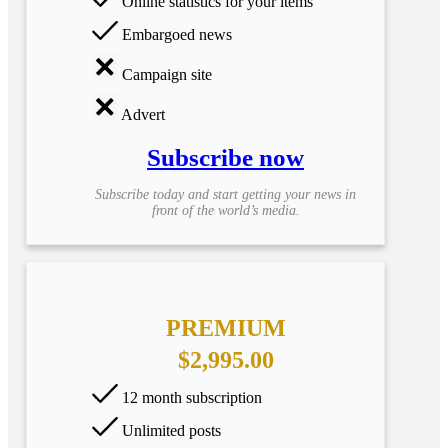
Online statistics for your items
Embargoed news
Campaign site
Advert
Subscribe now
Subscribe today and start getting your news in
front of the world’s media.
PREMIUM
$2,995.00
12 month subscription
Unlimited posts