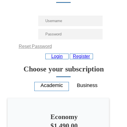
Reset Password
Login
Register
Choose your subscription
All
Economy
categories
$1,490.00