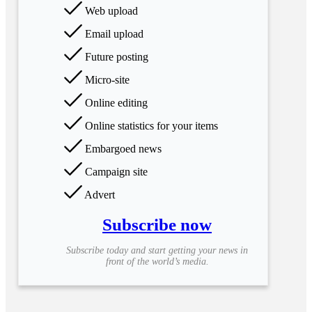
Web upload
Email upload
Future posting
Micro-site
Online editing
Online statistics for your items
Embargoed news
Campaign site
Advert
Subscribe now
Subscribe today and start getting your news in
front of the world’s media.