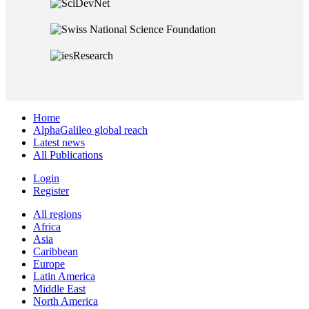
Home
AlphaGalileo global reach
Latest news
All Publications
Login
Register
All regions
Africa
Asia
Caribbean
Europe
Latin America
Middle East
North America