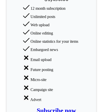
Science
12 month subscription
Unlimited posts
Health
Web upload
Society
Online editing
Humanities
Online statistics for your items
Embargoed news
Arts
Email upload
Applied
science
Future posting
Business
Micro-site
Campaign site
Advert
Subscribe now