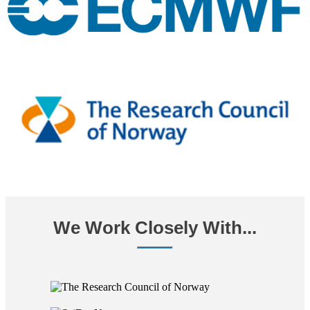
We Work Closely With...