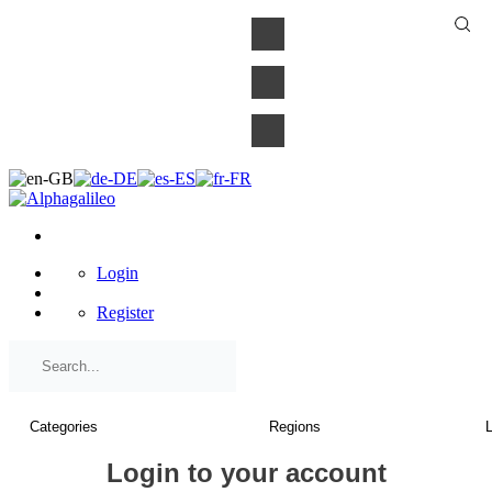
×
Login
Register
Login to your account