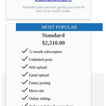
Subscribe today and start getting your news in
front of the world’s media.
MOST POPULAR
Standard
$2,510.00
12 month subscription
Unlimited posts
Web upload
Email upload
Future posting
Micro-site
Online editing