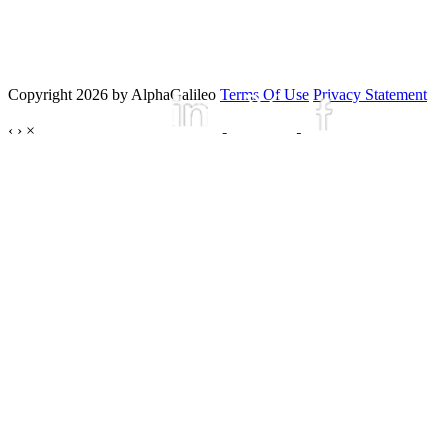
Copyright 2026 by AlphaGalileo
Terms Of Use
Privacy Statement
‹
›
×