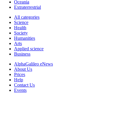
Oceania
Extraterrestrial
All categories
Science
Health
Society
Humanities
Arts
Applied science
Business
AlphaGalileo eNews
About Us
Prices
Help
Contact Us
Events