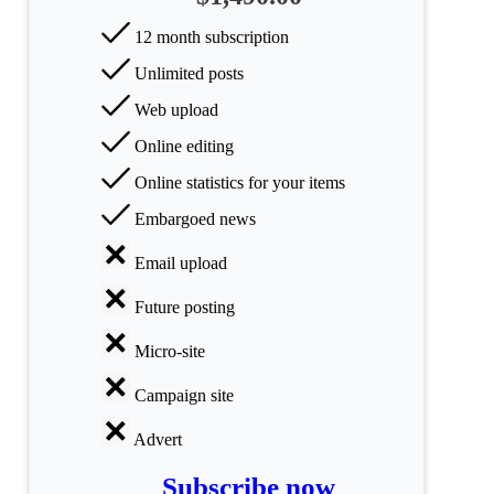
categories
12 month subscription
Science
Unlimited posts
Web upload
Health
Online editing
Society
Online statistics for your items
Humanities
Embargoed news
Arts
Email upload
Future posting
Applied
science
Micro-site
Business
Campaign site
Advert
Subscribe now