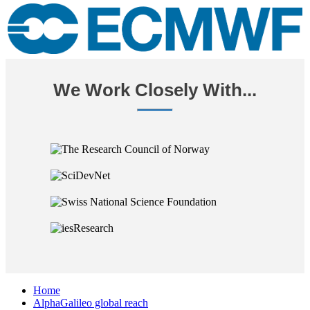
We Work Closely With...
Home
AlphaGalileo global reach