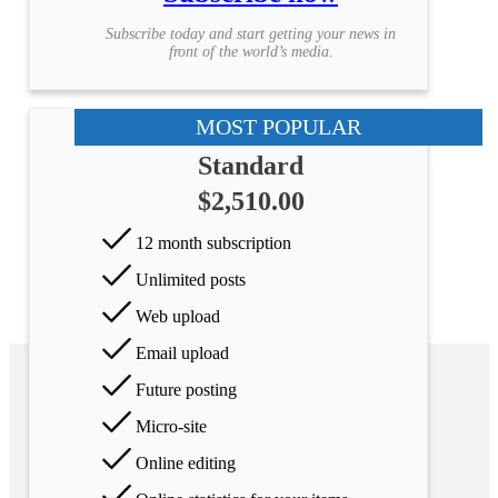
Subscribe today and start getting your news in
front of the world’s media.
MOST POPULAR
Standard
$2,510.00
12 month subscription
Unlimited posts
Web upload
Email upload
Future posting
Micro-site
Online editing