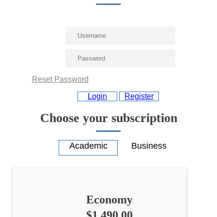
Reset Password
Login
Register
Choose your subscription
Economy
$1,490.00
All