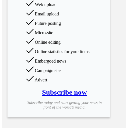
Web upload
Email upload
Future posting
Micro-site
Online editing
Online statistics for your items
Embargoed news
Campaign site
Advert
Subscribe now
Subscribe today and start getting your news in
front of the world’s media.