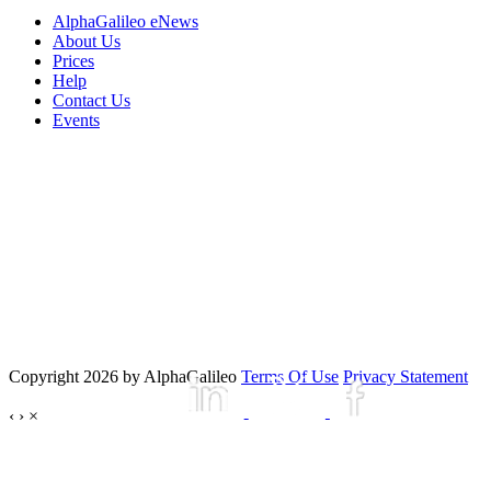
AlphaGalileo eNews
About Us
Prices
Help
Contact Us
Events
Copyright 2026 by AlphaGalileo
Terms Of Use
Privacy Statement
‹
›
×