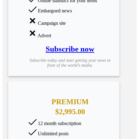
Online statistics for your items
Embargoed news
Campaign site
Advert
Subscribe now
Subscribe today and start getting your news in
front of the world’s media.
PREMIUM
$2,995.00
12 month subscription
Unlimited posts