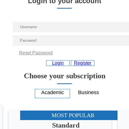
Login to your account
Reset Password
Login
Register
Choose your subscription
MOST POPULAR
Standard