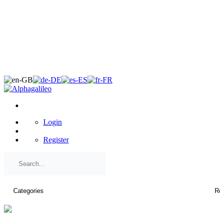
×
Login
Register