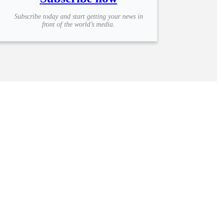
Subscribe today and start getting your news in
front of the world’s media.