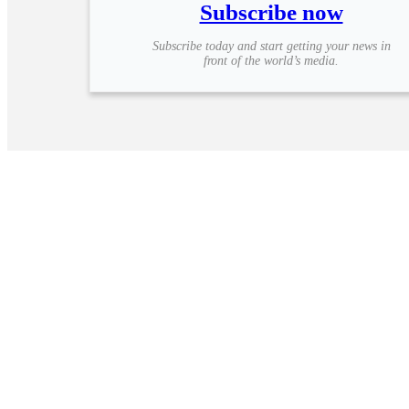
Subscribe now
Subscribe today and start getting your news in
front of the world’s media.