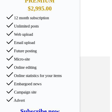
PREMIUM
$2,995.00
12 month subscription
Unlimited posts
Web upload
Email upload
Future posting
Micro-site
Online editing
Online statistics for your items
Embargoed news
Campaign site
Advert
Subscribe now