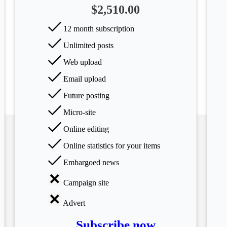
$2,510.00
12 month subscription
Unlimited posts
Web upload
Email upload
Future posting
Micro-site
Online editing
Online statistics for your items
Embargoed news
Campaign site
Advert
Subscribe now