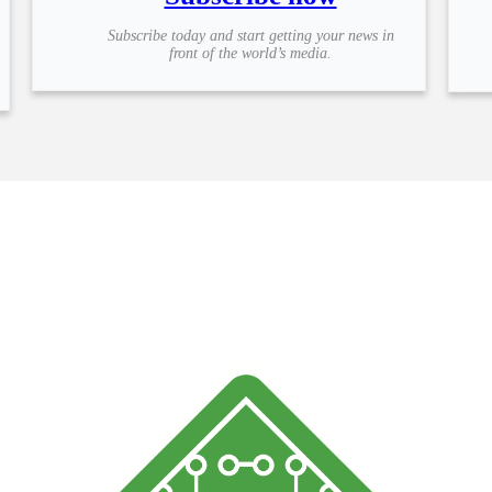
Subscribe today and start getting your news in
front of the world’s media.