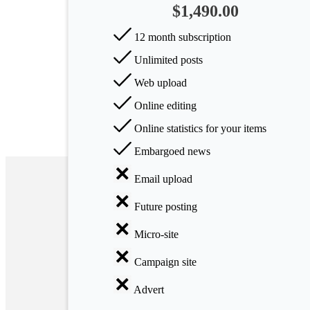
$1,490.00
Arts
12 month subscription
Applied
Unlimited posts
science
Web upload
Business
Online editing
Online statistics for your items
Embargoed news
Email upload
Future posting
Micro-site
Campaign site
Advert