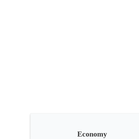
All
categories
Science
Health
Society
Economy
Humanities