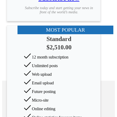
Subscribe today and start getting your news in
front of the world’s media.
MOST POPULAR
Standard
$2,510.00
12 month subscription
Unlimited posts
Web upload
Email upload
Future posting
Micro-site
Online editing