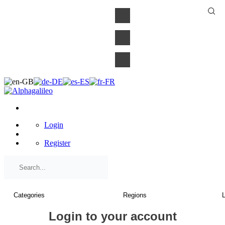
×
Login
Register
Login to your account