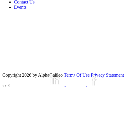
Contact Us
Events
Copyright 2026 by AlphaGalileo
Terms Of Use
Privacy Statement
‹
›
×