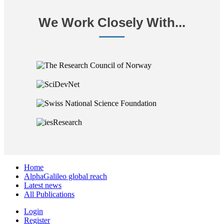
We Work Closely With...
Home
AlphaGalileo global reach
Latest news
All Publications
Login
Register