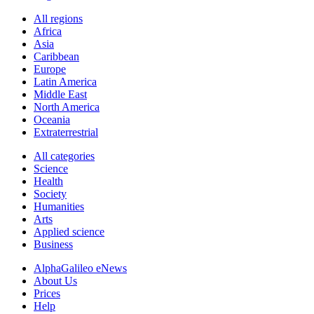
All regions
Africa
Asia
Caribbean
Europe
Latin America
Middle East
North America
Oceania
Extraterrestrial
All categories
Science
Health
Society
Humanities
Arts
Applied science
Business
AlphaGalileo eNews
About Us
Prices
Help