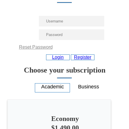
Reset Password
Login
Register
Choose your subscription
Economy
All
$1,490.00