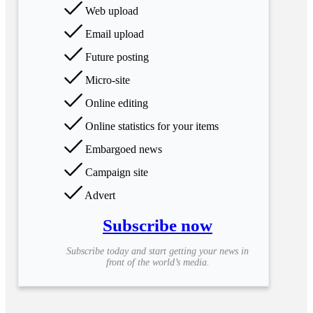
Web upload
Email upload
Future posting
Micro-site
Online editing
Online statistics for your items
Embargoed news
Campaign site
Advert
Subscribe now
Subscribe today and start getting your news in
front of the world’s media.