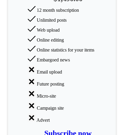
categories
12 month subscription
Science
Unlimited posts
Health
Web upload
Online editing
Society
Online statistics for your items
Humanities
Embargoed news
Arts
Email upload
Applied
Future posting
science
Micro-site
Business
Campaign site
Advert
Subscribe now