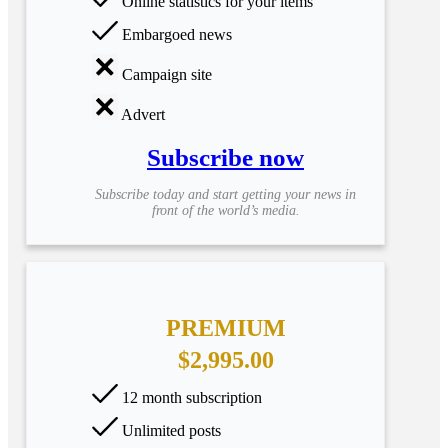
Online statistics for your items
Embargoed news
Campaign site
Advert
Subscribe now
Subscribe today and start getting your news in
front of the world’s media.
PREMIUM
$2,995.00
12 month subscription
Unlimited posts