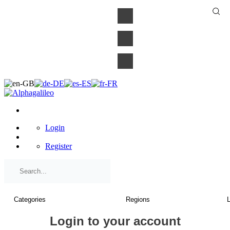
×
Login
Register
Login to your account