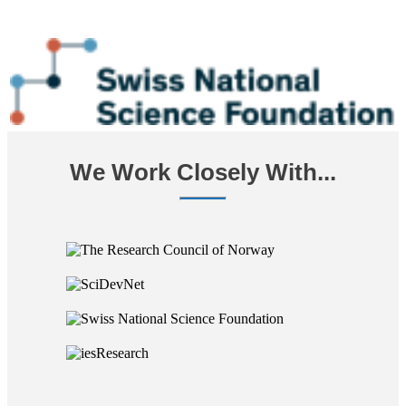
We Work Closely With...