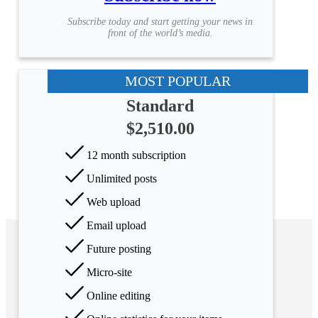
Subscribe today and start getting your news in
front of the world’s media.
MOST POPULAR
Standard
$2,510.00
12 month subscription
Unlimited posts
Web upload
Email upload
Future posting
Micro-site
Online editing