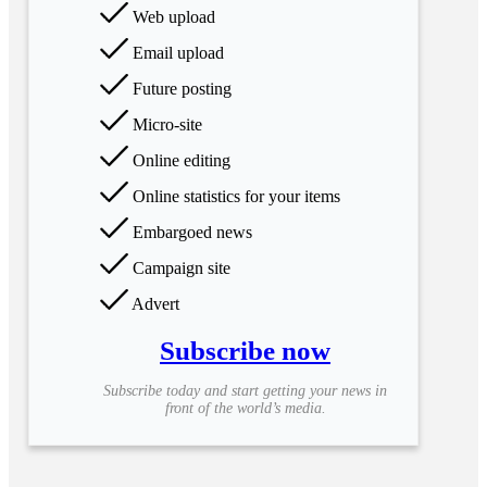
Web upload
Email upload
Future posting
Micro-site
Online editing
Online statistics for your items
Embargoed news
Campaign site
Advert
Subscribe now
Subscribe today and start getting your news in
front of the world’s media.