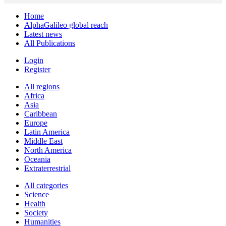
Home
AlphaGalileo global reach
Latest news
All Publications
Login
Register
All regions
Africa
Asia
Caribbean
Europe
Latin America
Middle East
North America
Oceania
Extraterrestrial
All categories
Science
Health
Society
Humanities