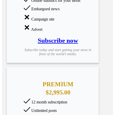
Online statistics for your items
Embargoed news
Campaign site
Advert
Subscribe now
Subscribe today and start getting your news in
front of the world’s media.
PREMIUM
$2,995.00
12 month subscription
Unlimited posts