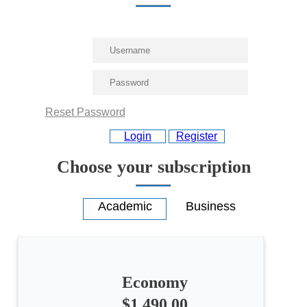
Reset Password
Login
Register
Choose your subscription
Economy
$1,490.00