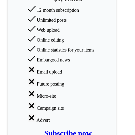
All
categories
12 month subscription
Unlimited posts
Science
Web upload
Health
Online editing
Society
Online statistics for your items
Embargoed news
Humanities
Email upload
Arts
Future posting
Applied
science
Micro-site
Business
Campaign site
Advert
Subscribe now