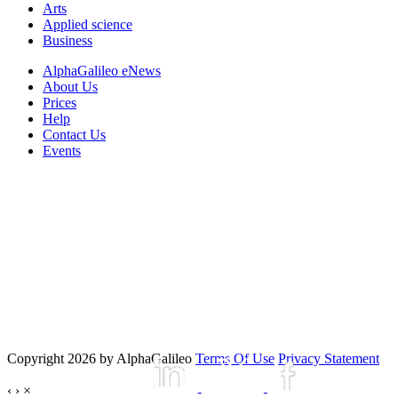
Arts
Applied science
Business
AlphaGalileo eNews
About Us
Prices
Help
Contact Us
Events
Copyright 2026 by AlphaGalileo
Terms Of Use
Privacy Statement
‹
›
×