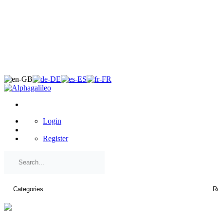
×
Login
Register