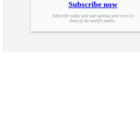
Subscribe now
Subscribe today and start getting your news in
front of the world’s media.