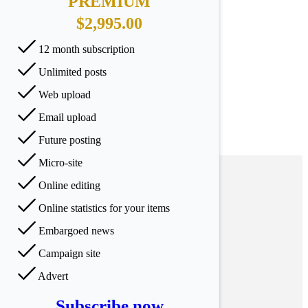
PREMIUM
$2,995.00
12 month subscription
Unlimited posts
Web upload
Email upload
Future posting
Micro-site
Online editing
Online statistics for your items
Embargoed news
Campaign site
Advert
Subscribe now