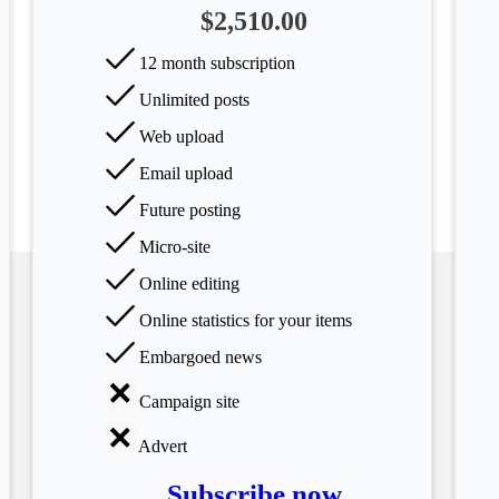
$2,510.00
12 month subscription
Unlimited posts
Web upload
Email upload
Future posting
Micro-site
Online editing
Online statistics for your items
Embargoed news
Campaign site
Advert
Subscribe now