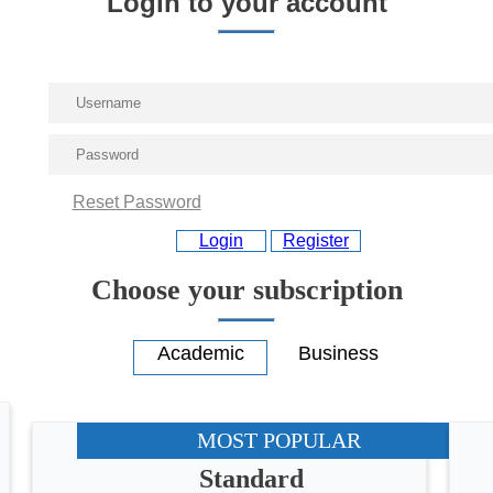
Login to your account
Reset Password
Login
Register
Choose your subscription
MOST POPULAR
Standard