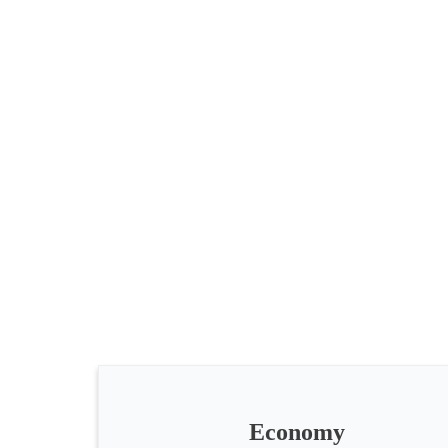
All
categories
Science
Health
Society
Economy
Humanities