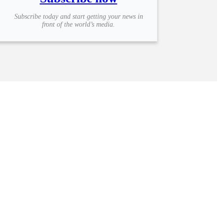
Subscribe today and start getting your news in
front of the world’s media.