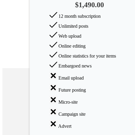
$1,490.00
Arts
12 month subscription
Applied
Unlimited posts
science
Web upload
Business
Online editing
Online statistics for your items
Embargoed news
Email upload
Future posting
Micro-site
Campaign site
Advert