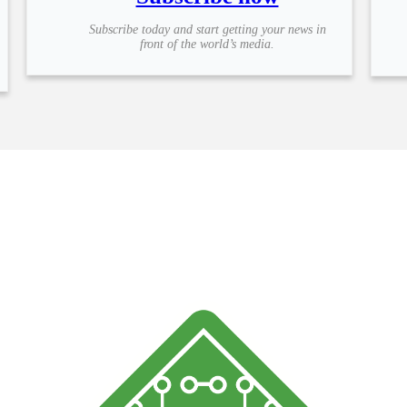
Subscribe today and start getting your news in
front of the world’s media.