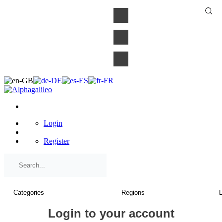
×
Login
Register
Login to your account