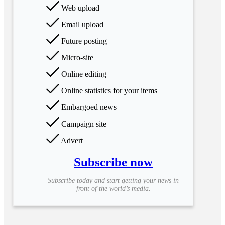
Web upload
Email upload
Future posting
Micro-site
Online editing
Online statistics for your items
Embargoed news
Campaign site
Advert
Subscribe now
Subscribe today and start getting your news in
front of the world’s media.