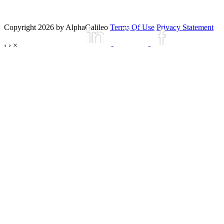
Copyright 2026 by AlphaGalileo
Terms Of Use
Privacy Statement
‹
›
×