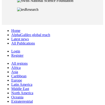
Home
AlphaGalileo global reach
Latest news
All Publications
Login
Register
All regions
Africa
Asia
Caribbean
Europe
Latin America
Middle East
North America
Oceania
Extraterrestrial