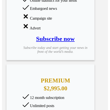
Online statistics for your items
Embargoed news
Campaign site
Advert
Subscribe now
Subscribe today and start getting your news in
front of the world’s media.
PREMIUM
$2,995.00
12 month subscription
Unlimited posts