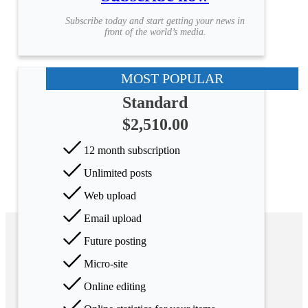
Subscribe today and start getting your news in
front of the world’s media.
MOST POPULAR
Standard
$2,510.00
12 month subscription
Unlimited posts
Web upload
Email upload
Future posting
Micro-site
Online editing