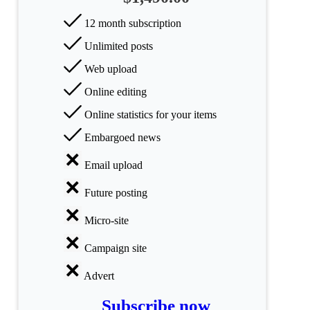
All
12 month subscription
categories
Unlimited posts
Science
Web upload
Health
Online editing
Online statistics for your items
Society
Embargoed news
Humanities
Email upload
Arts
Future posting
Applied
Micro-site
science
Campaign site
Business
Advert
Subscribe now