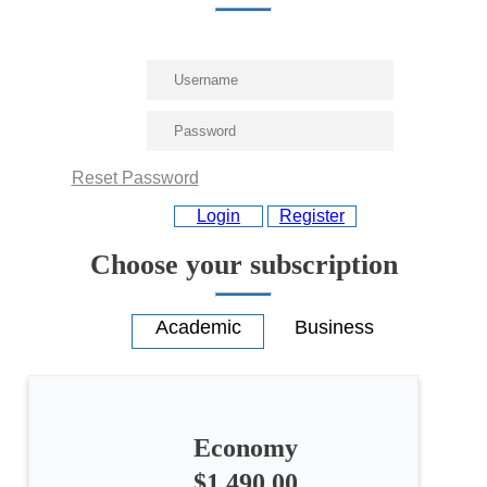
Reset Password
Login
Register
Choose your subscription
Economy
$1,490.00