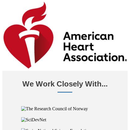
We Work Closely With...