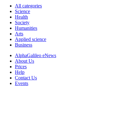
All categories
Science
Health
Society
Humanities
Arts
Applied science
Business
AlphaGalileo eNews
About Us
Prices
Help
Contact Us
Events