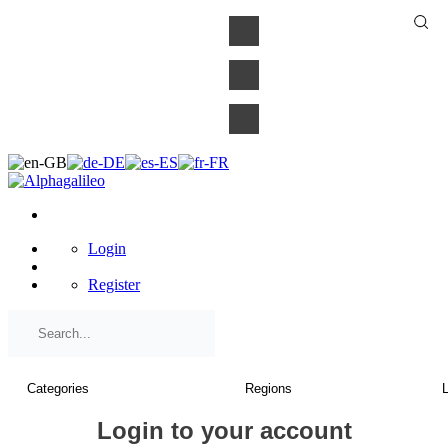
×
Login
Register
Login to your account