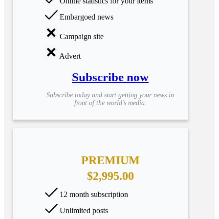
Online statistics for your items
Embargoed news
Campaign site
Advert
Subscribe now
Subscribe today and start getting your news in
front of the world’s media.
PREMIUM
$2,995.00
12 month subscription
Unlimited posts