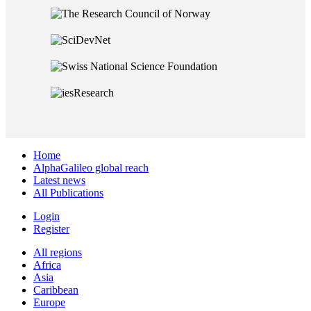
Home
AlphaGalileo global reach
Latest news
All Publications
Login
Register
All regions
Africa
Asia
Caribbean
Europe