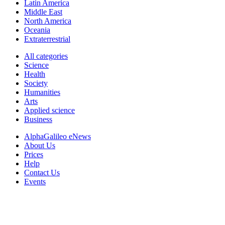
Latin America
Middle East
North America
Oceania
Extraterrestrial
All categories
Science
Health
Society
Humanities
Arts
Applied science
Business
AlphaGalileo eNews
About Us
Prices
Help
Contact Us
Events