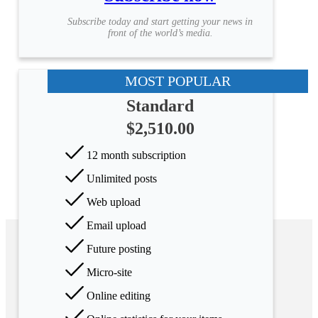
Subscribe today and start getting your news in
front of the world’s media.
MOST POPULAR
Standard
$2,510.00
12 month subscription
Unlimited posts
Web upload
Email upload
Future posting
Micro-site
Online editing