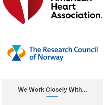
We Work Closely With...