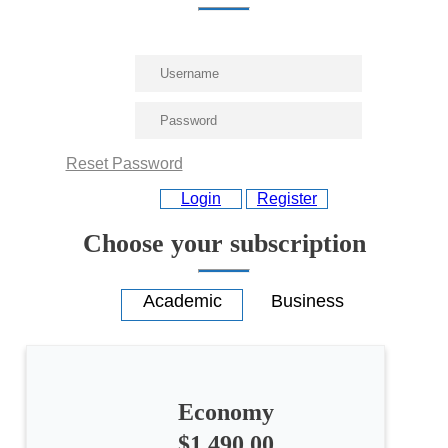
Reset Password
Login
Register
Choose your subscription
Economy
All
categories
$1,490.00