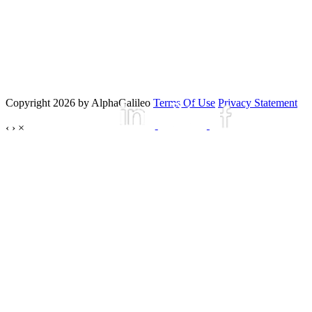
Copyright 2026 by AlphaGalileo
Terms Of Use
Privacy Statement
‹
›
×