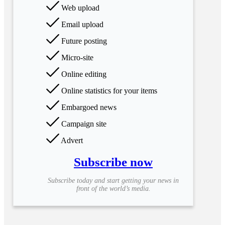
Web upload
Email upload
Future posting
Micro-site
Online editing
Online statistics for your items
Embargoed news
Campaign site
Advert
Subscribe now
Subscribe today and start getting your news in
front of the world’s media.