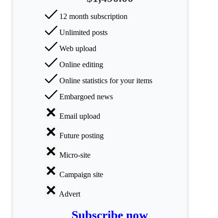
Science
12 month subscription
Unlimited posts
Health
Web upload
Society
Online editing
Humanities
Online statistics for your items
Embargoed news
Arts
Email upload
Applied
science
Future posting
Business
Micro-site
Campaign site
Advert
Subscribe now