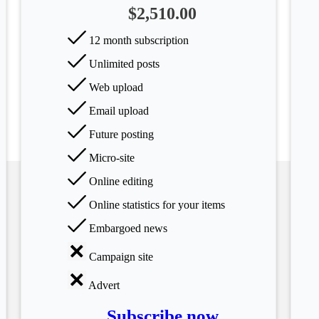
$2,510.00
12 month subscription
Unlimited posts
Web upload
Email upload
Future posting
Micro-site
Online editing
Online statistics for your items
Embargoed news
Campaign site
Advert
Subscribe now