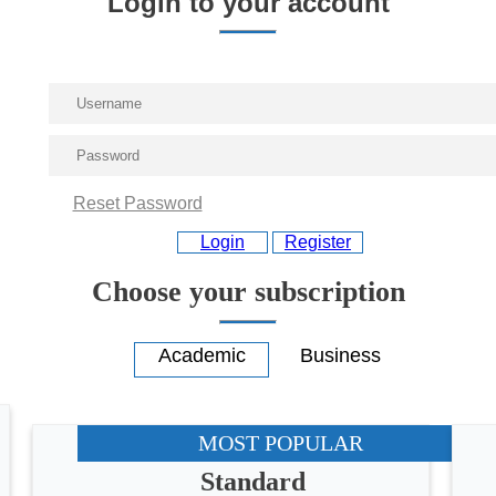
Login to your account
Reset Password
Login
Register
Choose your subscription
MOST POPULAR
Standard