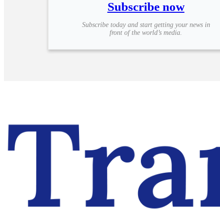
Subscribe now
Subscribe today and start getting your news in
front of the world’s media.