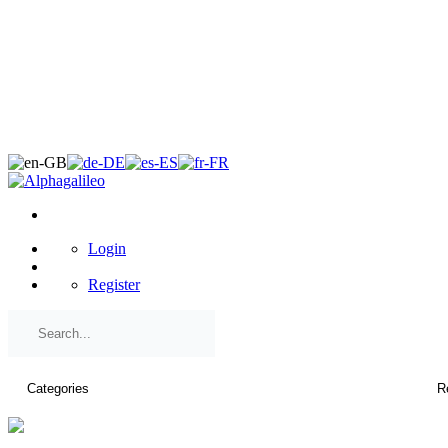
×
Login
Register