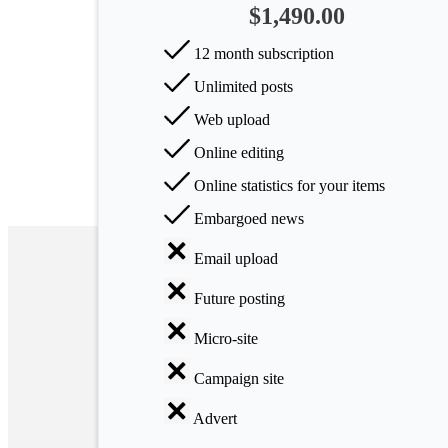
$1,490.00
Arts
12 month subscription
Applied
Unlimited posts
science
Web upload
Business
Online editing
Online statistics for your items
Embargoed news
Email upload
Future posting
Micro-site
Campaign site
Advert