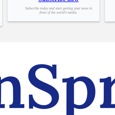
Subscribe today and start getting your news in
front of the world’s media.