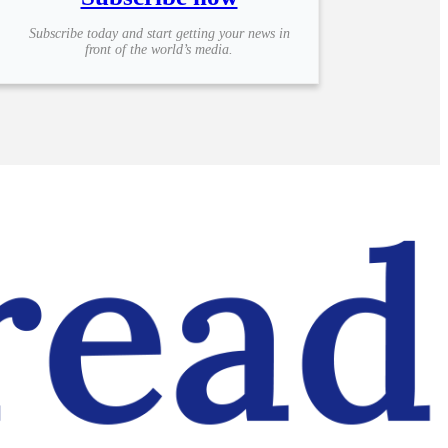
Subscribe today and start getting your news in
front of the world’s media.