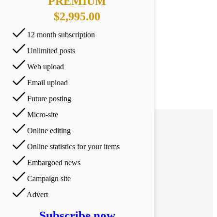
PREMIUM
$2,995.00
12 month subscription
Unlimited posts
Web upload
Email upload
Future posting
Micro-site
Online editing
Online statistics for your items
Embargoed news
Campaign site
Advert
Subscribe now