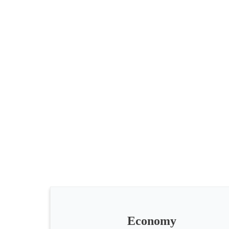
All
categories
Science
Health
Society
Economy
Humanities