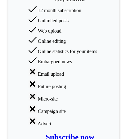
All
categories
12 month subscription
Unlimited posts
Science
Web upload
Health
Online editing
Society
Online statistics for your items
Embargoed news
Humanities
Email upload
Arts
Future posting
Applied
science
Micro-site
Business
Campaign site
Advert
Subscribe now