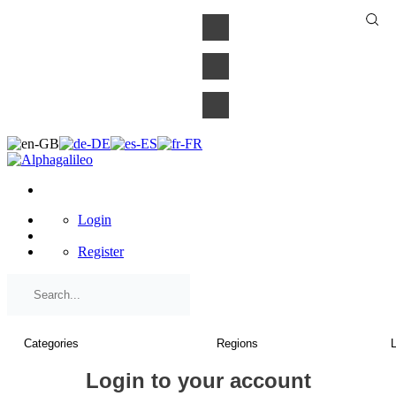
×
Login
Register
Login to your account