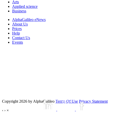
Arts
Applied science
Business
AlphaGalileo eNews
About Us
Prices
Help
Contact Us
Events
Copyright 2026 by AlphaGalileo
Terms Of Use
Privacy Statement
‹
›
×