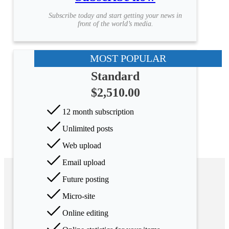
Subscribe today and start getting your news in
front of the world’s media.
MOST POPULAR
Standard
$2,510.00
12 month subscription
Unlimited posts
Web upload
Email upload
Future posting
Micro-site
Online editing