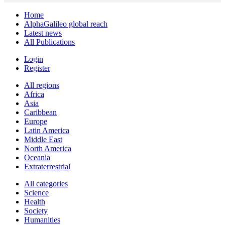
Home
AlphaGalileo global reach
Latest news
All Publications
Login
Register
All regions
Africa
Asia
Caribbean
Europe
Latin America
Middle East
North America
Oceania
Extraterrestrial
All categories
Science
Health
Society
Humanities