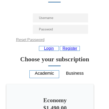
Reset Password
Login
Register
Choose your subscription
Economy
$1,490.00