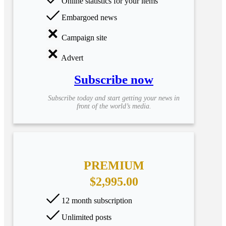
Online statistics for your items
Embargoed news
Campaign site
Advert
Subscribe now
Subscribe today and start getting your news in
front of the world’s media.
PREMIUM
$2,995.00
12 month subscription
Unlimited posts