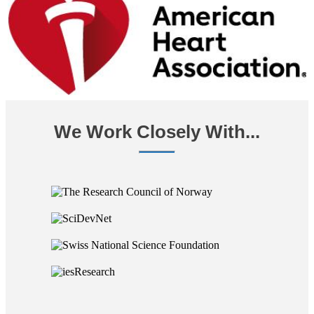
We Work Closely With...