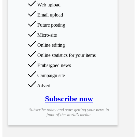
Web upload
Email upload
Future posting
Micro-site
Online editing
Online statistics for your items
Embargoed news
Campaign site
Advert
Subscribe now
Subscribe today and start getting your news in
front of the world’s media.