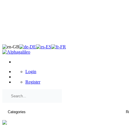
×
Login
Register