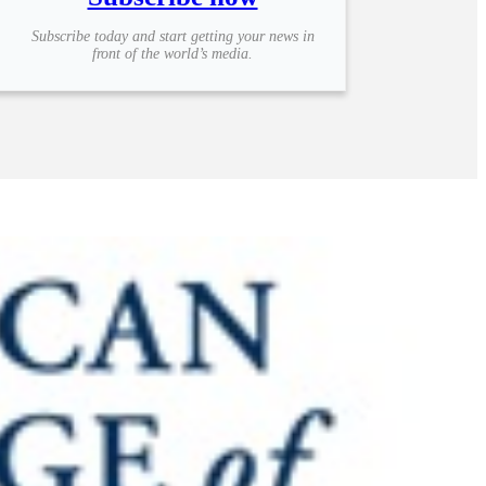
Subscribe today and start getting your news in
front of the world’s media.