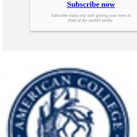
Subscribe now
Subscribe today and start getting your news in
front of the world’s media.