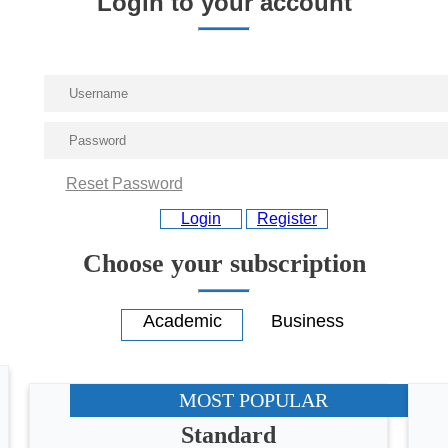
Login to your account
Reset Password
Login
Register
Choose your subscription
MOST POPULAR
Standard