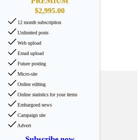
PREMIUM
$2,995.00
12 month subscription
Unlimited posts
Web upload
Email upload
Future posting
Micro-site
Online editing
Online statistics for your items
Embargoed news
Campaign site
Advert
Subscribe now