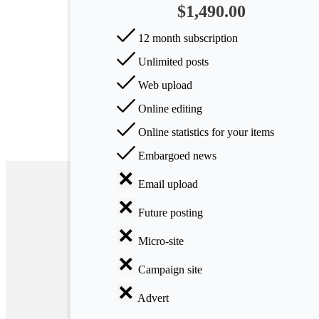
$1,490.00
Arts
12 month subscription
Applied
Unlimited posts
science
Web upload
Business
Online editing
Online statistics for your items
Embargoed news
Email upload
Future posting
Micro-site
Campaign site
Advert