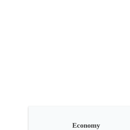
All
categories
Science
Health
Society
Economy
Humanities