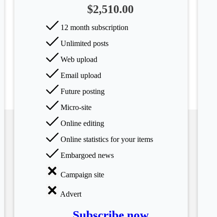
$2,510.00
12 month subscription
Unlimited posts
Web upload
Email upload
Future posting
Micro-site
Online editing
Online statistics for your items
Embargoed news
Campaign site
Advert
Subscribe now