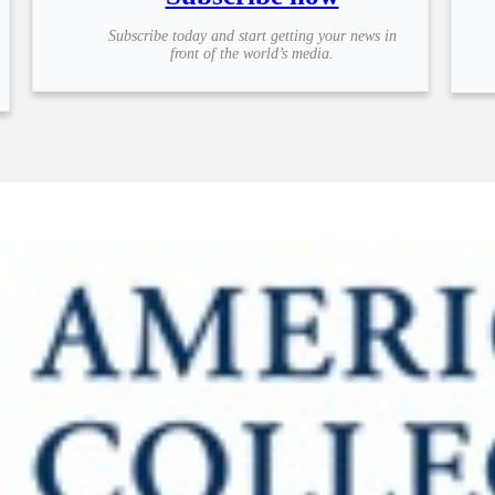
Subscribe today and start getting your news in
front of the world’s media.