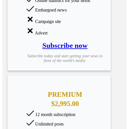
Online statistics for your items
Embargoed news
Campaign site
Advert
Subscribe now
Subscribe today and start getting your news in
front of the world’s media.
PREMIUM
$2,995.00
12 month subscription
Unlimited posts