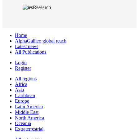
Home
AlphaGalileo global reach
Latest news
All Publications
Login
Register
All regions
Africa
Asia
Caribbean
Europe
Latin America
Middle East
North America
Oceania
Extraterrestrial