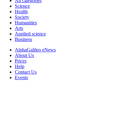
All categories
Science
Health
Society
Humanities
Arts
Applied science
Business
AlphaGalileo eNews
About Us
Prices
Help
Contact Us
Events