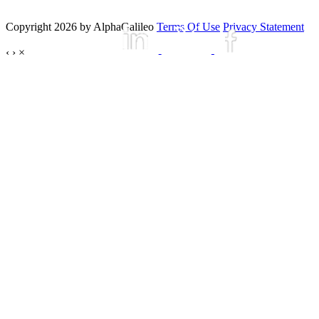
Copyright 2026 by AlphaGalileo
Terms Of Use
Privacy Statement
‹
›
×