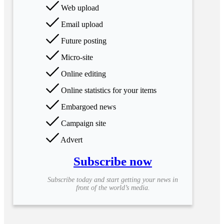
Web upload
Email upload
Future posting
Micro-site
Online editing
Online statistics for your items
Embargoed news
Campaign site
Advert
Subscribe now
Subscribe today and start getting your news in
front of the world’s media.