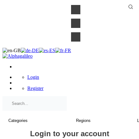
×
Login
Register
Login to your account