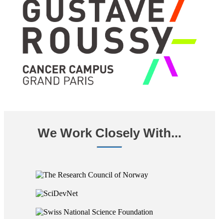
We Work Closely With...