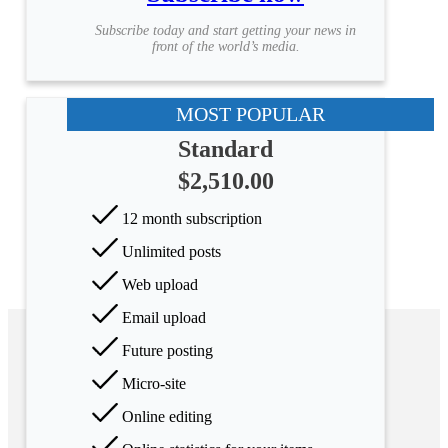
Subscribe today and start getting your news in
front of the world’s media.
MOST POPULAR
Standard
$2,510.00
12 month subscription
Unlimited posts
Web upload
Email upload
Future posting
Micro-site
Online editing