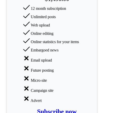
All
12 month subscription
categories
Unlimited posts
Science
Web upload
Health
Online editing
Online statistics for your items
Society
Embargoed news
Humanities
Email upload
Arts
Future posting
Applied
Micro-site
science
Campaign site
Business
Advert
Subscribe now