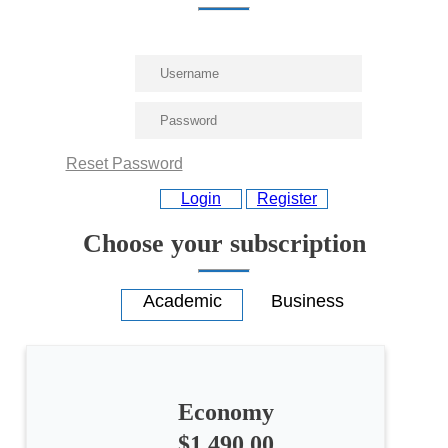
Reset Password
Login
Register
Choose your subscription
Economy
$1,490.00