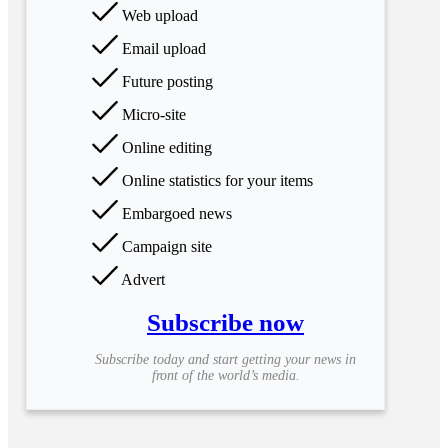
Web upload
Email upload
Future posting
Micro-site
Online editing
Online statistics for your items
Embargoed news
Campaign site
Advert
Subscribe now
Subscribe today and start getting your news in
front of the world’s media.