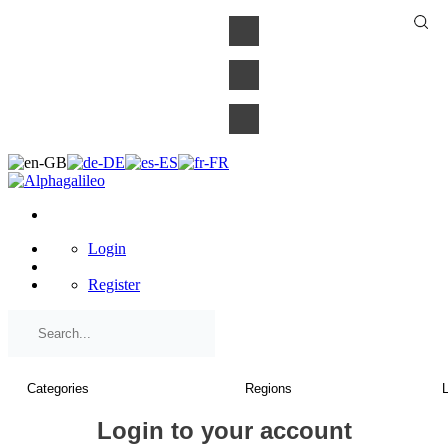
×
Login
Register
Login to your account