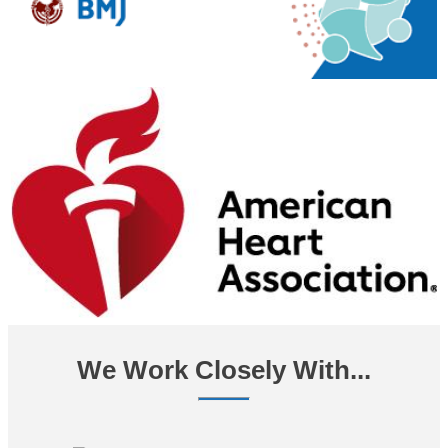
We Work Closely With...