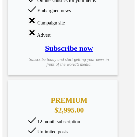
Online statistics for your items
Embargoed news
Campaign site
Advert
Subscribe now
Subscribe today and start getting your news in
front of the world’s media.
PREMIUM
$2,995.00
12 month subscription
Unlimited posts