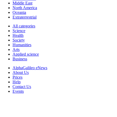
Middle East
North America
Oceania
Extraterrestrial
All categories
Science
Health
Society
Humanities
Arts
Applied science
Business
AlphaGalileo eNews
About Us
Prices
Help
Contact Us
Events