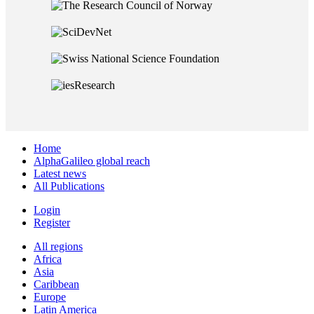
Home
AlphaGalileo global reach
Latest news
All Publications
Login
Register
All regions
Africa
Asia
Caribbean
Europe
Latin America