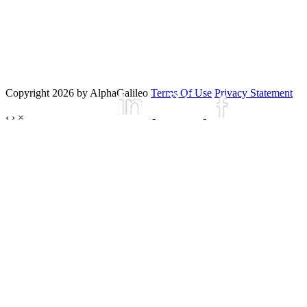
Copyright 2026 by AlphaGalileo
Terms Of Use
Privacy Statement
‹
›
×