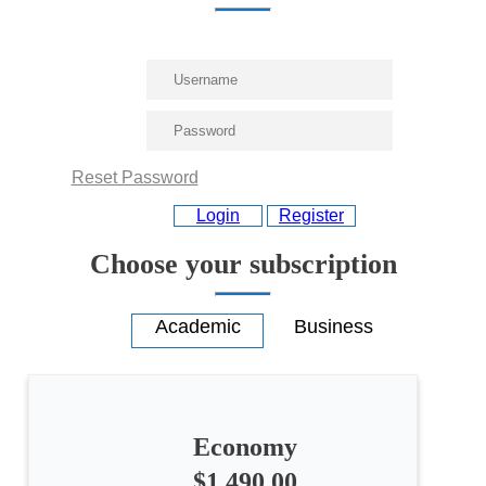
Reset Password
Login
Register
Choose your subscription
Economy
$1,490.00