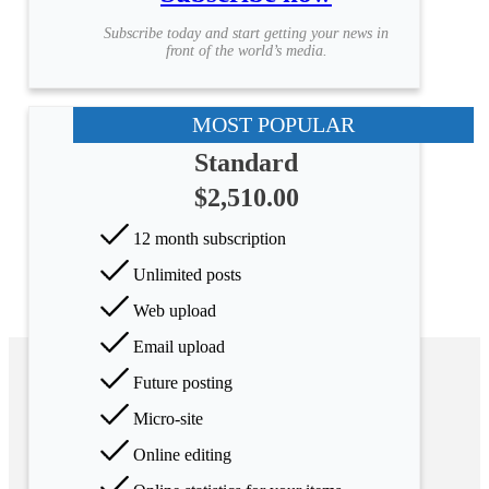
Subscribe today and start getting your news in
front of the world’s media.
MOST POPULAR
Standard
$2,510.00
12 month subscription
Unlimited posts
Web upload
Email upload
Future posting
Micro-site
Online editing