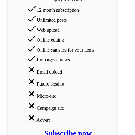
All
12 month subscription
categories
Unlimited posts
Science
Web upload
Online editing
Health
Online statistics for your items
Society
Embargoed news
Humanities
Email upload
Arts
Future posting
Applied
Micro-site
science
Campaign site
Business
Advert
Subscribe now