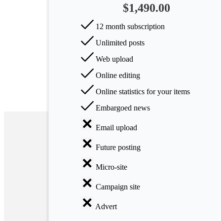
$1,490.00
Arts
12 month subscription
Applied
Unlimited posts
science
Web upload
Business
Online editing
Online statistics for your items
Embargoed news
Email upload
Future posting
Micro-site
Campaign site
Advert