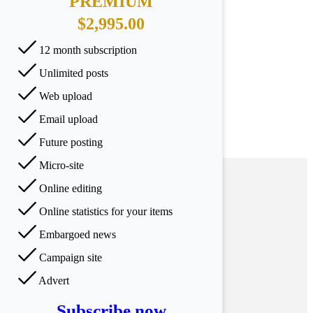
PREMIUM
$2,995.00
12 month subscription
Unlimited posts
Web upload
Email upload
Future posting
Micro-site
Online editing
Online statistics for your items
Embargoed news
Campaign site
Advert
Subscribe now