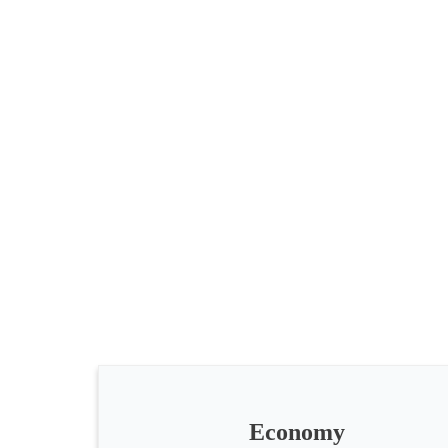
All
categories
Science
Health
Society
Economy
Humanities