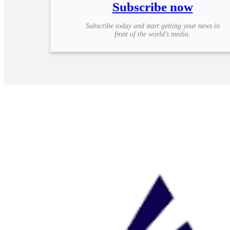
Subscribe now
Subscribe today and start getting your news in
front of the world’s media.