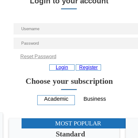
Login to your account
Reset Password
Login
Register
Choose your subscription
MOST POPULAR
Standard