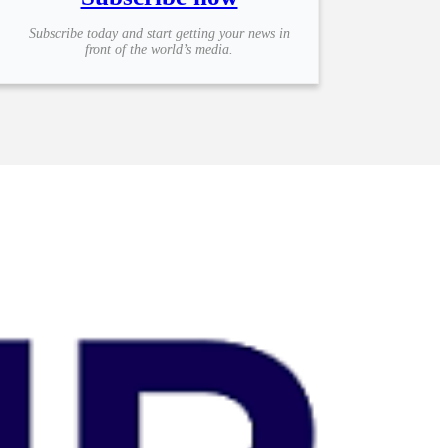
Subscribe today and start getting your news in
front of the world’s media.