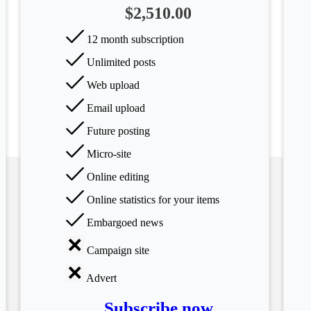
$2,510.00
12 month subscription
Unlimited posts
Web upload
Email upload
Future posting
Micro-site
Online editing
Online statistics for your items
Embargoed news
Campaign site
Advert
Subscribe now