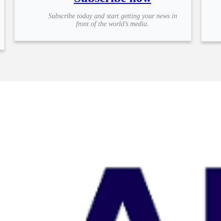
Subscribe today and start getting your news in
front of the world’s media.