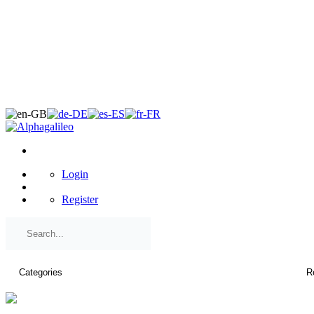
×
Login
Register