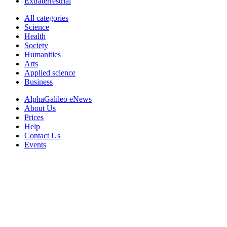
Extraterrestrial
All categories
Science
Health
Society
Humanities
Arts
Applied science
Business
AlphaGalileo eNews
About Us
Prices
Help
Contact Us
Events