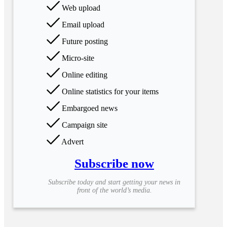
Web upload
Email upload
Future posting
Micro-site
Online editing
Online statistics for your items
Embargoed news
Campaign site
Advert
Subscribe now
Subscribe today and start getting your news in
front of the world’s media.