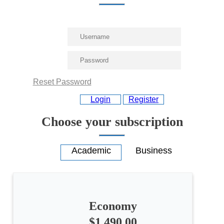
Reset Password
Login
Register
Choose your subscription
Economy
$1,490.00