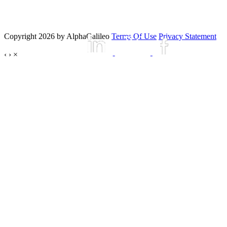
Copyright 2026 by AlphaGalileo
Terms Of Use
Privacy Statement
‹
›
×