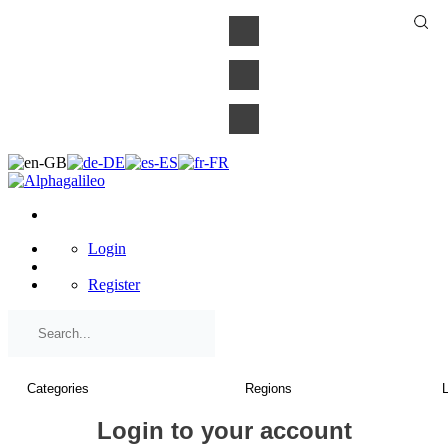
×
Login
Register
Login to your account