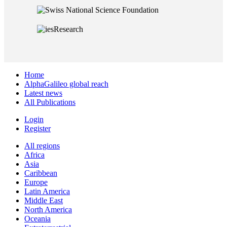
Home
AlphaGalileo global reach
Latest news
All Publications
Login
Register
All regions
Africa
Asia
Caribbean
Europe
Latin America
Middle East
North America
Oceania