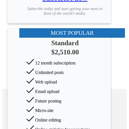
Subscribe today and start getting your news in
front of the world’s media.
MOST POPULAR
Standard
$2,510.00
12 month subscription
Unlimited posts
Web upload
Email upload
Future posting
Micro-site
Online editing