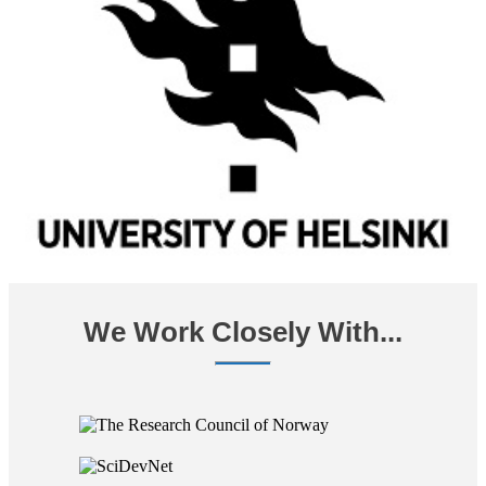
We Work Closely With...