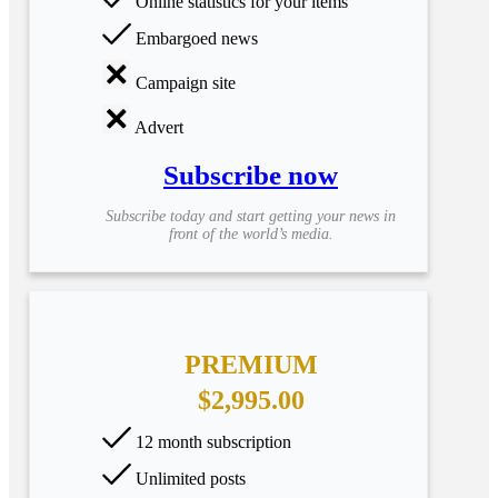
Online statistics for your items
Embargoed news
Campaign site
Advert
Subscribe now
Subscribe today and start getting your news in
front of the world’s media.
PREMIUM
$2,995.00
12 month subscription
Unlimited posts