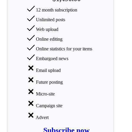
All
12 month subscription
categories
Unlimited posts
Science
Web upload
Health
Online editing
Online statistics for your items
Society
Embargoed news
Humanities
Email upload
Arts
Future posting
Applied
Micro-site
science
Campaign site
Business
Advert
Subscribe now