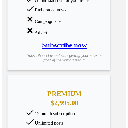
Online statistics for your items
Embargoed news
Campaign site
Advert
Subscribe now
Subscribe today and start getting your news in
front of the world’s media.
PREMIUM
$2,995.00
12 month subscription
Unlimited posts