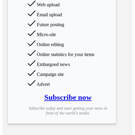
Web upload
Email upload
Future posting
Micro-site
Online editing
Online statistics for your items
Embargoed news
Campaign site
Advert
Subscribe now
Subscribe today and start getting your news in
front of the world’s media.