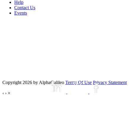
Help
Contact Us
Events
Copyright 2026 by AlphaGalileo
Terms Of Use
Privacy Statement
‹
›
×