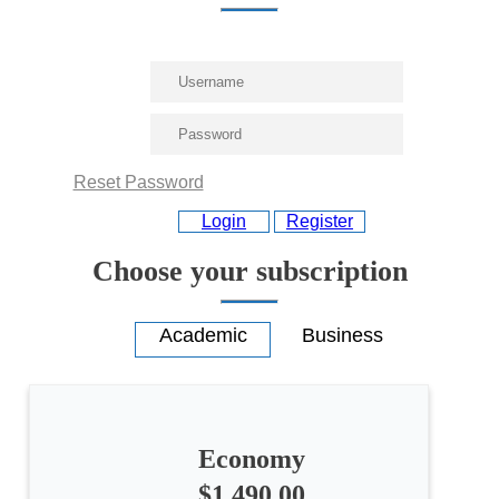
Reset Password
Login
Register
Choose your subscription
Economy
$1,490.00