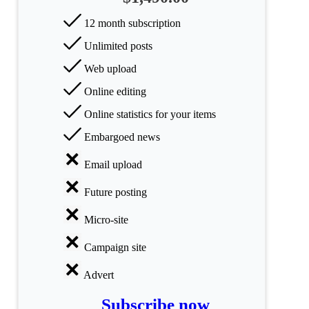
12 month subscription
All
Unlimited posts
categories
Web upload
Science
Online editing
Health
Online statistics for your items
Embargoed news
Society
Email upload
Humanities
Future posting
Arts
Micro-site
Applied
science
Campaign site
Advert
Business
Subscribe now