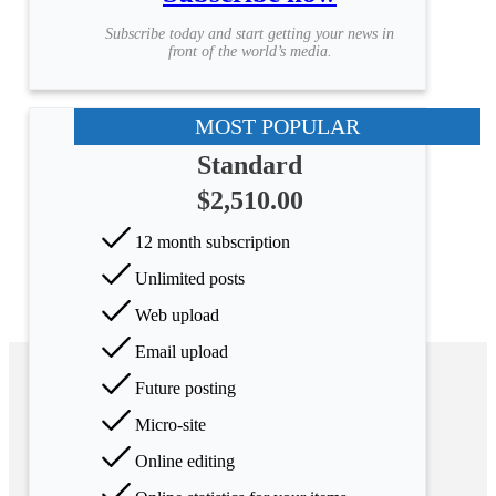
Subscribe today and start getting your news in
front of the world’s media.
MOST POPULAR
Standard
$2,510.00
12 month subscription
Unlimited posts
Web upload
Email upload
Future posting
Micro-site
Online editing