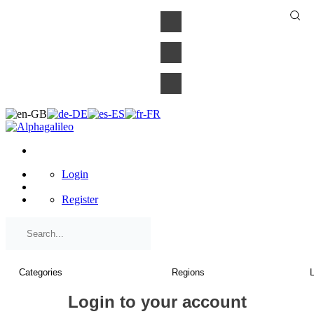
×
Login
Register
Login to your account