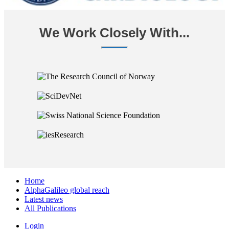
We Work Closely With...
Home
AlphaGalileo global reach
Latest news
All Publications
Login