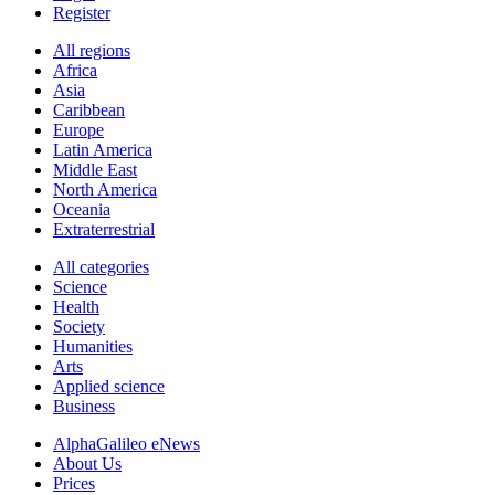
Register
All regions
Africa
Asia
Caribbean
Europe
Latin America
Middle East
North America
Oceania
Extraterrestrial
All categories
Science
Health
Society
Humanities
Arts
Applied science
Business
AlphaGalileo eNews
About Us
Prices