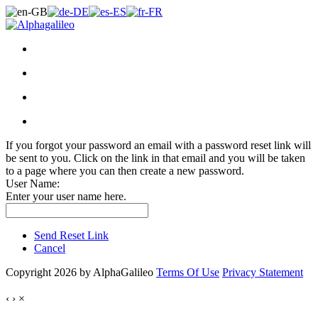
If you forgot your password an email with a password reset link will
be sent to you. Click on the link in that email and you will be taken
to a page where you can then create a new password.
User Name:
Enter your user name here.
Send Reset Link
Cancel
Copyright 2026 by AlphaGalileo
Terms Of Use
Privacy Statement
‹
›
×