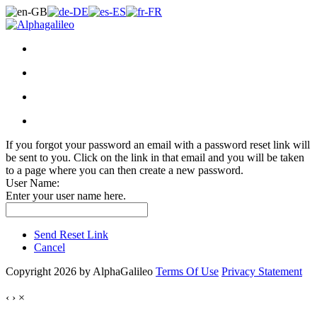
If you forgot your password an email with a password reset link will
be sent to you. Click on the link in that email and you will be taken
to a page where you can then create a new password.
User Name:
Enter your user name here.
Send Reset Link
Cancel
Copyright 2026 by AlphaGalileo
Terms Of Use
Privacy Statement
‹
›
×