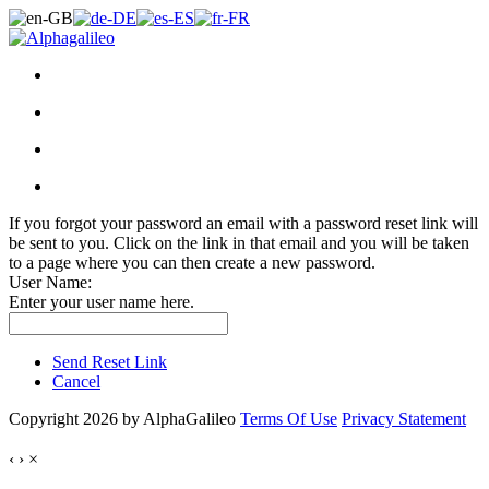
If you forgot your password an email with a password reset link will
be sent to you. Click on the link in that email and you will be taken
to a page where you can then create a new password.
User Name:
Enter your user name here.
Send Reset Link
Cancel
Copyright 2026 by AlphaGalileo
Terms Of Use
Privacy Statement
‹
›
×