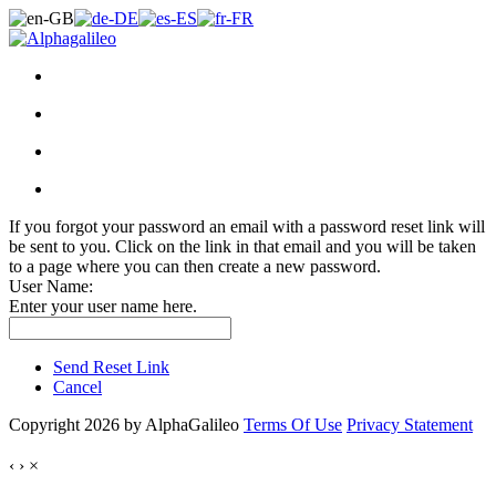
If you forgot your password an email with a password reset link will
be sent to you. Click on the link in that email and you will be taken
to a page where you can then create a new password.
User Name:
Enter your user name here.
Send Reset Link
Cancel
Copyright 2026 by AlphaGalileo
Terms Of Use
Privacy Statement
‹
›
×