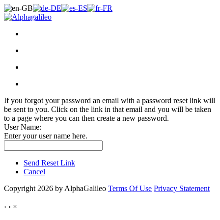
If you forgot your password an email with a password reset link will
be sent to you. Click on the link in that email and you will be taken
to a page where you can then create a new password.
User Name:
Enter your user name here.
Send Reset Link
Cancel
Copyright 2026 by AlphaGalileo
Terms Of Use
Privacy Statement
‹
›
×