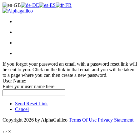
If you forgot your password an email with a password reset link will
be sent to you. Click on the link in that email and you will be taken
to a page where you can then create a new password.
User Name:
Enter your user name here.
Send Reset Link
Cancel
Copyright 2026 by AlphaGalileo
Terms Of Use
Privacy Statement
‹
›
×