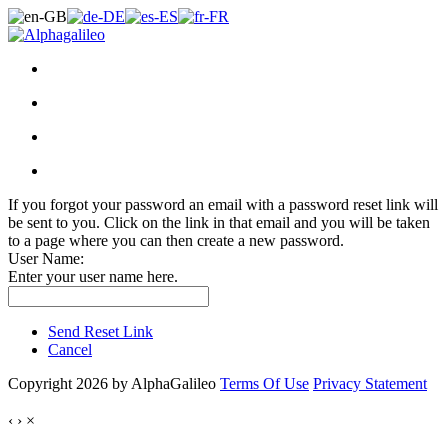
If you forgot your password an email with a password reset link will
be sent to you. Click on the link in that email and you will be taken
to a page where you can then create a new password.
User Name:
Enter your user name here.
Send Reset Link
Cancel
Copyright 2026 by AlphaGalileo
Terms Of Use
Privacy Statement
‹
›
×