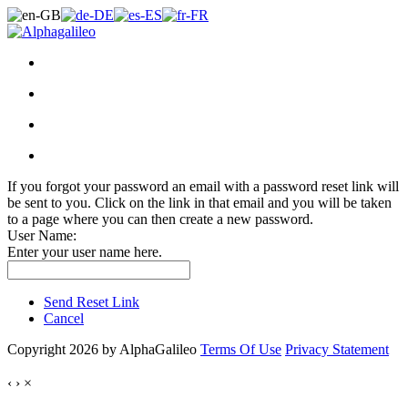
If you forgot your password an email with a password reset link will
be sent to you. Click on the link in that email and you will be taken
to a page where you can then create a new password.
User Name:
Enter your user name here.
Send Reset Link
Cancel
Copyright 2026 by AlphaGalileo
Terms Of Use
Privacy Statement
‹
›
×