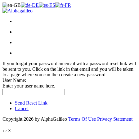
If you forgot your password an email with a password reset link will
be sent to you. Click on the link in that email and you will be taken
to a page where you can then create a new password.
User Name:
Enter your user name here.
Send Reset Link
Cancel
Copyright 2026 by AlphaGalileo
Terms Of Use
Privacy Statement
‹
›
×