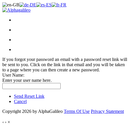
If you forgot your password an email with a password reset link will
be sent to you. Click on the link in that email and you will be taken
to a page where you can then create a new password.
User Name:
Enter your user name here.
Send Reset Link
Cancel
Copyright 2026 by AlphaGalileo
Terms Of Use
Privacy Statement
‹
›
×