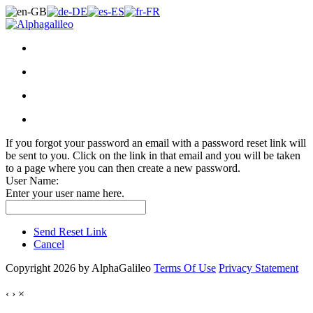
If you forgot your password an email with a password reset link will
be sent to you. Click on the link in that email and you will be taken
to a page where you can then create a new password.
User Name:
Enter your user name here.
Send Reset Link
Cancel
Copyright 2026 by AlphaGalileo
Terms Of Use
Privacy Statement
‹
›
×