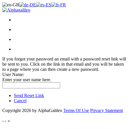
If you forgot your password an email with a password reset link will
be sent to you. Click on the link in that email and you will be taken
to a page where you can then create a new password.
User Name:
Enter your user name here.
Send Reset Link
Cancel
Copyright 2026 by AlphaGalileo
Terms Of Use
Privacy Statement
‹
›
×