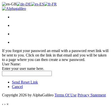
If you forgot your password an email with a password reset link will
be sent to you. Click on the link in that email and you will be taken
to a page where you can then create a new password.
User Name:
Enter your user name here.
Send Reset Link
Cancel
Copyright 2026 by AlphaGalileo
Terms Of Use
Privacy Statement
‹
›
×