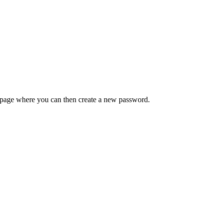
 a page where you can then create a new password.