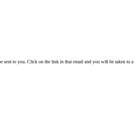
be sent to you. Click on the link in that email and you will be taken to