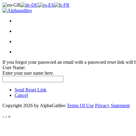
If you forgot your password an email with a password reset link will 
User Name:
Enter your user name here.
Send Reset Link
Cancel
Copyright 2026 by AlphaGalileo
Terms Of Use
Privacy Statement
‹
›
×