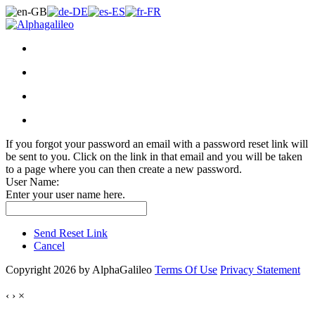
If you forgot your password an email with a password reset link will
be sent to you. Click on the link in that email and you will be taken
to a page where you can then create a new password.
User Name:
Enter your user name here.
Send Reset Link
Cancel
Copyright 2026 by AlphaGalileo
Terms Of Use
Privacy Statement
‹
›
×