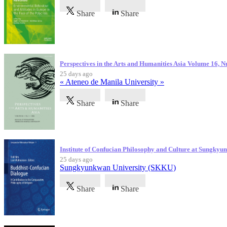
Share
Share
Perspectives in the Arts and Humanities Asia Volume 16, 
25 days ago
« Ateneo de Manila University »
Share
Share
Institute of Confucian Philosophy and Culture at Sungky
25 days ago
Sungkyunkwan University (SKKU)
Share
Share