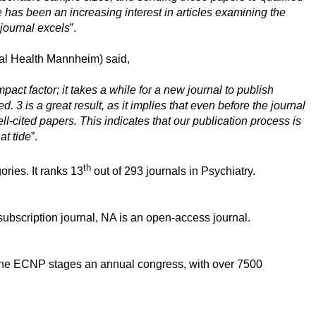
 has been an increasing interest in articles examining the
 journal excels
”.
tal Health Mannheim) said,
act factor; it takes a while for a new journal to publish
 3 is a great result, as it implies that even before the journal
ll-cited papers. This indicates that our publication process is
at tide
”.
th
ries. It ranks 13
out of 293 journals in Psychiatry.
scription journal, NA is an open-access journal.
, the ECNP stages an annual congress, with over 7500