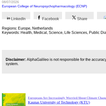
08/07/2026
European College of Neuropsychopharmacology (ECNP)
LinkedIn
Facebook
Share
Regions: Europe, Netherlands
Keywords: Health, Medical, Science, Life Sciences, Public Di
Disclaimer:
AlphaGalileo is not responsible for the accuracy
system.
Latest Publications
Europeans Are Increasingly Worried About Climate Chan
Kaunas University of Technology (KTU)