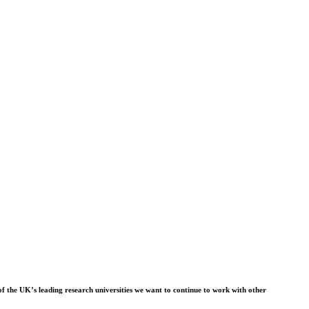
f the UK’s leading research universities we want to continue to work with other