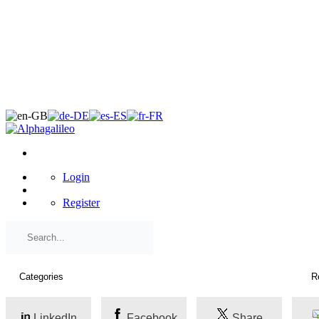
×
Login
Register
LinkedIn
Facebook
Share