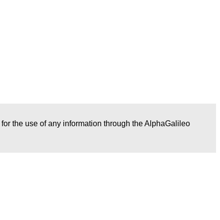
r for the use of any information through the AlphaGalileo