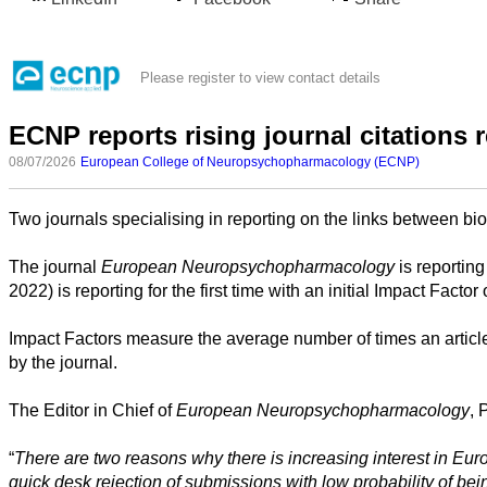
Please register to view contact details
ECNP reports rising journal citations r
08/07/2026
European College of Neuropsychopharmacology (ECNP)
Two journals specialising in reporting on the links between bio
The journal
European Neuropsychopharmacology
All
is reporting
categories
2022) is reporting for the first time with an initial Impact 
Impact Factors measure the average number of times an article in
Science
by the journal.
Health
The Editor in Chief of
European Neuropsychopharmacology
, 
Society
“
There are two reasons why there is increasing interest in Eur
q
uick desk rejection of submissions with low probability of be
Humanities