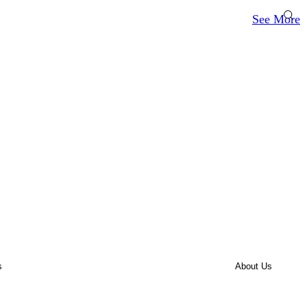
See More