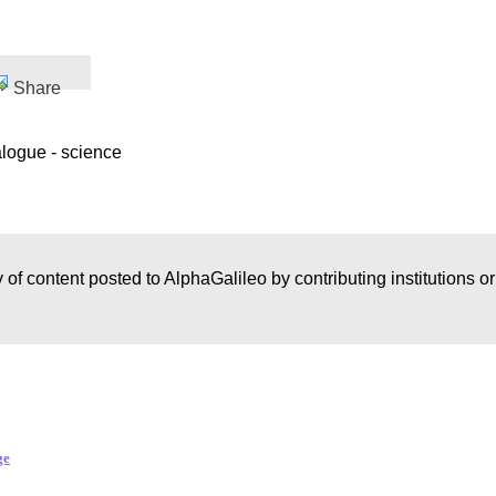
Share
alogue - science
 of content posted to AlphaGalileo by contributing institutions o
ge