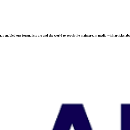
as enabled our journalists around the world to reach the mainstream media with articles abou