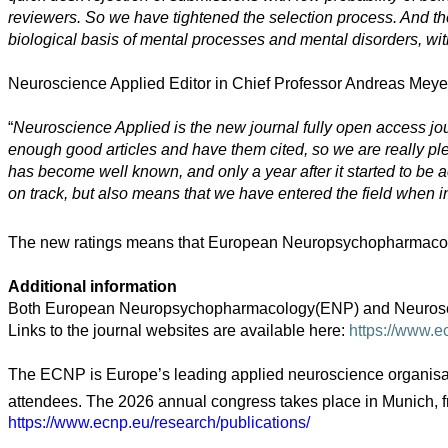
reviewers. So we have tightened the selection process. And the
biological basis of mental processes and mental disorders, with
Arts
Neuroscience Applied Editor in Chief Professor Andreas Meyer-
Applied
science
“
Neuroscience Applied is the new journal fully open access journ
Business
enough good articles and have them cited, so we are really pleas
has become well known, and only a year after it started to be a
on track, but also means that we have entered the field when int
The new ratings means that European Neuropsychopharmacology no
Additional information
Both European Neuropsychopharmacology(ENP) and Neuroscience
Links to the journal websites are available here:
https://www.e
The ECNP is Europe’s leading applied neuroscience organisati
attendees. The 2026 annual congress takes place in Munich, 
https://www.ecnp.eu/research/publications/