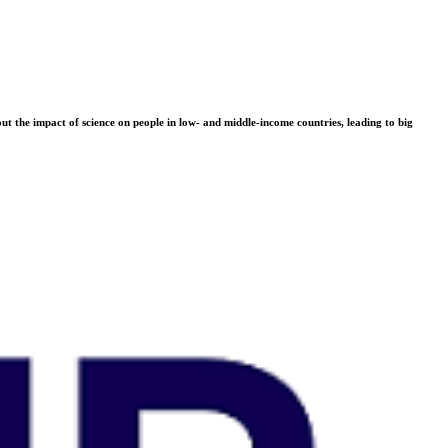
t the impact of science on people in low- and middle-income countries, leading to big