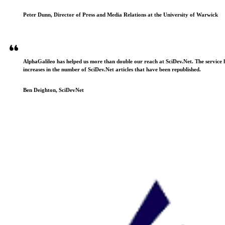
Peter Dunn, Director of Press and Media Relations at the University of Warwick
AlphaGalileo has helped us more than double our reach at SciDev.Net. The service h
increases in the number of SciDev.Net articles that have been republished.
Ben Deighton, SciDevNet