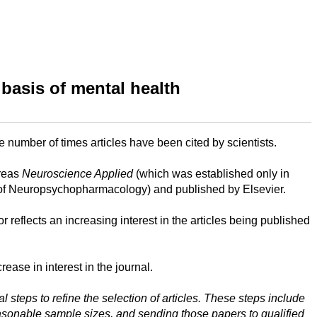
 basis of mental health
e number of times articles have been cited by scientists.
ereas
Neuroscience Applied
(which was established only in
ge of Neuropsychopharmacology) and published by Elsevier.
r reflects an increasing interest in the articles being published
ease in interest in the journal.
steps to refine the selection of articles. These steps include
reasonable sample sizes, and sending those papers to qualified