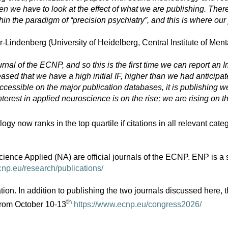
n we have to look at the effect of what we are publishing. There
in the paradigm of “precision psychiatry”, and this is where our
Lindenberg (University of Heidelberg, Central Institute of Men
al of the ECNP, and so this is the first time we can report an Imp
ed that we have a high initial IF, higher than we had anticipated.
ccessible on the major publication databases, it is publishing we
erest in applied neuroscience is on the rise; we are rising on th
w ranks in the top quartile if citations in all relevant catego
 Applied (NA) are official journals of the ECNP. ENP is a sub
cnp.eu/research/publications/
on. In addition to publishing the two journals discussed here
th
from October 10-13
https://www.ecnp.eu/congress2026/