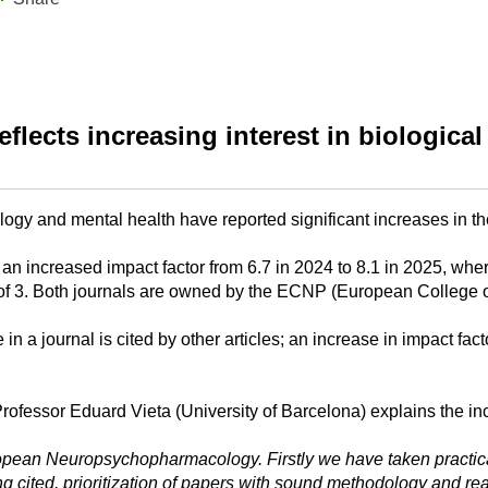
eflects increasing interest in biological
logy and mental health have reported significant increases in th
 an increased impact factor from 6.7 in 2024 to 8.1 in 2025, wh
Factor of 3. Both journals are owned by the ECNP (European Colle
 a journal is cited by other articles; an increase in impact facto
Professor Eduard Vieta (University of Barcelona) explains the incr
opean Neuropsychopharmacology. Firstly we have taken practical 
ing cited, prioritization of papers with sound methodology and 