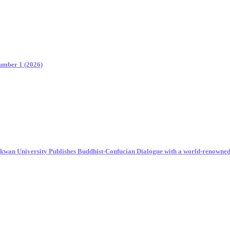
Number 1 (2026)
unkwan University Publishes Buddhist-Confucian Dialogue with a world-renowne