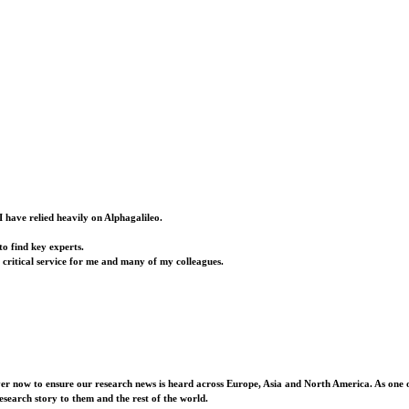
I have relied heavily on Alphagalileo.
o find key experts.
a critical service for me and many of my colleagues.
ver now to ensure our research news is heard across Europe, Asia and North America. As one o
esearch story to them and the rest of the world.