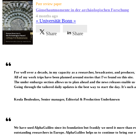
Peer review paper
Gänsehautmomente in der archäologischen Forschung
4 months ago
« Universität Bonn »
Share
Share
Testimonials
For well over a decade, in my capacity as a researcher, broadcaster, and producer, 
All of my work trips have been planned around stories that I've found on this site.
The under embargo section allows us to plan ahead and the news releases enable us t
Going through the tailored daily updates is the best way to start the day. It's such 
Koula Bouloukos, Senior manager, Editorial & Production Underknown
We have used AlphaGalileo since its foundation but frankly we need it more than e
outstanding researchers in Europe. AlphaGalileo helps us to continue to bring our r