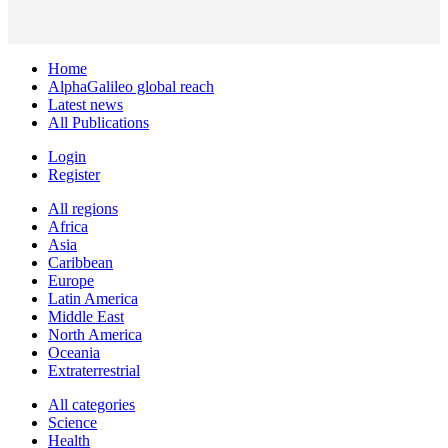
Home
AlphaGalileo global reach
Latest news
All Publications
Login
Register
All regions
Africa
Asia
Caribbean
Europe
Latin America
Middle East
North America
Oceania
Extraterrestrial
All categories
Science
Health