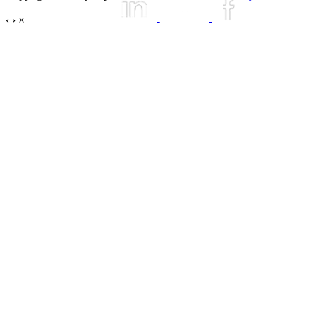
‹
›
×