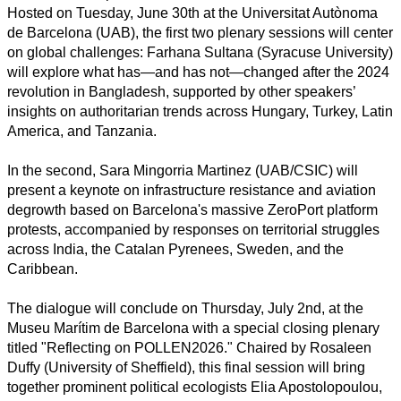
Arts
Hosted on Tuesday, June 30th at the Universitat Autònoma
de Barcelona (UAB), the first two plenary sessions will center
Applied
on global challenges: Farhana Sultana (Syracuse University)
science
will explore what has—and has not—changed after the 2024
revolution in Bangladesh, supported by other speakers’
Business
insights on authoritarian trends across Hungary, Turkey, Latin
America, and Tanzania.
In the second, Sara Mingorria Martinez (UAB/CSIC) will
present a keynote on infrastructure resistance and aviation
degrowth based on Barcelona's massive ZeroPort platform
protests, accompanied by responses on territorial struggles
across India, the Catalan Pyrenees, Sweden, and the
Caribbean.
The dialogue will conclude on Thursday, July 2nd, at the
Museu Marítim de Barcelona with a special closing plenary
titled "Reflecting on POLLEN2026." Chaired by Rosaleen
Duffy (University of Sheffield), this final session will bring
together prominent political ecologists Elia Apostolopoulou,