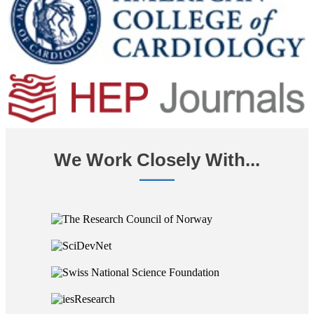
We Work Closely With...