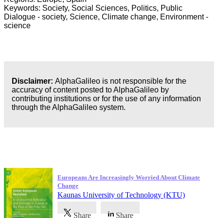
Keywords: Society, Social Sciences, Politics, Public
Dialogue - society, Science, Climate change, Environment -
science
Disclaimer:
AlphaGalileo is not responsible for the
accuracy of content posted to AlphaGalileo by
contributing institutions or for the use of any information
through the AlphaGalileo system.
Latest Publications
Europeans Are Increasingly Worried About Climate
Change
Kaunas University of Technology (KTU)
Share
Share