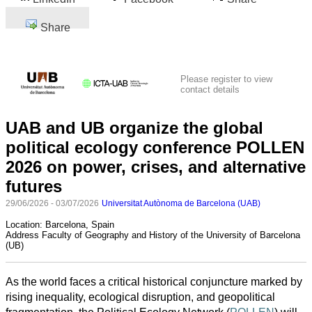
Share
Please register to view
contact details
UAB and UB organize the global
political ecology conference POLLEN
2026 on power, crises, and alternative
futures
29/06/2026 - 03/07/2026
Universitat Autònoma de Barcelona (UAB)
Location:
Barcelona, Spain
Address
Faculty of Geography and History of the University of Barcelona
(UB)
As the world faces a critical historical conjuncture marked by
rising inequality, ecological disruption, and geopolitical