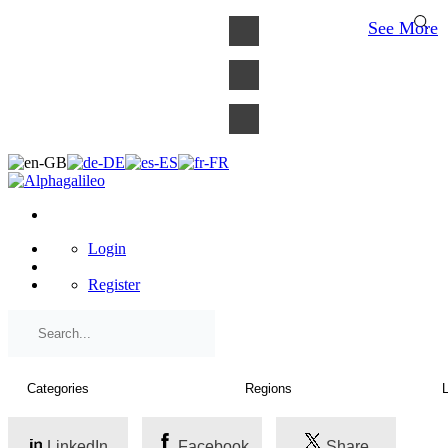
×
See More
Login
Register
LinkedIn
Facebook
Share