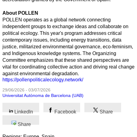
About POLLEN
POLLEN operates as a global network connecting
independent groups to exchange ideas and collaborate on
political ecology. This year's program addresses critical
contemporary issues, including energy transitions, data
justice, militarized environmental governance, eco-feminism,
and Indigenous knowledge systems. The Organizing
Committee emphasizes that these shared perspectives are
vital for coordinating collective action and driving real change
against environmental degradation.
https://pollenpoliticalecology.network/
29/06/2026 - 03/07/2026
Universitat Autònoma de Barcelona (UAB)
LinkedIn
Facebook
Share
Share
Regions: Europe, Spain