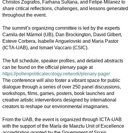
Christos Zografos, Farhana Sultana, and Felipe Milanez to
share critical reflections, challenges, and lessons generated
throughout the event.
The summit’s organizing committee is led by the experts
Camila del Mármol (UB), Dan Brockington, David Gilbert,
Esteve Corbera, Isabelle Anguelovski and Maria Pastor
(ICTA-UAB), and Ismael Vaccaro (CSIC).
The full schedule, speaker profiles, and detailed abstracts
can be found on the official plenary page at
https://pollenpoliticalecology.network/plenary-page/
The conference will also foster a vibrant space for public
dialogue through a series of over 250 panel discussions,
workshops, films, games, posters, book launches and
creative artistic interventions designed by international
creators to reshape our environmental imaginaries.
From the UAB, the event is organized through ICTA-UAB
with the support of the María de Maeztu Unit of Excellence
accreditation granted by the Government of Spain.