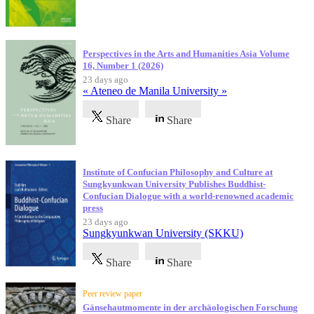
Perspectives in the Arts and Humanities Asia Volume
16, Number 1 (2026)
23 days ago
« Ateneo de Manila University »
Share
Share
Institute of Confucian Philosophy and Culture at
Sungkyunkwan University Publishes Buddhist-
Confucian Dialogue with a world-renowned academic
press
23 days ago
Sungkyunkwan University (SKKU)
Share
Share
Peer review paper
Gänsehautmomente in der archäologischen Forschung