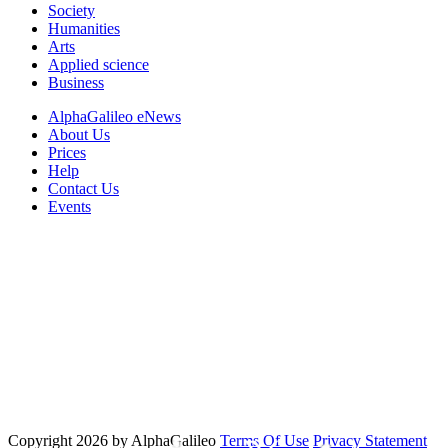
Society
Humanities
Arts
Applied science
Business
AlphaGalileo eNews
About Us
Prices
Help
Contact Us
Events
Copyright 2026 by AlphaGalileo
Terms Of Use
Privacy Statement