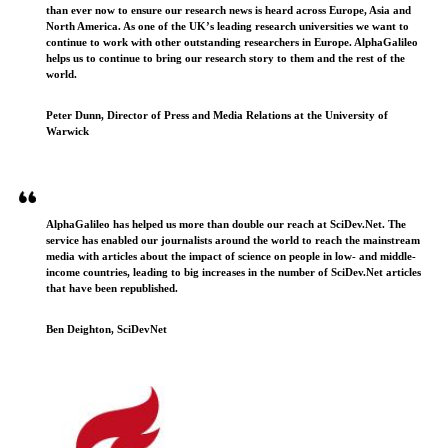
than ever now to ensure our research news is heard across Europe, Asia and
North America. As one of the UK’s leading research universities we want to
continue to work with other outstanding researchers in Europe. AlphaGalileo
helps us to continue to bring our research story to them and the rest of the
world.
Peter Dunn, Director of Press and Media Relations at the University of
Warwick
AlphaGalileo has helped us more than double our reach at SciDev.Net. The
service has enabled our journalists around the world to reach the mainstream
media with articles about the impact of science on people in low- and middle-
income countries, leading to big increases in the number of SciDev.Net articles
that have been republished.
Ben Deighton, SciDevNet