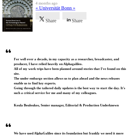
4 months ago
« Universität Bonn »
Share
Share
Testimonials
For well over a decade, in my capacity as a researcher, broadcaster, and
producer, I have relied heavily on Alphagalileo.
All of my work trips have been planned around stories that I've found on this
site.
The under embargo section allows us to plan ahead and the news releases
enable us to find key experts.
Going through the tailored daily updates is the best way to start the day. It's
such a critical service for me and many of my colleagues.
Koula Bouloukos, Senior manager, Editorial & Production Underknown
We have used AlphaGalileo since its foundation but frankly we need it more