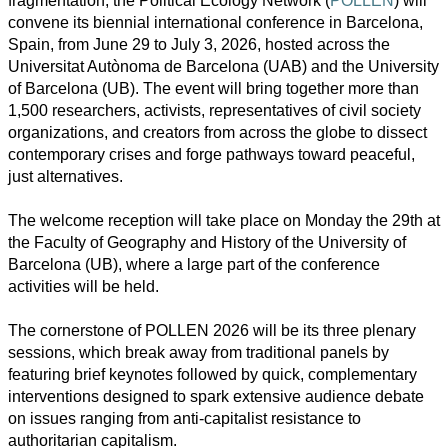
fragmentation, the Political Ecology Network (
POLLEN
) will
convene its biennial international conference in Barcelona,
Spain, from June 29 to July 3, 2026, hosted across the
Universitat Autònoma de Barcelona (UAB) and the University
of Barcelona (UB). The event will bring together more than
1,500 researchers, activists, representatives of civil society
organizations, and creators from across the globe to dissect
contemporary crises and forge pathways toward peaceful,
just alternatives.
All
The welcome reception will take place on Monday the 29th at
categories
the Faculty of Geography and History of the University of
Barcelona (UB), where a large part of the conference
Science
activities will be held.
Health
The cornerstone of POLLEN 2026 will be its three plenary
sessions, which break away from traditional panels by
Society
featuring brief keynotes followed by quick, complementary
interventions designed to spark extensive audience debate
Humanities
on issues ranging from anti-capitalist resistance to
authoritarian capitalism.