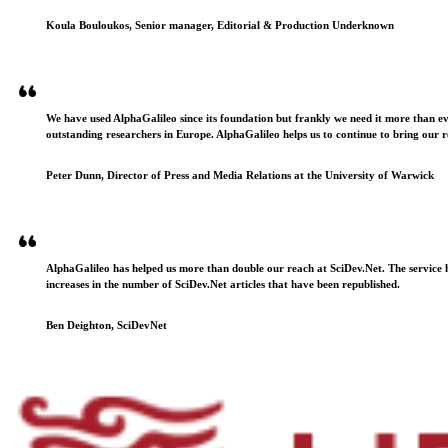
Koula Bouloukos, Senior manager, Editorial & Production Underknown
We have used AlphaGalileo since its foundation but frankly we need it more than e
outstanding researchers in Europe. AlphaGalileo helps us to continue to bring our r
Peter Dunn, Director of Press and Media Relations at the University of Warwick
AlphaGalileo has helped us more than double our reach at SciDev.Net. The service h
increases in the number of SciDev.Net articles that have been republished.
Ben Deighton, SciDevNet