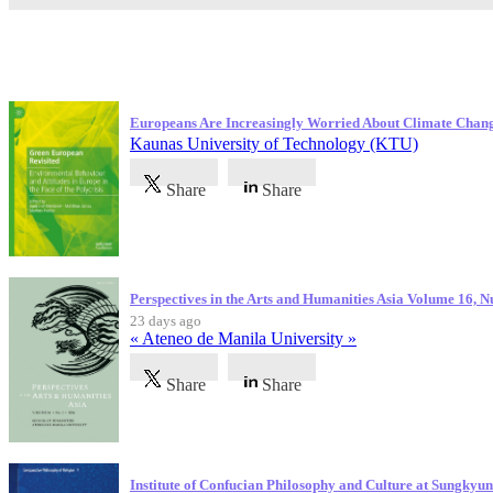
Latest Publications
Europeans Are Increasingly Worried About Climate Chan
Kaunas University of Technology (KTU)
Share
Share
Perspectives in the Arts and Humanities Asia Volume 16, 
23 days ago
« Ateneo de Manila University »
Share
Share
Institute of Confucian Philosophy and Culture at Sungky