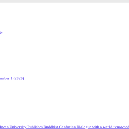
ge
Number 1 (2026)
unkwan University Publishes Buddhist-Confucian Dialogue with a world-renowne