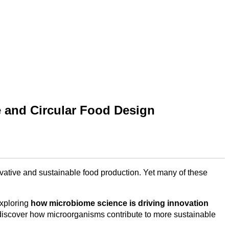
e and Circular Food Design
ovative and sustainable food production. Yet many of these
exploring
how microbiome science is driving innovation
discover how microorganisms contribute to more sustainable