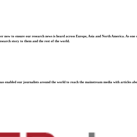
ver now to ensure our research news is heard across Europe, Asia and North America. As one o
esearch story to them and the rest of the world.
as enabled our journalists around the world to reach the mainstream media with articles abou