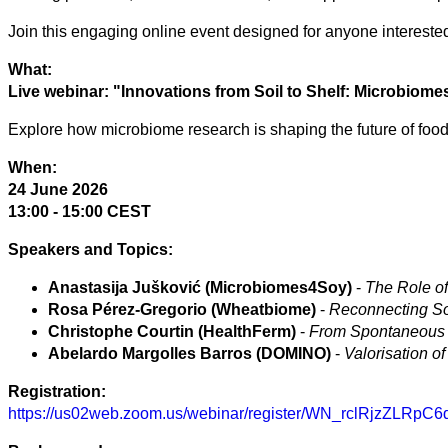
Join this engaging online event designed for anyone interested i
Arts
What:
Applied
Live webinar: "Innovations from Soil to Shelf: Microbiom
science
Explore how microbiome research is shaping the future of food
Business
When:
24 June 2026
13:00 - 15:00 CEST
Speakers and Topics:
Anastasija Jušković (Microbiomes4Soy)
-
The Role of
Rosa Pérez-Gregorio (Wheatbiome)
-
Reconnecting So
Christophe Courtin (HealthFerm)
-
From Spontaneous t
Abelardo Margolles Barros (DOMINO)
-
Valorisation o
Registration:
https://us02web.zoom.us/webinar/register/WN_rclRjzZLRpC