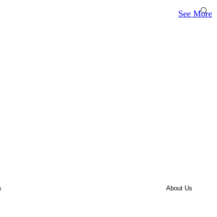
See More