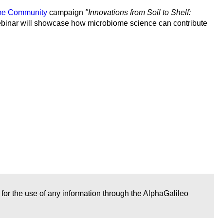
ome Community
campaign
"Innovations from Soil to Shelf:
 webinar will showcase how microbiome science can contribute
r for the use of any information through the AlphaGalileo