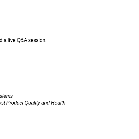
d a live Q&A session.
ystems
st Product Quality and Health