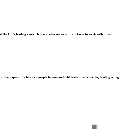
f the UK’s leading research universities we want to continue to work with other
t the impact of science on people in low- and middle-income countries, leading to big