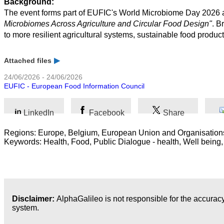
Background:
The event forms part of EUFIC's World Microbiome Day 2026 a
Microbiomes Across Agriculture and Circular Food Design"
. B
to more resilient agricultural systems, sustainable food product
Attached files
24/06/2026 - 24/06/2026
EUFIC - European Food Information Council
LinkedIn
Facebook
Share
Regions: Europe, Belgium, European Union and Organisation
Keywords: Health, Food, Public Dialogue - health, Well being,
Disclaimer:
AlphaGalileo is not responsible for the accuracy
system.