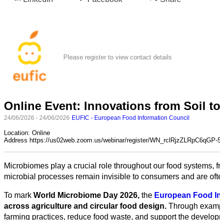
Please register to view contact details
Online Event: Innovations from Soil t
24/06/2026 - 24/06/2026
EUFIC - European Food Information Council
All
categories
Location:
Online
Address
https://us02web.zoom.us/webinar/register/WN_rclRjzZLRpC6qGP
Science
Microbiomes play a crucial role throughout our food systems, f
Health
microbial processes remain invisible to consumers and are ofte
To mark
World Microbiome Day 2026,
the
European Food In
Society
across agriculture and circular food design.
Through exampl
farming practices, reduce food waste, and support the develop
Humanities