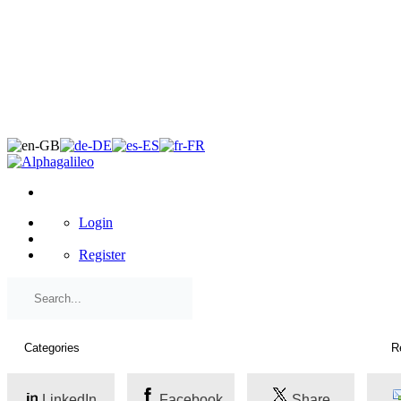
×
Login
Register
LinkedIn
Facebook
Share