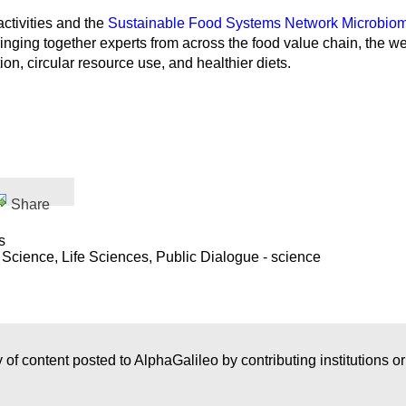
ctivities and the
Sustainable Food Systems Network Microbi
ringing together experts from across the food value chain, the
ion, circular resource use, and healthier diets.
Share
s
 Science, Life Sciences, Public Dialogue - science
 of content posted to AlphaGalileo by contributing institutions o