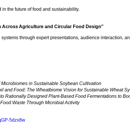
n the future of food and sustainability.
es Across Agriculture and Circular Food Design"
 systems through expert presentations, audience interaction, an
 Microbiomes in Sustainable Soybean Cultivation
il and Food: The Wheatbiome Vision for Sustainable Wheat S
o Rationally Designed Plant-Based Food Fermentations to Boo
f Food Waste Through Microbial Activity
6qGP-5dzx8w