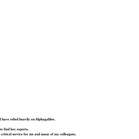
I have relied heavily on Alphagalileo.
o find key experts.
a critical service for me and many of my colleagues.