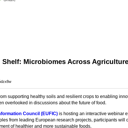
o Shelf: Microbiomes Across Agricultur
-5dzx8w
rom supporting healthy soils and resilient crops to enabling inn
n overlooked in discussions about the future of food.
formation Council (EUFIC)
is hosting an interactive webinar 
es from leading European research projects, participants will 
ment of healthier and more sustainable foods.