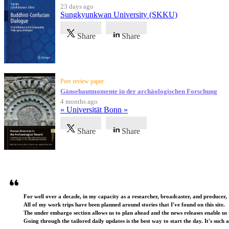
23 days ago
Sungkyunkwan University (SKKU)
Share
Share
Peer review paper
Gänsehautmomente in der archäologischen Forschung
4 months ago
« Universität Bonn »
Share
Share
Testimonials
For well over a decade, in my capacity as a researcher, broadcaster, and producer, 
All of my work trips have been planned around stories that I've found on this site.
The under embargo section allows us to plan ahead and the news releases enable us t
Going through the tailored daily updates is the best way to start the day. It's such 