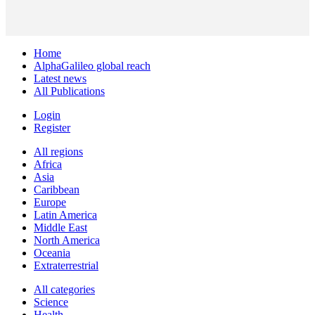
Home
AlphaGalileo global reach
Latest news
All Publications
Login
Register
All regions
Africa
Asia
Caribbean
Europe
Latin America
Middle East
North America
Oceania
Extraterrestrial
All categories
Science
Health