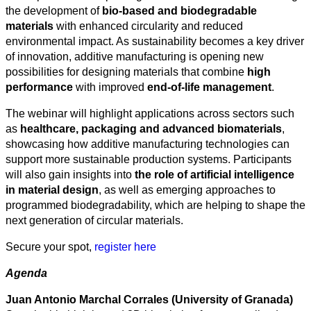
the development of
bio-based and biodegradable
materials
with enhanced circularity and reduced
environmental impact. As sustainability becomes a key driver
of innovation, additive manufacturing is opening new
possibilities for designing materials that combine
high
performance
with improved
end-of-life management
.
All
The webinar will highlight applications across sectors such
categories
as
healthcare, packaging and advanced biomaterials
,
showcasing how additive manufacturing technologies can
Science
support more sustainable production systems. Participants
will also gain insights into
the role of artificial intelligence
Health
in material design
, as well as emerging approaches to
programmed biodegradability, which are helping to shape the
Society
next generation of circular materials.
Humanities
Secure your spot,
register here
Arts
Agenda
Applied
Juan Antonio Marchal Corrales (University of Granada)