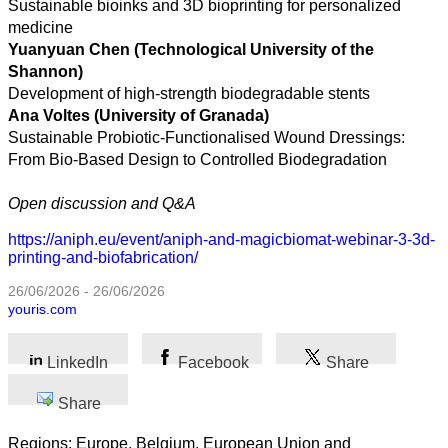
science
Sustainable bioinks and 3D bioprinting for personalized
medicine
Business
Yuanyuan Chen (Technological University of the
Shannon)
Development of high-strength biodegradable stents
Ana Voltes (University of Granada)
Sustainable Probiotic-Functionalised Wound Dressings:
From Bio-Based Design to Controlled Biodegradation
Open discussion and Q&A
https://aniph.eu/event/aniph-and-magicbiomat-webinar-3-3d-
printing-and-biofabrication/
26/06/2026 - 26/06/2026
youris.com
LinkedIn
Facebook
Share
Share
Regions: Europe, Belgium, European Union and