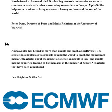
North America. As one of the UK’s leading research universities we want to
continue to work with other outstanding researchers in Europe. AlphaGalileo
helps us to continue to bring our research story to them and the rest of the
world.
Peter Dunn, Director of Press and Media Relations at the University of
Warwick
AlphaGalileo has helped us more than double our reach at SciDev.Net. The
service has enabled our journalists around the world to reach the mainstream
media with articles about the impact of science on people in low- and middle-
income countries, leading to big increases in the number of SciDev.Net articles
that have been republished.
Ben Deighton, SciDevNet