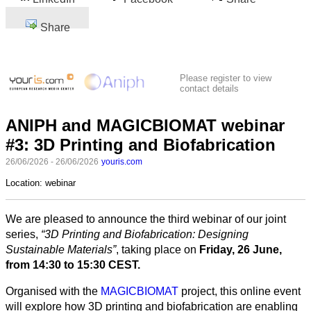
Share
Please register to view
contact details
ANIPH and MAGICBIOMAT webinar
#3: 3D Printing and Biofabrication
26/06/2026 - 26/06/2026
youris.com
Location:
webinar
We are pleased to announce the third webinar of our joint
series,
“3D Printing and Biofabrication: Designing
Sustainable Materials”
, taking place on
Friday, 26 June,
from 14:30 to 15:30 CEST.
Organised with the
MAGICBIOMAT
project, this online event
will explore how 3D printing and biofabrication are enabling