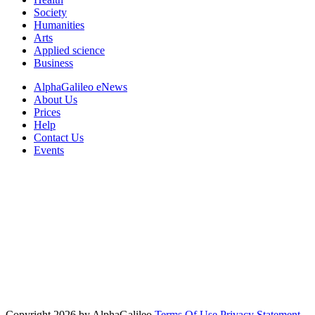
Society
Humanities
Arts
Applied science
Business
AlphaGalileo eNews
About Us
Prices
Help
Contact Us
Events
Copyright 2026 by AlphaGalileo
Terms Of Use
Privacy Statement