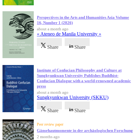
Perspectives in the Arts and Humanities Asia Volume
16, Number 1 (2026)
about a month ago
« Ateneo de Manila University »
Share
Share
Institute of Confucian Philosophy and Culture at
Sungkyunkwan University Publishes Buddhist-
Confucian Dialogue with a world-renowned academic
press
about a month ago
Sungkyunkwan University (SKKU)
Share
Share
Peer review paper
Gänsehautmomente in der archäologischen Forschung
2 months ago