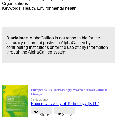
Organisations
Keywords: Health, Environmental health
Disclaimer:
AlphaGalileo is not responsible for the
accuracy of content posted to AlphaGalileo by
contributing institutions or for the use of any information
through the AlphaGalileo system.
Latest Publications
Europeans Are Increasingly Worried About Climate
Change
13 days ago
Kaunas University of Technology (KTU)
Share
Share