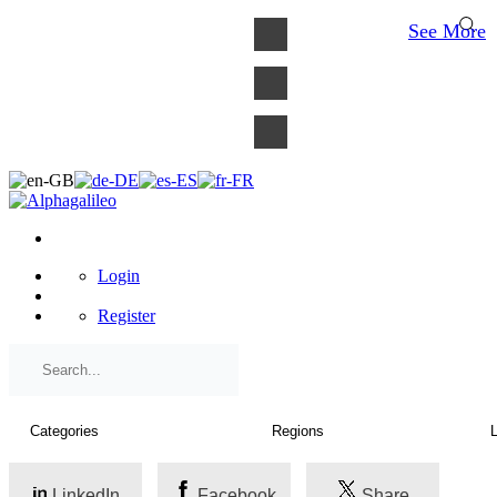
×
See More
Login
Register
LinkedIn
Facebook
Share