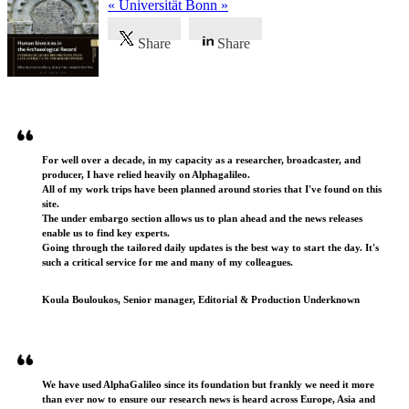
« Universität Bonn »
Share
Share
Testimonials
For well over a decade, in my capacity as a researcher, broadcaster, and
producer, I have relied heavily on Alphagalileo.
All of my work trips have been planned around stories that I've found on this
site.
The under embargo section allows us to plan ahead and the news releases
enable us to find key experts.
Going through the tailored daily updates is the best way to start the day. It's
such a critical service for me and many of my colleagues.
Koula Bouloukos, Senior manager, Editorial & Production Underknown
We have used AlphaGalileo since its foundation but frankly we need it more
than ever now to ensure our research news is heard across Europe, Asia and