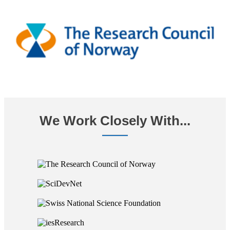
We Work Closely With...