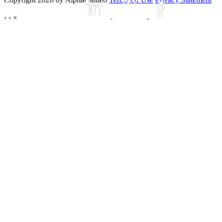
‹
›
×