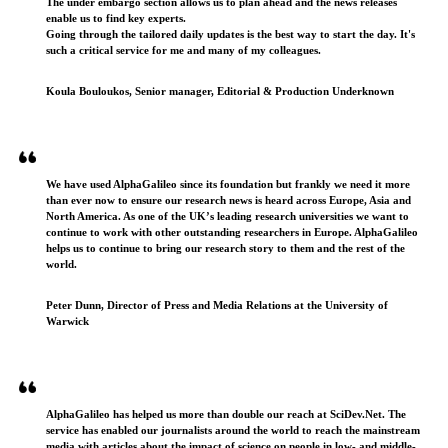
The under embargo section allows us to plan ahead and the news releases
enable us to find key experts.
Going through the tailored daily updates is the best way to start the day. It's
such a critical service for me and many of my colleagues.
Koula Bouloukos, Senior manager, Editorial & Production Underknown
We have used AlphaGalileo since its foundation but frankly we need it more
than ever now to ensure our research news is heard across Europe, Asia and
North America. As one of the UK’s leading research universities we want to
continue to work with other outstanding researchers in Europe. AlphaGalileo
helps us to continue to bring our research story to them and the rest of the
world.
Peter Dunn, Director of Press and Media Relations at the University of
Warwick
AlphaGalileo has helped us more than double our reach at SciDev.Net. The
service has enabled our journalists around the world to reach the mainstream
media with articles about the impact of science on people in low- and middle-