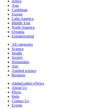
Africa
Asia
Caribbean
Europe
Latin America
Middle East
North America
Oceania
Extraterrestrial
All categories
Science
Health
Society
Humanities
Arts
Applied science
Business
AlphaGalileo eNews
About Us
Prices
Help
Contact Us
Events