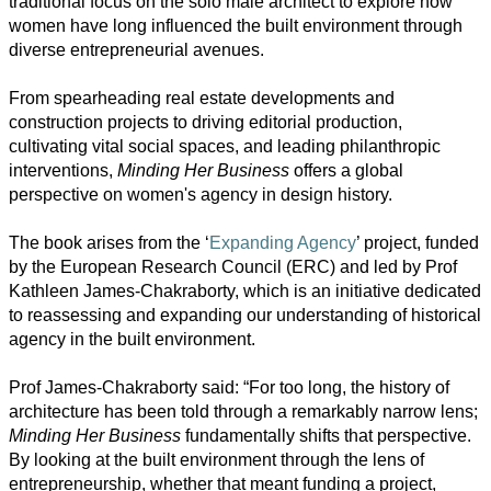
traditional focus on the solo male architect to explore how
Society
women have long influenced the built environment through
diverse entrepreneurial avenues.
Humanities
From spearheading real estate developments and
Arts
construction projects to driving editorial production,
cultivating vital social spaces, and leading philanthropic
Applied
interventions,
Minding Her Business
offers a global
science
perspective on women's agency in design history.
Business
The book arises from the ‘
Expanding Agency
’ project, funded
by the European Research Council (ERC) and led by Prof
Kathleen James-Chakraborty, which is an initiative dedicated
to reassessing and expanding our understanding of historical
agency in the built environment.
Prof James-Chakraborty said: “For too long, the history of
architecture has been told through a remarkably narrow lens;
Minding Her Business
fundamentally shifts that perspective.
By looking at the built environment through the lens of
entrepreneurship, whether that meant funding a project,