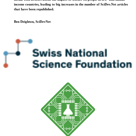
income countries, leading to big increases in the number of SciDev.Net articles
that have been republished.
Ben Deighton, SciDevNet