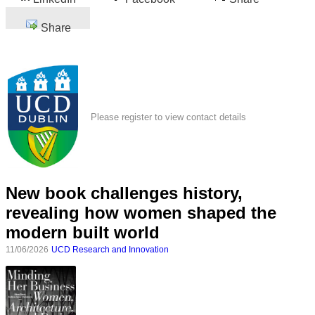
Share
Please register to view contact details
New book challenges history,
revealing how women shaped the
modern built world
11/06/2026
UCD Research and Innovation