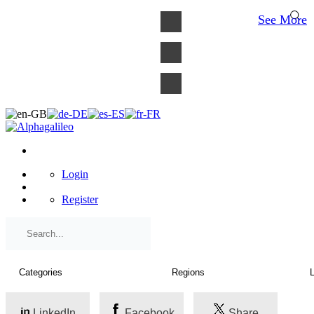
×
See More
Login
Register
LinkedIn
Facebook
Share