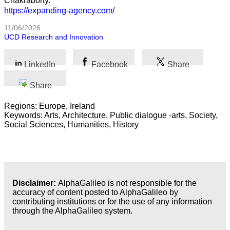
Chakraborty.
https://expanding-agency.com/
11/06/2026
UCD Research and Innovation
LinkedIn
Facebook
Share
Share
Regions: Europe, Ireland
Keywords: Arts, Architecture, Public dialogue -arts, Society,
Social Sciences, Humanities, History
Disclaimer:
AlphaGalileo is not responsible for the
accuracy of content posted to AlphaGalileo by
contributing institutions or for the use of any information
through the AlphaGalileo system.