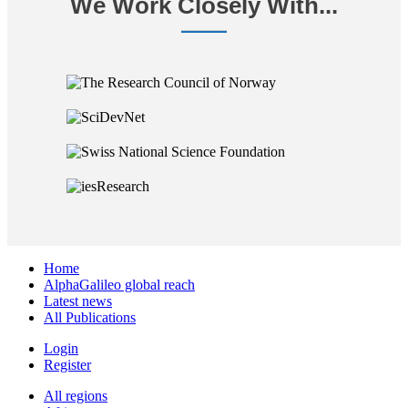
We Work Closely With...
Home
AlphaGalileo global reach
Latest news
All Publications
Login
Register
All regions