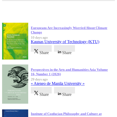
Latest Publications
Europeans Are Increasingly Worried About Climate
Change
10 days ago
Kaunas University of Technology (KTU)
Share
Share
Perspectives in the Arts and Humanities Asia Volume
16, Number 1 (2026)
29 days ago
« Ateneo de Manila University »
Share
Share
Institute of Confucian Philosophy and Culture at