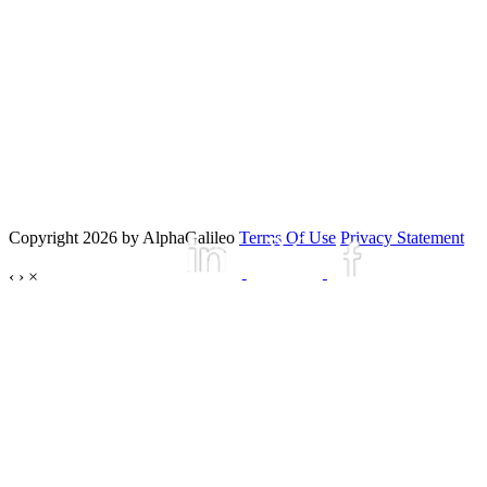
Copyright 2026 by AlphaGalileo
Terms Of Use
Privacy Statement
‹
›
×