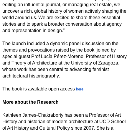
editing an influential journal, or managing real estate, we
uncover a rich, global history of women actively shaping the
world around us. We are excited to share these essential
stories and to spark a broader conversation about agency
and representation in design."
The launch included a dynamic panel discussion on the
themes and provocations raised by the book, joined by
special guest Prof Lucía Pérez-Moreno, Professor of History
and Theory of Architecture at the University of Zaragoza,
whose work has been central to advancing feminist
architectural historiography.
The book is available open access
.
here
More about the Research
Kathleen James-Chakraborty has been a Professor of Art
History and historian of modern architecture at UCD School
of Art History and Cultural Policy since 2007. She is a