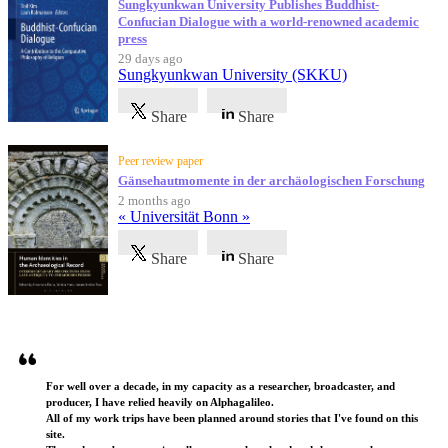
Sungkyunkwan University Publishes Buddhist-
Confucian Dialogue with a world-renowned academic
press
29 days ago
Sungkyunkwan University (SKKU)
Share
Share
Peer review paper
Gänsehautmomente in der archäologischen Forschung
2 months ago
« Universität Bonn »
Share
Share
Testimonials
For well over a decade, in my capacity as a researcher, broadcaster, and
producer, I have relied heavily on Alphagalileo.
All of my work trips have been planned around stories that I've found on this
site.