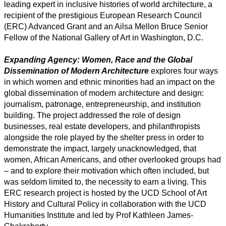
leading expert in inclusive histories of world architecture, a
recipient of the prestigious European Research Council
(ERC) Advanced Grant and an Ailsa Mellon Bruce Senior
Fellow of the National Gallery of Art in Washington, D.C.
Expanding Agency: Women, Race and the Global
Dissemination of Modern Architecture
explores four ways
in which women and ethnic minorities had an impact on the
global dissemination of modern architecture and design:
journalism, patronage, entrepreneurship, and institution
building. The project addressed the role of design
businesses, real estate developers, and philanthropists
alongside the role played by the shelter press in order to
demonstrate the impact, largely unacknowledged, that
women, African Americans, and other overlooked groups had
– and to explore their motivation which often included, but
was seldom limited to, the necessity to earn a living. This
ERC research project is hosted by the UCD School of Art
History and Cultural Policy in collaboration with the UCD
Humanities Institute and led by Prof Kathleen James-