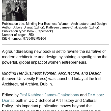
Publication title:
Minding Her Business Women, Architecture, and Design
Author:
Alborz Dianat (Editor), Kathleen James-Chakraborty (Editor)
Publication type:
Book (Paperback)
Number of pages:
350
ISBN number:
9789462705104
A groundbreaking new book is set to rewrite the narrative of
modern architecture and design by shining a spotlight on the
powerful, global impact of women entrepreneurs.
Minding Her Business: Women, Architecture, and Design
All
(Leuven University Press) was launched today at the Irish
categories
Architectural Archive, Dublin.
Science
Edited by
Prof Kathleen James-Chakraborty
and
Dr Alborz
Dianat
, both in UCD School of Art History and Cultural
Health
Policy, this important publication moves beyond the