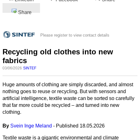
Share
Please register to view contact details
Recycling old clothes into new
fabrics
03/06/2026
SINTEF
Huge amounts of clothing are simply discarded, and almost
nothing goes to reuse or recycling. But with sensors and
artificial intelligence, textile waste can be sorted so carefully
that far more could be recycled – and turned into new
clothing.
By
Svein Inge Meland
- Published 18.05.2026
Textile waste is a gigantic environmental and climate