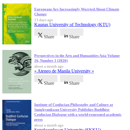
Europeans Are Increasingly Worried About Climate
Change
13 days ago
Kaunas University of Technology (KTU)
Share
Share
Perspectives in the Arts and Humanities Asia Volume
16, Number 1 (2026)
about a month ago
« Ateneo de Manila University »
Share
Share
Institute of Confucian Philosophy and Culture at
Sungkyunkwan University Publishes Buddhist-
Confucian Dialogue with a world-renowned academic
press
about a month ago
Sungkyunkwan University (SKKU)