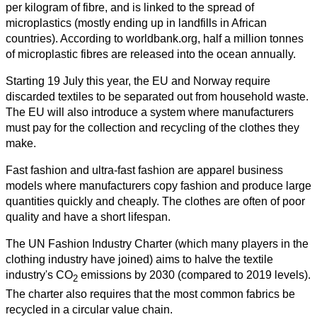
per kilogram of fibre, and is linked to the spread of
microplastics (mostly ending up in landfills in African
countries). According to worldbank.org, half a million tonnes
of microplastic fibres are released into the ocean annually.
Starting 19 July this year, the EU and Norway require
discarded textiles to be separated out from household waste.
The EU will also introduce a system where manufacturers
must pay for the collection and recycling of the clothes they
make.
Fast fashion and ultra-fast fashion are apparel business
models where manufacturers copy fashion and produce large
quantities quickly and cheaply. The clothes are often of poor
quality and have a short lifespan.
The UN Fashion Industry Charter (which many players in the
clothing industry have joined) aims to halve the textile
industry's CO
emissions by 2030 (compared to 2019 levels).
2
The charter also requires that the most common fabrics be
recycled in a circular value chain.