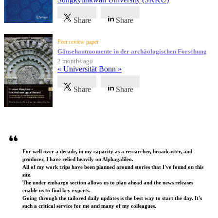
Share
Share
Peer review paper
Gänsehautmomente in der archäologischen Forschung
2 months ago
« Universität Bonn »
Share
Share
Testimonials
For well over a decade, in my capacity as a researcher, broadcaster, and
producer, I have relied heavily on Alphagalileo.
All of my work trips have been planned around stories that I've found on this
site.
The under embargo section allows us to plan ahead and the news releases
enable us to find key experts.
Going through the tailored daily updates is the best way to start the day. It's
such a critical service for me and many of my colleagues.