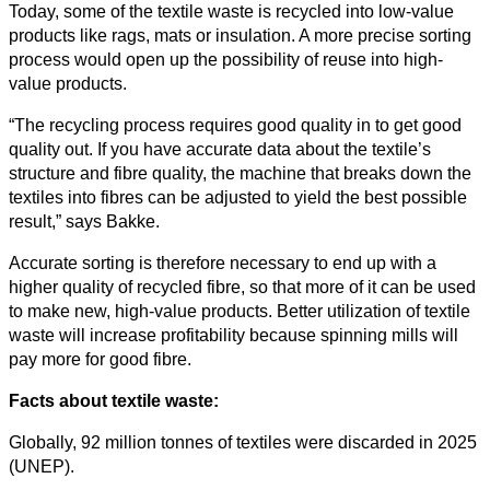
Today, some of the textile waste is recycled into low-value
Business
products like rags, mats or insulation. A more precise sorting
process would open up the possibility of reuse into high-
value products.
“The recycling process requires good quality in to get good
quality out. If you have accurate data about the textile’s
structure and fibre quality, the machine that breaks down the
textiles into fibres can be adjusted to yield the best possible
result,” says Bakke.
Accurate sorting is therefore necessary to end up with a
higher quality of recycled fibre, so that more of it can be used
to make new, high-value products. Better utilization of textile
waste will increase profitability because spinning mills will
pay more for good fibre.
Facts about textile waste:
Globally, 92 million tonnes of textiles were discarded in 2025
(UNEP).