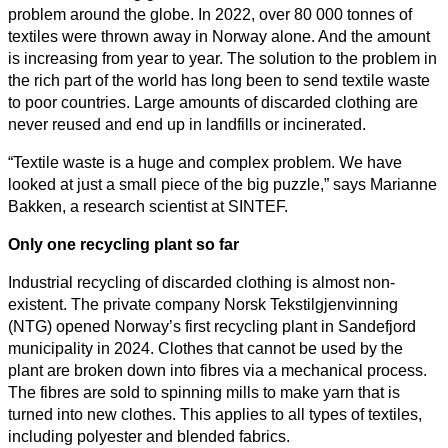
problem around the globe. In 2022, over 80 000 tonnes of
textiles were thrown away in Norway alone. And the amount
is increasing from year to year. The solution to the problem in
the rich part of the world has long been to send textile waste
to poor countries. Large amounts of discarded clothing are
never reused and end up in landfills or incinerated.
“Textile waste is a huge and complex problem. We have
looked at just a small piece of the big puzzle,” says Marianne
Bakken, a research scientist at SINTEF.
Only one recycling plant so far
Industrial recycling of discarded clothing is almost non-
existent. The private company Norsk Tekstilgjenvinning
(NTG) opened Norway’s first recycling plant in Sandefjord
municipality in 2024. Clothes that cannot be used by the
plant are broken down into fibres via a mechanical process.
The fibres are sold to spinning mills to make yarn that is
turned into new clothes. This applies to all types of textiles,
including polyester and blended fabrics.