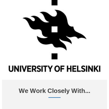
We Work Closely With...