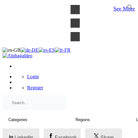
×
See More
Login
Register
LinkedIn
Facebook
Share