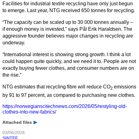
Facilities for industrial textile recycling have only just begun
to emerge. Last year, NTG received 650 tonnes for recycling.
“The capacity can be scaled up to 30 000 tonnes annually –
if enough money is invested,” says Pål Erik Haraldsen. The
aggressive founder believes major changes in recycling are
underway.
“International interest is showing strong growth. I think a lot
could happen quite quickly, and we need it to. People are not
exactly buying fewer clothes, and consumer numbers are on
the rise.”
NTG estimates that recycling fibre will reduce CO
emissions
2
by 91 to 97 percent, as compared to purchasing new clothes.
https://norwegianscitechnews.com/2026/05/restyling-old-
clothes-into-new-fabrics/
Attached files
03/06/2026
SINTEF