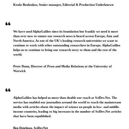
Koula Bouloukos, Senior manager, Editorial & Production Underknown
We have used AlphaGalileo since its foundation but frankly we need it more
than ever now to ensure our research news is heard across Europe, Asia and
North America. As one of the UK’s leading research universities we want to
continue to work with other outstanding researchers in Europe. AlphaGalileo
helps us to continue to bring our research story to them and the rest of the
world.
Peter Dunn, Director of Press and Media Relations at the University of
Warwick
AlphaGalileo has helped us more than double our reach at SciDev.Net. The
service has enabled our journalists around the world to reach the mainstream
media with articles about the impact of science on people in low- and middle-
income countries, leading to big increases in the number of SciDev.Net articles
that have been republished.
Ben Deighton, SciDevNet