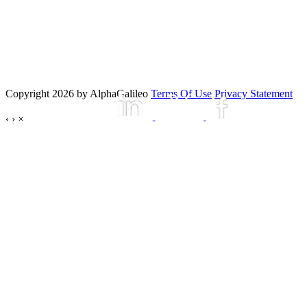
Copyright 2026 by AlphaGalileo
Terms Of Use
Privacy Statement
‹
›
×