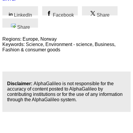
LinkedIn
Facebook
Share
Share
Regions: Europe, Norway
Keywords: Science, Environment - science, Business,
Fashion & consumer goods
Disclaimer:
AlphaGalileo is not responsible for the
accuracy of content posted to AlphaGalileo by
contributing institutions or for the use of any information
through the AlphaGalileo system.
Latest Publications