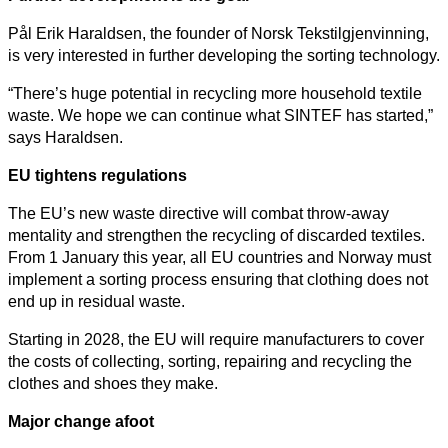
Pål Erik Haraldsen, the founder of Norsk Tekstilgjenvinning,
is very interested in further developing the sorting technology.
“There’s huge potential in recycling more household textile
waste. We hope we can continue what SINTEF has started,”
says Haraldsen.
EU tightens regulations
The EU’s new waste directive will combat throw-away
mentality and strengthen the recycling of discarded textiles.
From 1 January this year, all EU countries and Norway must
implement a sorting process ensuring that clothing does not
end up in residual waste.
Starting in 2028, the EU will require manufacturers to cover
the costs of collecting, sorting, repairing and recycling the
clothes and shoes they make.
Major change afoot