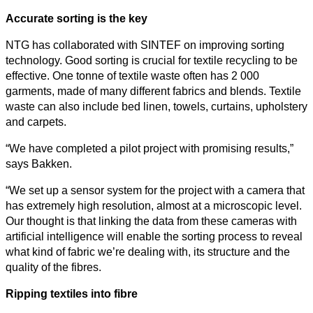
Accurate sorting is the key
NTG has collaborated with SINTEF on improving sorting
technology. Good sorting is crucial for textile recycling to be
effective. One tonne of textile waste often has 2 000
All
garments, made of many different fabrics and blends. Textile
categories
waste can also include bed linen, towels, curtains, upholstery
and carpets.
Science
“We have completed a pilot project with promising results,”
Health
says Bakken.
“We set up a sensor system for the project with a camera that
Society
has extremely high resolution, almost at a microscopic level.
Our thought is that linking the data from these cameras with
Humanities
artificial intelligence will enable the sorting process to reveal
what kind of fabric we’re dealing with, its structure and the
Arts
quality of the fibres.
Applied
Ripping textiles into fibre
science