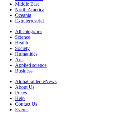
Middle East
North America
Oceania
Extraterrestrial
All categories
Science
Health
Society
Humanities
Arts
Applied science
Business
AlphaGalileo eNews
About Us
Prices
Help
Contact Us
Events