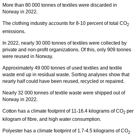
More than 80 000 tonnes of textiles were discarded in
Norway in 2022.
The clothing industry accounts for 8-10 percent of total CO
2
emissions.
In 2022, nearly 30 000 tonnes of textiles were collected by
private and non-profit organizations. Of this, only 909 tonnes
were reused in Norway.
Approximately 49 000 tonnes of used textiles and textile
waste end up in residual waste. Sorting analyses show that
nearly half could have been reused, recycled or repaired.
Nearly 32 000 tonnes of textile waste were shipped out of
Norway in 2022.
Cotton has a climate footprint of 11-16.4 kilograms of CO
per
2
kilogram of fibre, and high water consumption.
Polyester has a climate footprint of 1.7-4.5 kilograms of CO
2