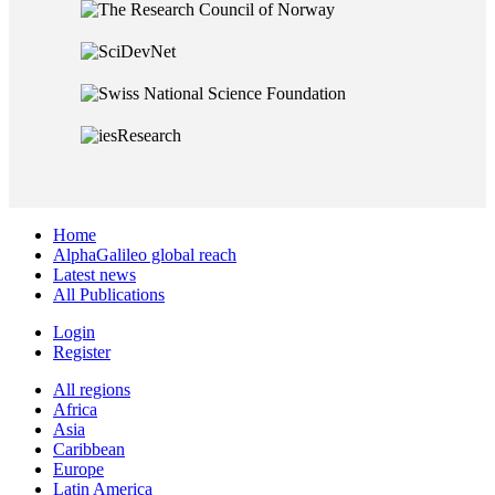
Home
AlphaGalileo global reach
Latest news
All Publications
Login
Register
All regions
Africa
Asia
Caribbean
Europe
Latin America