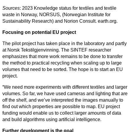
Sources
: 2023 Knowledge status for textiles and textile
waste in Norway, NORSUS, (Norwegian Institute for
Sustainability Research) and Norion Consult. earth.org.
Focusing on potential EU project
The pilot project has taken place in the laboratory and partly
at Norsk Tekstilgjenvinning. The SINTEF researcher
emphasizes that more work remains to be done to transfer
the method to practical recycling when scaling up to large
volumes that need to be sorted. The hope is to start an EU
project.
“We need more experiments with different textiles and larger
volumes. So far, we have used cameras and lighting that are
off the shelf, and we’ve interpreted the images manually to
find out which properties are possible to map. EU project
funding would enable us to collect larger amounts of data
and build algorithms using artificial intelligence.
Further development is the goal