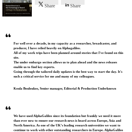
Share
Share
Testimonials
For well over a decade, in my capacity as a researcher, broadcaster, and
producer, I have relied heavily on Alphagalileo.
All of my work trips have been planned around stories that I've found on this
site.
The under embargo section allows us to plan ahead and the news releases
enable us to find key experts.
Going through the tailored daily updates is the best way to start the day. It's
such a critical service for me and many of my colleagues.
Koula Bouloukos, Senior manager, Editorial & Production Underknown
We have used AlphaGalileo since its foundation but frankly we need it more
than ever now to ensure our research news is heard across Europe, Asia and
North America. As one of the UK’s leading research universities we want to
continue to work with other outstanding researchers in Europe. AlphaGalileo