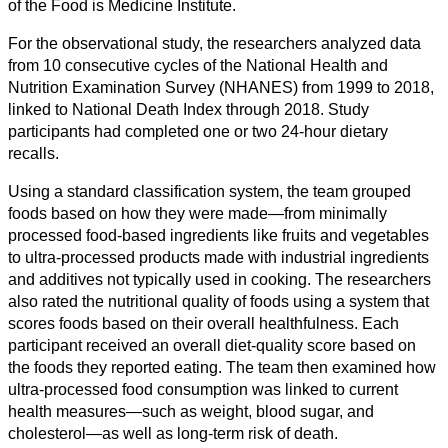
of the Food is Medicine Institute.
Society
For the observational study, the researchers analyzed data
Humanities
from 10 consecutive cycles of the National Health and
Nutrition Examination Survey (NHANES) from 1999 to 2018,
Arts
linked to National Death Index through 2018. Study
participants had completed one or two 24-hour dietary
Applied
recalls.
science
Using a standard classification system, the team grouped
Business
foods based on how they were made—from minimally
processed food-based ingredients like fruits and vegetables
to ultra-processed products made with industrial ingredients
and additives not typically used in cooking. The researchers
also rated the nutritional quality of foods using a system that
scores foods based on their overall healthfulness. Each
participant received an overall diet-quality score based on
the foods they reported eating. The team then examined how
ultra-processed food consumption was linked to current
health measures—such as weight, blood sugar, and
cholesterol—as well as long-term risk of death.