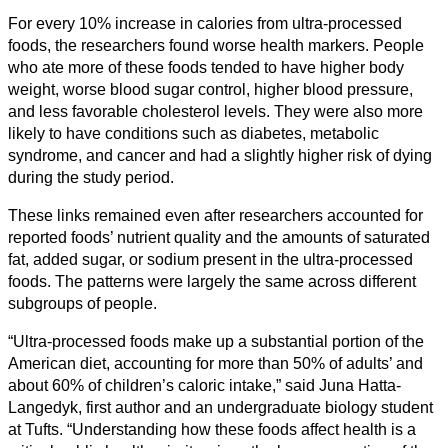
For every 10% increase in calories from ultra-processed
foods, the researchers found worse health markers. People
who ate more of these foods tended to have higher body
weight, worse blood sugar control, higher blood pressure,
and less favorable cholesterol levels. They were also more
likely to have conditions such as diabetes, metabolic
syndrome, and cancer and had a slightly higher risk of dying
during the study period.
These links remained even after researchers accounted for
reported foods’ nutrient quality and the amounts of saturated
fat, added sugar, or sodium present in the ultra-processed
foods. The patterns were largely the same across different
subgroups of people.
“Ultra-processed foods make up a substantial portion of the
American diet, accounting for more than 50% of adults’ and
about 60% of children’s caloric intake,” said Juna Hatta-
Langedyk, first author and an undergraduate biology student
at Tufts. “Understanding how these foods affect health is a