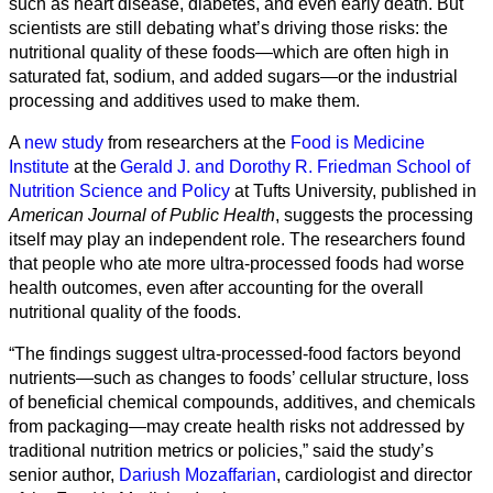
such as heart disease, diabetes, and even early death. But
scientists are still debating what’s driving those risks: the
nutritional quality of these foods—which are often high in
saturated fat, sodium, and added sugars—or the industrial
processing and additives used to make them.
A
new study
from researchers at the
Food is Medicine
Institute
at the
Gerald J. and Dorothy R. Friedman School of
Nutrition Science and Policy
at Tufts University, published in
American Journal of Public Health
, suggests the processing
itself may play an independent role. The researchers found
that people who ate more ultra-processed foods had worse
health outcomes, even after accounting for the overall
nutritional quality of the foods.
All
“The findings suggest ultra-processed-food factors beyond
categories
nutrients—such as changes to foods’ cellular structure, loss
of beneficial chemical compounds, additives, and chemicals
Science
from packaging—may create health risks not addressed by
traditional nutrition metrics or policies,” said the study’s
Health
senior author,
Dariush Mozaffarian
, cardiologist and director