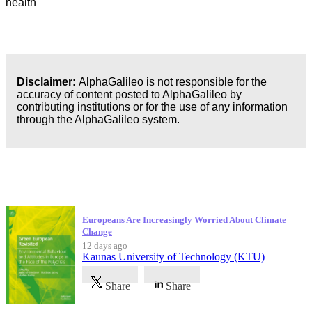
health
Disclaimer:
AlphaGalileo is not responsible for the
accuracy of content posted to AlphaGalileo by
contributing institutions or for the use of any information
through the AlphaGalileo system.
Latest Publications
Europeans Are Increasingly Worried About Climate
Change
12 days ago
Kaunas University of Technology (KTU)
Share
Share