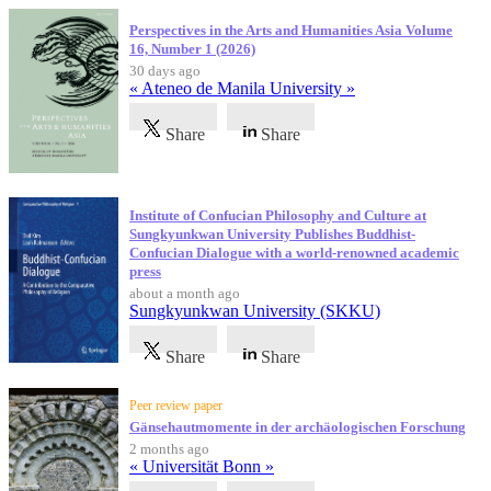
Perspectives in the Arts and Humanities Asia Volume
16, Number 1 (2026)
30 days ago
« Ateneo de Manila University »
Share
Share
Institute of Confucian Philosophy and Culture at
Sungkyunkwan University Publishes Buddhist-
Confucian Dialogue with a world-renowned academic
press
about a month ago
Sungkyunkwan University (SKKU)
Share
Share
Peer review paper
Gänsehautmomente in der archäologischen Forschung
2 months ago
« Universität Bonn »