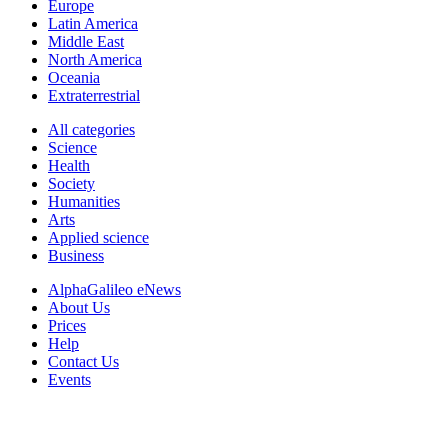
Europe
Latin America
Middle East
North America
Oceania
Extraterrestrial
All categories
Science
Health
Society
Humanities
Arts
Applied science
Business
AlphaGalileo eNews
About Us
Prices
Help
Contact Us
Events