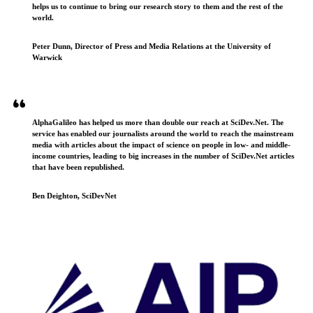
helps us to continue to bring our research story to them and the rest of the
world.
Peter Dunn, Director of Press and Media Relations at the University of
Warwick
AlphaGalileo has helped us more than double our reach at SciDev.Net. The
service has enabled our journalists around the world to reach the mainstream
media with articles about the impact of science on people in low- and middle-
income countries, leading to big increases in the number of SciDev.Net articles
that have been republished.
Ben Deighton, SciDevNet