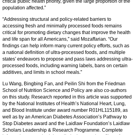
critical public health priority, given the large proportion of the
population affected.”
“Addressing structural and policy-related barriers to
accessing fresh and minimally processed foods remains
critical for promoting dietary changes that improve the health
and life span for all Americans,” said Mozaffarian. “Our
findings can help inform many current policy efforts, such as
a national definition of ultra-processed foods, and multiple
states’ endeavors to propose and pass laws addressing ultra-
processed foods, including warning labels, bans on certain
additives, and limits in school meals.”
Lu Wang, Bingbing Fan, and Peilin Shi from the Friedman
School of Nutrition Science and Policy are also co-authors
on this study. Research reported in this article was supported
by the National Institutes of Health’s National Heart, Lung,
and Blood Institute under award number R01HL115189, as
well as by an American Diabetes Association’s Pathway to
Stop Diabetes award and the Laidlaw Foundation’s Laidlaw
Scholars Leadership & Research Programme. Complete