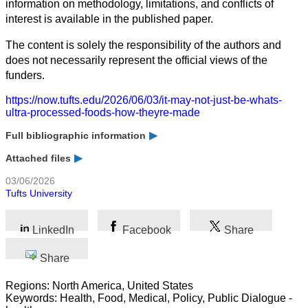
information on methodology, limitations, and conflicts of
interest is available in the published paper.
The content is solely the responsibility of the authors and
does not necessarily represent the official views of the
funders.
https://now.tufts.edu/2026/06/03/it-may-not-just-be-whats-
ultra-processed-foods-how-theyre-made
Full bibliographic information
Attached files
03/06/2026
Tufts University
LinkedIn
Facebook
Share
Share
Regions: North America, United States
Keywords: Health, Food, Medical, Policy, Public Dialogue -