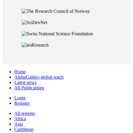
Home
AlphaGalileo global reach
Latest news
All Publications
Login
Register
All regions
Africa
Asia
Caribbean