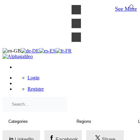
×
See More
Login
Register
LinkedIn
Facebook
Share