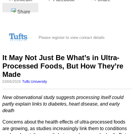
Share
Please register to view contact details
It May Not Just Be What’s in Ultra-
Processed Foods, But How They’re
Made
03/06/2026
Tufts University
New observational study suggests processing itself could
partly explain links to diabetes, heart disease, and early
death
Concerns about the health effects of ultra-processed foods
are growing, as studies increasingly link them to conditions