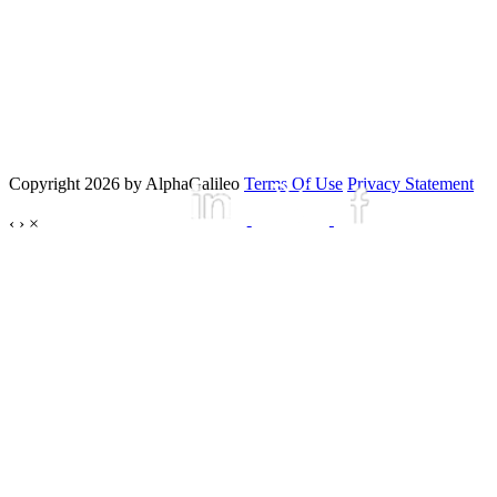
Copyright 2026 by AlphaGalileo
Terms Of Use
Privacy Statement
‹
›
×