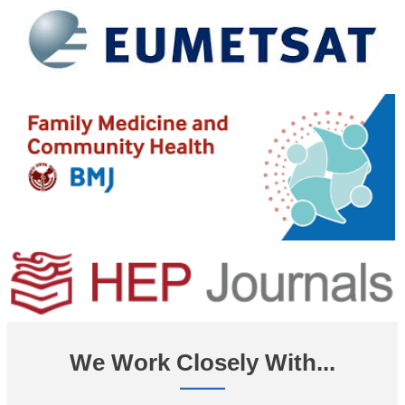
We Work Closely With...