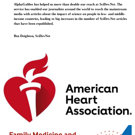
AlphaGalileo has helped us more than double our reach at SciDev.Net. The
service has enabled our journalists around the world to reach the mainstream
media with articles about the impact of science on people in low- and middle-
income countries, leading to big increases in the number of SciDev.Net articles
that have been republished.
Ben Deighton, SciDevNet