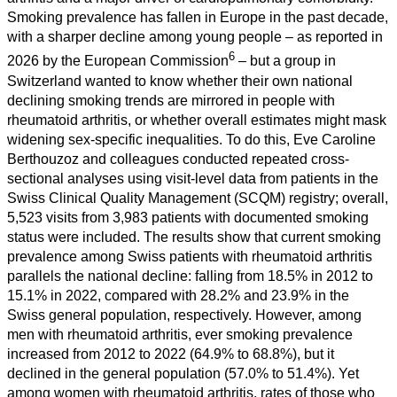
Smoking prevalence has fallen in Europe in the past decade,
with a sharper decline among young people – as reported in
6
2026 by the European Commission
– but a group in
Switzerland wanted to know whether their own national
declining smoking trends are mirrored in people with
rheumatoid arthritis, or whether overall estimates might mask
widening sex-specific inequalities. To do this, Eve Caroline
Berthouzoz and colleagues conducted repeated cross-
sectional analyses using visit-level data from patients in the
Swiss Clinical Quality Management (SCQM) registry; overall,
5,523 visits from 3,983 patients with documented smoking
status were included. The results show that current smoking
prevalence among Swiss patients with rheumatoid arthritis
parallels the national decline: falling from 18.5% in 2012 to
15.1% in 2022, compared with 28.2% and 23.9% in the
Swiss general population, respectively. However, among
men with rheumatoid arthritis, ever smoking prevalence
increased from 2012 to 2022 (64.9% to 68.8%), but it
declined in the general population (57.0% to 51.4%). Yet
among women with rheumatoid arthritis, rates of those who