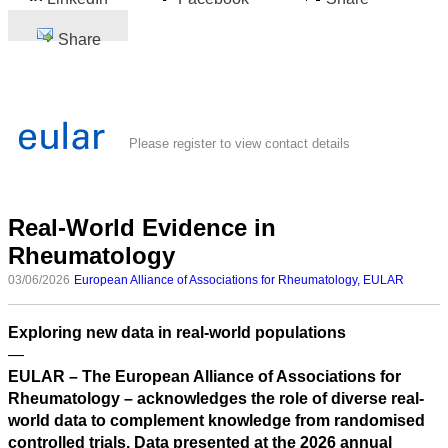
Share
Please register to view contact details
Real-World Evidence in
Rheumatology
03/06/2026
European Alliance of Associations for Rheumatology, EULAR
Exploring new data in real-world populations
—
EULAR – The European Alliance of Associations for
Rheumatology – acknowledges the role of diverse real-
world data to complement knowledge from randomised
controlled trials. Data presented at the 2026 annual