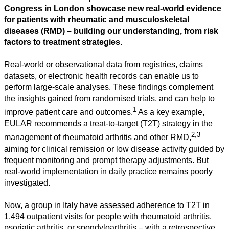
Congress in London showcase new real-world evidence
for patients with rheumatic and musculoskeletal
diseases (RMD) – building our understanding, from risk
factors to treatment strategies.
Real-world or observational data from registries, claims
datasets, or electronic health records can enable us to
perform large-scale analyses. These findings complement
the insights gained from randomised trials, and can help to
1
improve patient care and outcomes.
As a key example,
EULAR recommends a treat-to-target (T2T) strategy in the
2,3
management of rheumatoid arthritis and other RMD,
aiming for clinical remission or low disease activity guided by
frequent monitoring and prompt therapy adjustments. But
real-world implementation in daily practice remains poorly
investigated.
Now, a group in Italy have assessed adherence to T2T in
1,494 outpatient visits for people with rheumatoid arthritis,
psoriatic arthritis, or spondyloarthritis – with a retrospective