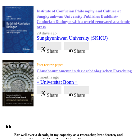
Institute of Confucian Philosophy and Culture at
Sungkyunkwan University Publishes Buddhist-
Confucian Dialogue with a world-renowned academic
press
29 days ago
Sungkyunkwan University (SKKU)
Share
Share
Peer review paper
Gänsehautmomente in der archäologischen Forschung
2 months ago
« Universität Bonn »
Share
Share
Testimonials
For well over a decade, in my capacity as a researcher, broadcaster, and