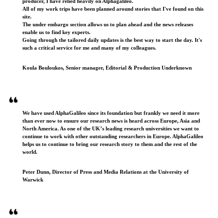
producer, I have relied heavily on Alphagalileo.
All of my work trips have been planned around stories that I've found on this
site.
The under embargo section allows us to plan ahead and the news releases
enable us to find key experts.
Going through the tailored daily updates is the best way to start the day. It's
such a critical service for me and many of my colleagues.
Koula Bouloukos, Senior manager, Editorial & Production Underknown
We have used AlphaGalileo since its foundation but frankly we need it more
than ever now to ensure our research news is heard across Europe, Asia and
North America. As one of the UK’s leading research universities we want to
continue to work with other outstanding researchers in Europe. AlphaGalileo
helps us to continue to bring our research story to them and the rest of the
world.
Peter Dunn, Director of Press and Media Relations at the University of
Warwick