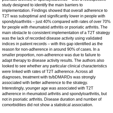
study designed to identify the main barriers to
implementation. Findings showed that overall adherence to
T2T was suboptimal and significantly lower in people with
spondyloarthritis – just 40% compared with rates of over 70%
for people with rheumatoid arthritis or psoriatic arthritis. The
main obstacle to consistent implementation of a T2T strategy
was the lack of recorded disease activity using validated
indices in patient records – with this gap identified as the
reason for non-adherence in around 90% of cases. In a
smaller proportion, non-adherence was due to failure to
adapt therapy to disease activity results. The authors also
looked to see whether any particular clinical characteristics
All
were linked with rates of T2T adherence. Across all
categories
diagnoses, treatment with ts/bDMARDs was strongly
associated with better adherence to the strategy.
Science
Interestingly, younger age was associated with T2T
adherence in rheumatoid arthritis and spondyloarthritis, but
Health
not in psoriatic arthritis. Disease duration and number of
comorbidities did not show a statistical association.
Society