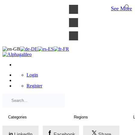
×
See More
Login
Register
LinkedIn
Facebook
Share