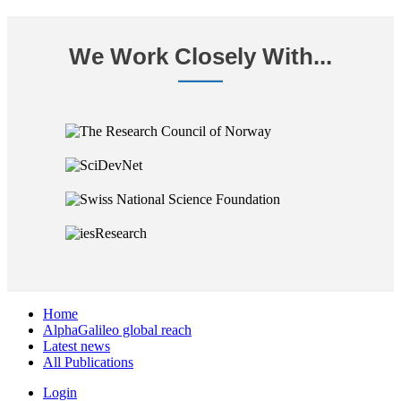
We Work Closely With...
Home
AlphaGalileo global reach
Latest news
All Publications
Login