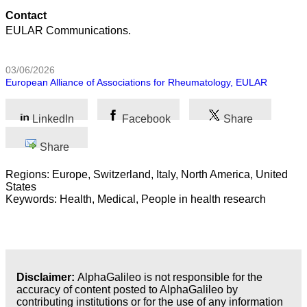
Contact
EULAR Communications.
03/06/2026
European Alliance of Associations for Rheumatology, EULAR
LinkedIn
Facebook
Share
Share
Regions: Europe, Switzerland, Italy, North America, United
States
Keywords: Health, Medical, People in health research
Disclaimer:
AlphaGalileo is not responsible for the
accuracy of content posted to AlphaGalileo by
contributing institutions or for the use of any information