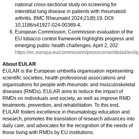
national cross-sectional study on screening for
interstitial lung disease in patients with rheumatoid
arthritis. BMC Rheumatol 2024;21(8):19. DOI:
10.1186/s41927-024-00389-4.
European Commission. Commission evaluation of the
EU tobacco control framework highlights progress and
emerging public health challenges. April 2, 202
https://ec.europa.eu/commission/presscorner/detail/en/
About EULAR
EULAR is the European umbrella organisation representing
scientific societies, health professional associations and
organisations for people with rheumatic and musculoskeletal
diseases (RMDs). EULAR aims to reduce the impact of
RMDs on individuals and society, as well as improve RMD
treatments, prevention, and rehabilitation. To this end,
EULAR fosters excellence in rheumatology education and
research, promotes the translation of research advances into
daily care, and advocates for the recognition of the needs of
those living with RMDs by EU institutions.