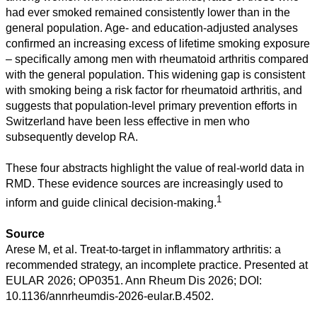
had ever smoked remained consistently lower than in the
general population. Age- and education-adjusted analyses
confirmed an increasing excess of lifetime smoking exposure
– specifically among men with rheumatoid arthritis compared
with the general population. This widening gap is consistent
with smoking being a risk factor for rheumatoid arthritis, and
suggests that population-level primary prevention efforts in
Switzerland have been less effective in men who
subsequently develop RA.
These four abstracts highlight the value of real-world data in
RMD. These evidence sources are increasingly used to
1
inform and guide clinical decision-making.
Source
Arese M, et al. Treat-to-target in inflammatory arthritis: a
recommended strategy, an incomplete practice. Presented at
EULAR 2026; OP0351. Ann Rheum Dis 2026; DOI:
10.1136/annrheumdis-2026-eular.B.4502.