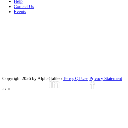
Help
Contact Us
Events
Copyright 2026 by AlphaGalileo
Terms Of Use
Privacy Statement
‹
›
×