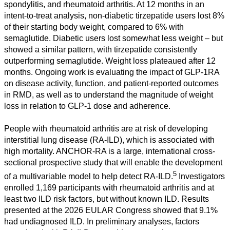
spondylitis, and rheumatoid arthritis. At 12 months in an
intent-to-treat analysis, non-diabetic tirzepatide users lost 8%
of their starting body weight, compared to 6% with
semaglutide. Diabetic users lost somewhat less weight – but
showed a similar pattern, with tirzepatide consistently
outperforming semaglutide. Weight loss plateaued after 12
months. Ongoing work is evaluating the impact of GLP-1RA
on disease activity, function, and patient-reported outcomes
in RMD, as well as to understand the magnitude of weight
loss in relation to GLP-1 dose and adherence.
People with rheumatoid arthritis are at risk of developing
interstitial lung disease (RA-ILD), which is associated with
high mortality. ANCHOR-RA is a large, international cross-
sectional prospective study that will enable the development
5
of a multivariable model to help detect RA-ILD.
Investigators
enrolled 1,169 participants with rheumatoid arthritis and at
least two ILD risk factors, but without known ILD. Results
presented at the 2026 EULAR Congress showed that 9.1%
had undiagnosed ILD. In preliminary analyses, factors