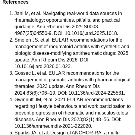
References
Jani M, et al. Navigating real-world data sources in
rheumatology: opportunities, pitfalls, and practical
guidance. Ann Rheum Dis 2025:S0003-
4967(25)04550-9. DOI: 10.1016/j.ard.2025.1018.
Smolen JS, et al. EULAR recommendations for the
management of rheumatoid arthritis with synthetic and
biologic disease-modifying antirheumatic drugs: 2025
update. Ann Rheum Dis 2026. DOI:
10.1016/j.ard.2026.01.023.
Gossec L, et al. EULAR recommendations for the
management of psoriatic arthritis with pharmacological
therapies: 2023 update. Ann Rheum Dis
2024;83(6):706–19. DOI: 10.1136/ard-2024-225531.
Gwinnutt JM, et al. 2021 EULAR recommendations
regarding lifestyle behaviours and work participation to
prevent progression of rheumatic and musculoskeletal
diseases. Ann Rheum Dis 2023;82(1):48–56. DOI:
10.1136/annrheumdis-2021-222020.
Sparks JA, et al. Design of ANCHOR-RA: a multi-