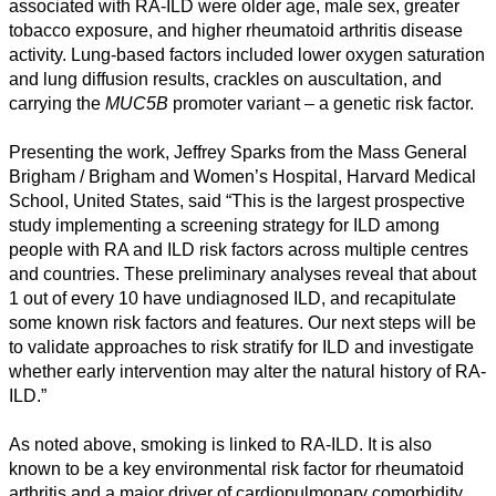
associated with RA-ILD were older age, male sex, greater
tobacco exposure, and higher rheumatoid arthritis disease
activity. Lung-based factors included lower oxygen saturation
and lung diffusion results, crackles on auscultation, and
carrying the
MUC5B
promoter variant – a genetic risk factor.
Presenting the work, Jeffrey Sparks from the Mass General
Brigham / Brigham and Women’s Hospital, Harvard Medical
School, United States, said “This is the largest prospective
study implementing a screening strategy for ILD among
people with RA and ILD risk factors across multiple centres
and countries. These preliminary analyses reveal that about
1 out of every 10 have undiagnosed ILD, and recapitulate
some known risk factors and features. Our next steps will be
to validate approaches to risk stratify for ILD and investigate
whether early intervention may alter the natural history of RA-
ILD.”
As noted above, smoking is linked to RA-ILD. It is also
known to be a key environmental risk factor for rheumatoid
arthritis and a major driver of cardiopulmonary comorbidity.