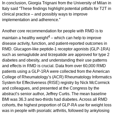
In conclusion, Giorgia Trignani from the University of Milan in
Humanities
Italy said “These findings highlight potential pitfalls for T2T in
clinical practice – and possibly ways to improve
Arts
implementation and adherence.”
Applied
Another core recommendation for people with RMD is to
science
4
maintain a healthy weight
– which can help to improve
disease activity, function, and patient-reported outcomes in
Business
RMD. Glucagon-like peptide-1 receptor agonists (GLP-1RA)
such as semaglutide and tirzepatide are approved for type 2
diabetes and obesity, and understanding their use patterns
and effects in RMD is crucial. Data from over 60,000 RMD
patients using a GLP-1RA were collected from the American
College of Rheumatology’s (ACR) Rheumatology Informatics
System for Effectiveness (RISE) registry by Nick McCormick
and colleagues, and presented at the Congress by the
abstract’s senior author, Jeffrey Curtis. The mean baseline
BMI was 36.3 and two-thirds had diabetes. Across all RMD
cohorts, the highest proportion of GLP-RA use for weight loss
was in people with psoriatic arthritis, followed by ankylosing