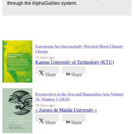
through the AlphaGalileo system.
Latest Publications
Europeans Are Increasingly Worried About Climate
Change
11 days ago
Kaunas University of Technology (KTU)
Share
Share
Perspectives in the Arts and Humanities Asia Volume
16, Number 1 (2026)
29 days ago
« Ateneo de Manila University »
Share
Share