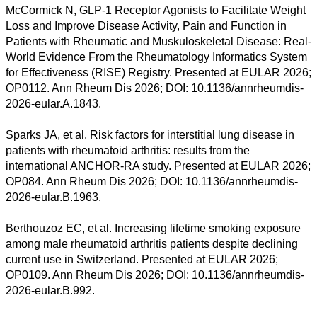
McCormick N, GLP-1 Receptor Agonists to Facilitate Weight
Loss and Improve Disease Activity, Pain and Function in
Patients with Rheumatic and Muskuloskeletal Disease: Real-
World Evidence From the Rheumatology Informatics System
for Effectiveness (RISE) Registry. Presented at EULAR 2026;
OP0112. Ann Rheum Dis 2026; DOI: 10.1136/annrheumdis-
2026-eular.A.1843.
Sparks JA, et al. Risk factors for interstitial lung disease in
patients with rheumatoid arthritis: results from the
international ANCHOR-RA study. Presented at EULAR 2026;
OP084. Ann Rheum Dis 2026; DOI: 10.1136/annrheumdis-
2026-eular.B.1963.
Berthouzoz EC, et al. Increasing lifetime smoking exposure
among male rheumatoid arthritis patients despite declining
current use in Switzerland. Presented at EULAR 2026;
OP0109. Ann Rheum Dis 2026; DOI: 10.1136/annrheumdis-
2026-eular.B.992.