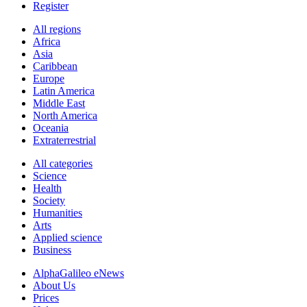
Register
All regions
Africa
Asia
Caribbean
Europe
Latin America
Middle East
North America
Oceania
Extraterrestrial
All categories
Science
Health
Society
Humanities
Arts
Applied science
Business
AlphaGalileo eNews
About Us
Prices