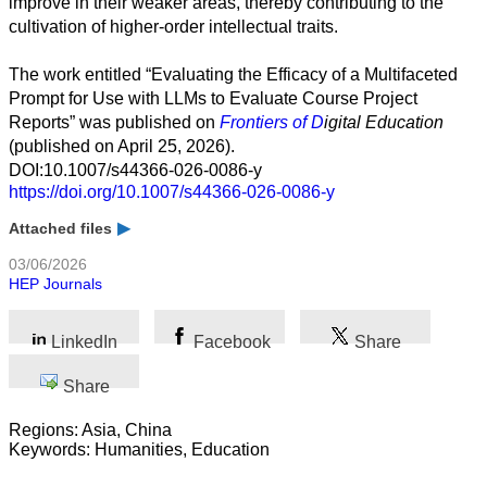
improve in their weaker areas, thereby contributing to the
Business
cultivation of higher-order intellectual traits.
The work entitled “Evaluating the Efficacy of a Multifaceted
Prompt for Use with LLMs to Evaluate Course Project
Reports” was published on
Frontiers of
D
igital Education
(published on April 25, 2026).
DOI:10.1007/s44366-026-0086-y
https://doi.org/10.1007/s44366-026-0086-y
Attached files
03/06/2026
HEP Journals
LinkedIn
Facebook
Share
Share
Regions: Asia, China
Keywords: Humanities, Education