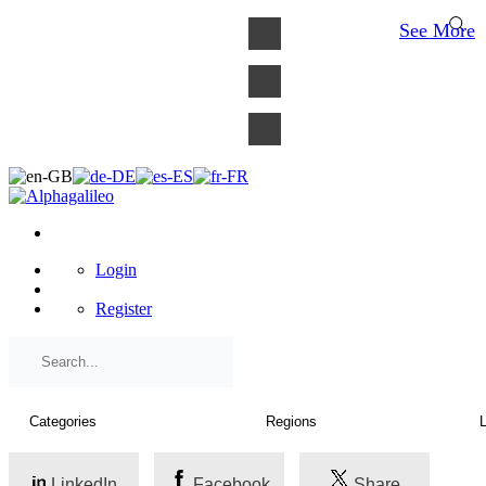
×
See More
Login
Register
LinkedIn
Facebook
Share