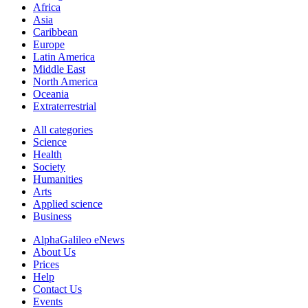
Africa
Asia
Caribbean
Europe
Latin America
Middle East
North America
Oceania
Extraterrestrial
All categories
Science
Health
Society
Humanities
Arts
Applied science
Business
AlphaGalileo eNews
About Us
Prices
Help
Contact Us
Events