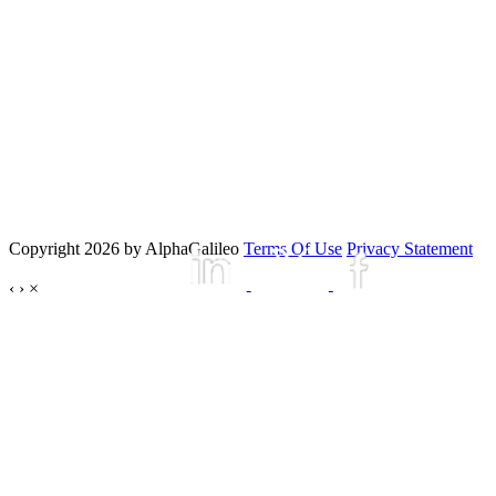
Copyright 2026 by AlphaGalileo
Terms Of Use
Privacy Statement
‹
›
×