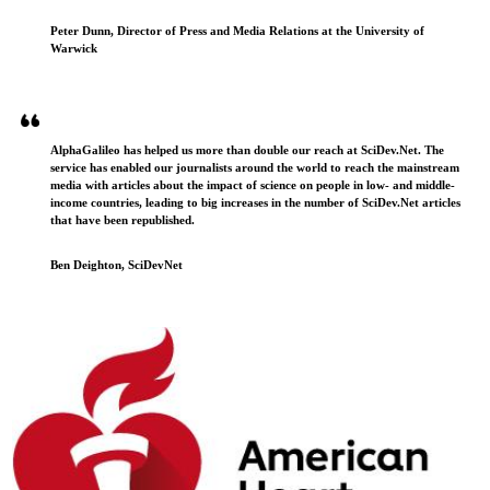
Peter Dunn, Director of Press and Media Relations at the University of
Warwick
AlphaGalileo has helped us more than double our reach at SciDev.Net. The
service has enabled our journalists around the world to reach the mainstream
media with articles about the impact of science on people in low- and middle-
income countries, leading to big increases in the number of SciDev.Net articles
that have been republished.
Ben Deighton, SciDevNet