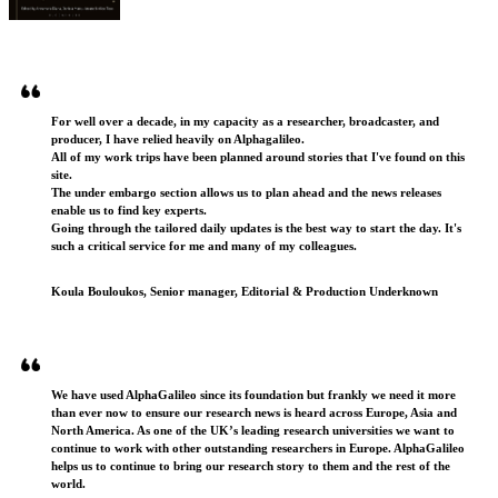
Testimonials
For well over a decade, in my capacity as a researcher, broadcaster, and
producer, I have relied heavily on Alphagalileo.
All of my work trips have been planned around stories that I've found on this
site.
The under embargo section allows us to plan ahead and the news releases
enable us to find key experts.
Going through the tailored daily updates is the best way to start the day. It's
such a critical service for me and many of my colleagues.
Koula Bouloukos, Senior manager, Editorial & Production Underknown
We have used AlphaGalileo since its foundation but frankly we need it more
than ever now to ensure our research news is heard across Europe, Asia and
North America. As one of the UK’s leading research universities we want to
continue to work with other outstanding researchers in Europe. AlphaGalileo
helps us to continue to bring our research story to them and the rest of the
world.