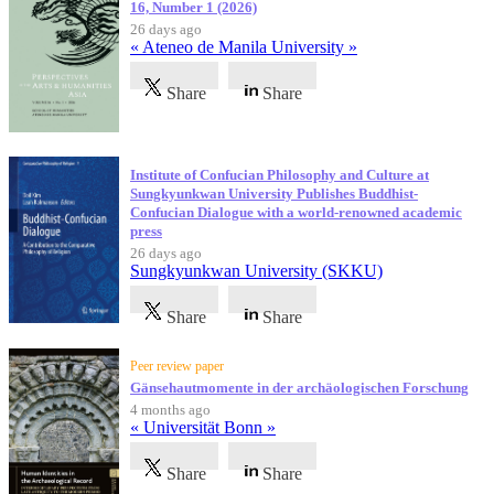
16, Number 1 (2026)
26 days ago
« Ateneo de Manila University »
Share
Share
Institute of Confucian Philosophy and Culture at
Sungkyunkwan University Publishes Buddhist-
Confucian Dialogue with a world-renowned academic
press
26 days ago
Sungkyunkwan University (SKKU)
Share
Share
Peer review paper
Gänsehautmomente in der archäologischen Forschung
4 months ago
« Universität Bonn »
Share
Share