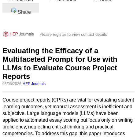
Share
Please register to view contact details
Evaluating the Efficacy of a
Multifaceted Prompt for Use with
LLMs to Evaluate Course Project
Reports
03/06/2026
HEP Journals
Course project reports (CPRs) are vital for evaluating student
learning outcomes, yet manual assessment is inefficient and
subjective. Large language models (LLMs) have been
applied to automated essay scoring but focus only on writing
proficiency, neglecting critical thinking and practical
competencies. To address this gap, this paper introduces