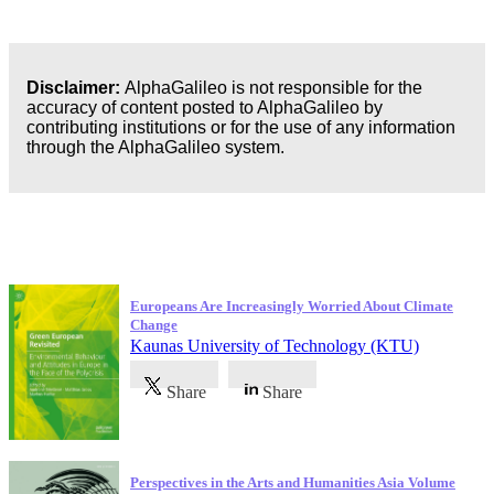
Disclaimer:
AlphaGalileo is not responsible for the
accuracy of content posted to AlphaGalileo by
contributing institutions or for the use of any information
through the AlphaGalileo system.
Latest Publications
Europeans Are Increasingly Worried About Climate
Change
Kaunas University of Technology (KTU)
Share
Share
Perspectives in the Arts and Humanities Asia Volume