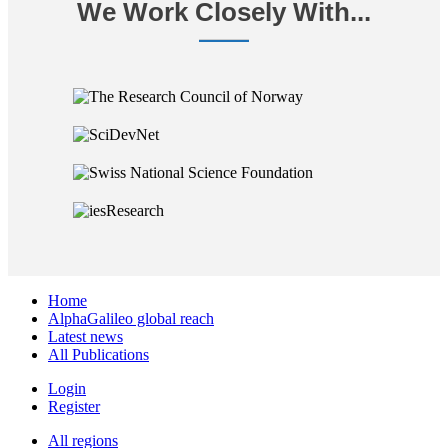
We Work Closely With...
Home
AlphaGalileo global reach
Latest news
All Publications
Login
Register
All regions