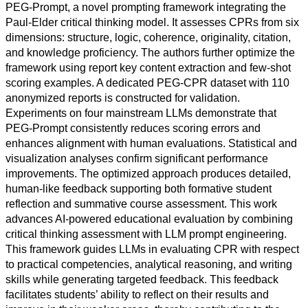
PEG-Prompt, a novel prompting framework integrating the
Paul-Elder critical thinking model. It assesses CPRs from six
dimensions: structure, logic, coherence, originality, citation,
and knowledge proficiency. The authors further optimize the
framework using report key content extraction and few-shot
All
scoring examples. A dedicated PEG-CPR dataset with 110
categories
anonymized reports is constructed for validation.
Experiments on four mainstream LLMs demonstrate that
Science
PEG-Prompt consistently reduces scoring errors and
enhances alignment with human evaluations. Statistical and
Health
visualization analyses confirm significant performance
improvements. The optimized approach produces detailed,
Society
human-like feedback supporting both formative student
reflection and summative course assessment. This work
Humanities
advances AI-powered educational evaluation by combining
critical thinking assessment with LLM prompt engineering.
Arts
This framework guides LLMs in evaluating CPR with respect
to practical competencies, analytical reasoning, and writing
Applied
skills while generating targeted feedback. This feedback
science
facilitates students’ ability to reflect on their results and