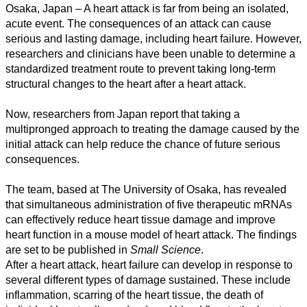
Osaka, Japan – A heart attack is far from being an isolated,
acute event. The consequences of an attack can cause
serious and lasting damage, including heart failure. However,
researchers and clinicians have been unable to determine a
standardized treatment route to prevent taking long-term
structural changes to the heart after a heart attack.
Now, researchers from Japan report that taking a
multipronged approach to treating the damage caused by the
initial attack can help reduce the chance of future serious
consequences.
All
categories
The team, based at The University of Osaka, has revealed
that simultaneous administration of five therapeutic mRNAs
Science
can effectively reduce heart tissue damage and improve
heart function in a mouse model of heart attack. The findings
Health
are set to be published in
Small Science
.
After a heart attack, heart failure can develop in response to
Society
several different types of damage sustained. These include
inflammation, scarring of the heart tissue, the death of