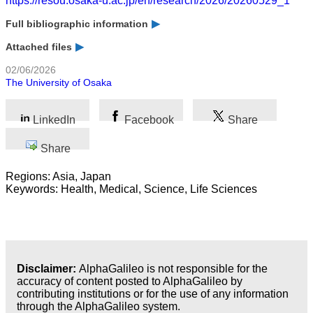
https://resou.osaka-u.ac.jp/en/research/2026/20260529_1
Full bibliographic information
Attached files
02/06/2026
The University of Osaka
LinkedIn
Facebook
Share
Share
Regions: Asia, Japan
Keywords: Health, Medical, Science, Life Sciences
Disclaimer:
AlphaGalileo is not responsible for the
accuracy of content posted to AlphaGalileo by
contributing institutions or for the use of any information
through the AlphaGalileo system.