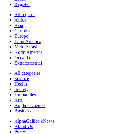
Register
All regions
Africa
Asia
Caribbean
Europe
Latin America
Middle East
North America
Oceania
Extraterrestrial
All categories
Science
Health
Society
Humanities
Arts
Applied science
Business
AlphaGalileo eNews
About Us
Prices