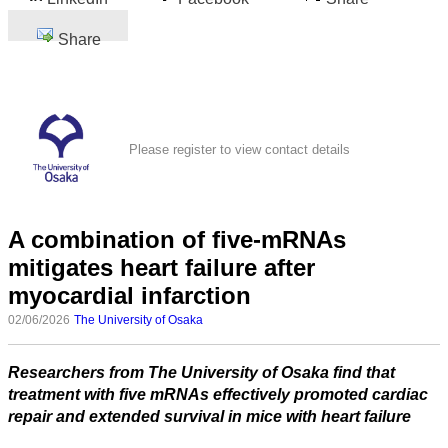
Share
Please register to view contact details
A combination of five-mRNAs
mitigates heart failure after
myocardial infarction
02/06/2026
The University of Osaka
Researchers from The University of Osaka find that
treatment with five mRNAs effectively promoted cardiac
repair and extended survival in mice with heart failure