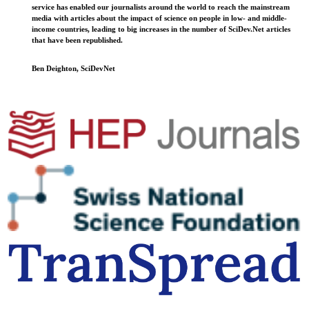
service has enabled our journalists around the world to reach the mainstream
media with articles about the impact of science on people in low- and middle-
income countries, leading to big increases in the number of SciDev.Net articles
that have been republished.
Ben Deighton, SciDevNet