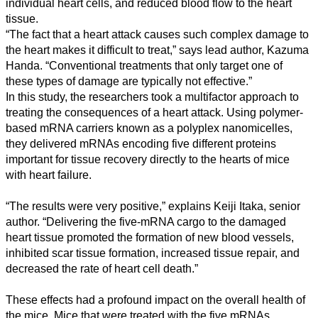
Humanities
individual heart cells, and reduced blood flow to the heart
tissue.
Arts
“The fact that a heart attack causes such complex damage to
the heart makes it difficult to treat,” says lead author, Kazuma
Applied
Handa. “Conventional treatments that only target one of
science
these types of damage are typically not effective.”
In this study, the researchers took a multifactor approach to
Business
treating the consequences of a heart attack. Using polymer-
based mRNA carriers known as a polyplex nanomicelles,
they delivered mRNAs encoding five different proteins
important for tissue recovery directly to the hearts of mice
with heart failure.
“The results were very positive,” explains Keiji Itaka, senior
author. “Delivering the five-mRNA cargo to the damaged
heart tissue promoted the formation of new blood vessels,
inhibited scar tissue formation, increased tissue repair, and
decreased the rate of heart cell death.”
These effects had a profound impact on the overall health of
the mice. Mice that were treated with the five mRNAs