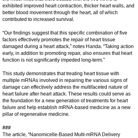
exhibited improved heart contraction, thicker heart walls, and
better blood movement through the heart, all of which
contributed to increased survival.
“Our findings suggest that this specific combination of five
factors effectively promotes the repair of heart tissue
damaged during a heart attack,” notes Handa. “Taking action
early, in addition to promoting repair, also ensures that heart
function is not significantly impeded long-term.”
This study demonstrates that treating heart tissue with
multiple mRNAs involved in repairing the various signs of
damage can effectively address the multifaceted nature of
heart failure after heart attack. These results could serve as
the foundation for a new generation of treatments for heart
failure and help establish mRNA-based medicine as a new
pillar of regenerative medicine.
###
The article, “Nanomicelle-Based Multi-mRNA Delivery