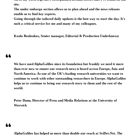
site.
The under embargo section allows us to plan ahead and the news releases
enable us to find key experts.
Going through the tailored daily updates is the best way to start the day. It's
such a critical service for me and many of my colleagues.
Koula Bouloukos, Senior manager, Editorial & Production Underknown
We have used AlphaGalileo since its foundation but frankly we need it more
than ever now to ensure our research news is heard across Europe, Asia and
North America. As one of the UK’s leading research universities we want to
continue to work with other outstanding researchers in Europe. AlphaGalileo
helps us to continue to bring our research story to them and the rest of the
world.
Peter Dunn, Director of Press and Media Relations at the University of
Warwick
AlphaGalileo has helped us more than double our reach at SciDev.Net. The