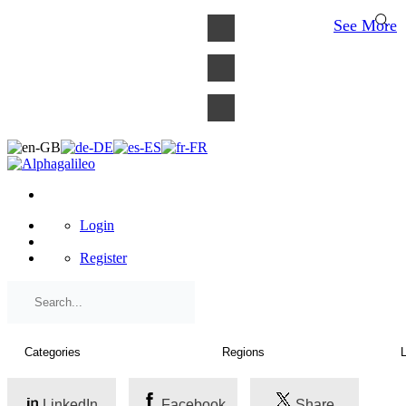
×
See More
Login
Register
LinkedIn
Facebook
Share