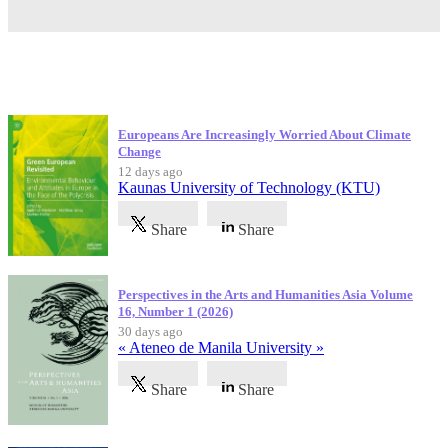
Latest Publications
Europeans Are Increasingly Worried About Climate
Change
12 days ago
Kaunas University of Technology (KTU)
Share
Share
Perspectives in the Arts and Humanities Asia Volume
16, Number 1 (2026)
30 days ago
« Ateneo de Manila University »
Share
Share