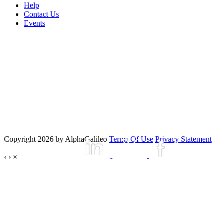
Help
Contact Us
Events
Copyright 2026 by AlphaGalileo
Terms Of Use
Privacy Statement
‹
›
×