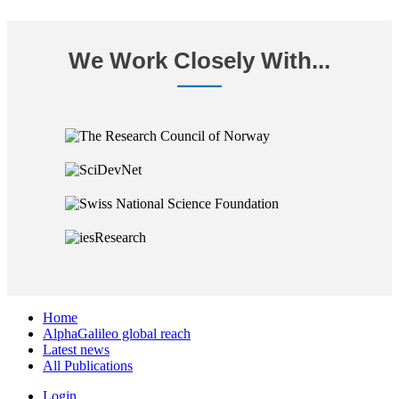
We Work Closely With...
Home
AlphaGalileo global reach
Latest news
All Publications
Login