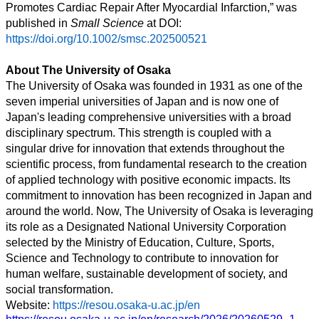
Promotes Cardiac Repair After Myocardial Infarction,” was
published in
Small Science
at DOI:
https://doi.org/10.1002/smsc.202500521
About The University of Osaka
The University of Osaka was founded in 1931 as one of the
seven imperial universities of Japan and is now one of
Japan's leading comprehensive universities with a broad
disciplinary spectrum. This strength is coupled with a
singular drive for innovation that extends throughout the
scientific process, from fundamental research to the creation
of applied technology with positive economic impacts. Its
commitment to innovation has been recognized in Japan and
around the world. Now, The University of Osaka is leveraging
its role as a Designated National University Corporation
selected by the Ministry of Education, Culture, Sports,
Science and Technology to contribute to innovation for
human welfare, sustainable development of society, and
social transformation.
Website:
https://resou.osaka-u.ac.jp/en