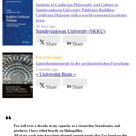
Institute of Confucian Philosophy and Culture at
Sungkyunkwan University Publishes Buddhist-
Confucian Dialogue with a world-renowned academic
press
30 days ago
Sungkyunkwan University (SKKU)
Share
Share
Peer review paper
Gänsehautmomente in der archäologischen Forschung
2 months ago
« Universität Bonn »
Share
Share
Testimonials
For well over a decade, in my capacity as a researcher, broadcaster, and
producer, I have relied heavily on Alphagalileo.
All of my work trips have been planned around stories that I've found on this