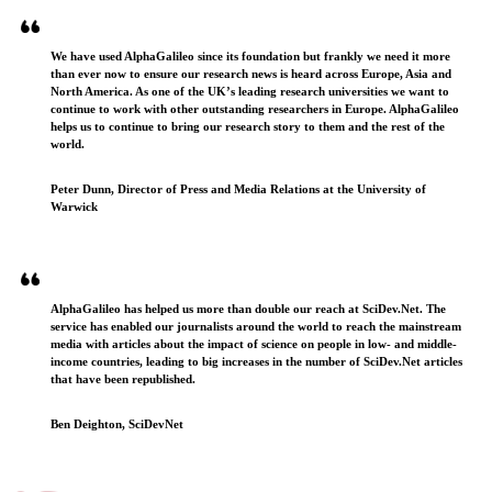
We have used AlphaGalileo since its foundation but frankly we need it more
than ever now to ensure our research news is heard across Europe, Asia and
North America. As one of the UK’s leading research universities we want to
continue to work with other outstanding researchers in Europe. AlphaGalileo
helps us to continue to bring our research story to them and the rest of the
world.
Peter Dunn, Director of Press and Media Relations at the University of
Warwick
AlphaGalileo has helped us more than double our reach at SciDev.Net. The
service has enabled our journalists around the world to reach the mainstream
media with articles about the impact of science on people in low- and middle-
income countries, leading to big increases in the number of SciDev.Net articles
that have been republished.
Ben Deighton, SciDevNet