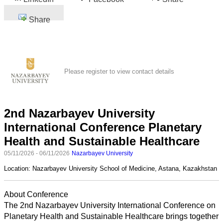
Share
Please register to view contact details
2nd Nazarbayev University
International Conference Planetary
Health and Sustainable Healthcare
05/11/2026 - 06/11/2026
Nazarbayev University
Location:
Nazarbayev University School of Medicine, Astana, Kazakhstan
About Conference
The 2nd Nazarbayev University International Conference on
Planetary Health and Sustainable Healthcare brings together