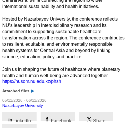
Central Asia, while connecting the region to wider
international sustainability and health initiatives.
Applied
science
Hosted by Nazarbayev University, the conference reflects
Business
NU’s leadership in interdisciplinary research and its
commitment to supporting sustainable healthcare
transformation across the region. The conference contributes
to resilient, equitable, and environmentally responsible
health systems for Central Asia and beyond by linking
science, education, policy, and practice.
Join us in shaping the future of healthcare where planetary
health and human well-being are advanced together.
https://nusom.nu.edu.kz/phsh
Attached files
05/11/2026 - 06/11/2026
Nazarbayev University
LinkedIn
Facebook
Share