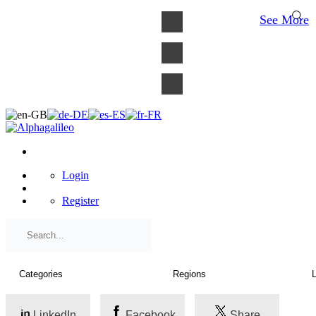
×
See More
Login
Register
LinkedIn
Facebook
Share