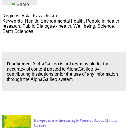
Share
Regions: Asia, Kazakhstan
Keywords: Health, Environmental health, People in health
research, Public Dialogue - health, Well being, Science,
Earth Sciences
Disclaimer:
AlphaGalileo is not responsible for the
accuracy of content posted to AlphaGalileo by
contributing institutions or for the use of any information
through the AlphaGalileo system.
Latest Publications
Europeans Are Increasingly Worried About Climate
Change