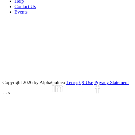
Help
Contact Us
Events
Copyright 2026 by AlphaGalileo
Terms Of Use
Privacy Statement
‹
›
×