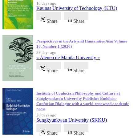
10 days ago
Kaunas University of Technology (KTU)
Share
Share
Perspectives in the Arts and Humanities Asia Volume
16, Number 1 (2026)
28 days ago
« Ateneo de Manila University »
Share
Share
Institute of Confucian Philosophy and Culture at
Sungkyunkwan University Publishes Buddhist-
Confucian Dialogue with a world-renowned academic
press
28 days ago
Sungkyunkwan University (SKKU)
Share
Share