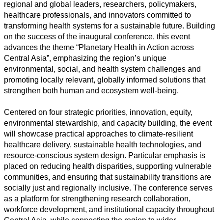
regional and global leaders, researchers, policymakers,
healthcare professionals, and innovators committed to
transforming health systems for a sustainable future. Building
on the success of the inaugural conference, this event
advances the theme “Planetary Health in Action across
Central Asia”, emphasizing the region’s unique
environmental, social, and health system challenges and
promoting locally relevant, globally informed solutions that
All
strengthen both human and ecosystem well-being.
categories
Centered on four strategic priorities, innovation, equity,
environmental stewardship, and capacity building, the event
Science
will showcase practical approaches to climate-resilient
healthcare delivery, sustainable health technologies, and
Health
resource-conscious system design. Particular emphasis is
placed on reducing health disparities, supporting vulnerable
Society
communities, and ensuring that sustainability transitions are
socially just and regionally inclusive. The conference serves
Humanities
as a platform for strengthening research collaboration,
workforce development, and institutional capacity throughout
Arts