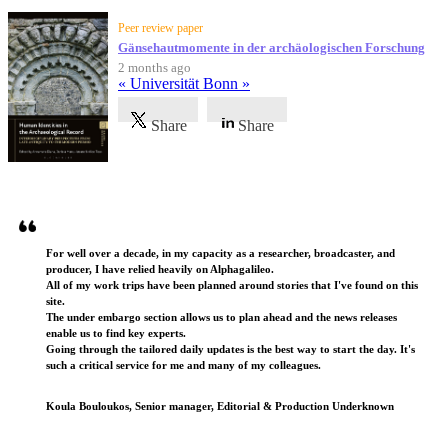
Peer review paper
Gänsehautmomente in der archäologischen Forschung
2 months ago
« Universität Bonn »
Share
Share
Testimonials
For well over a decade, in my capacity as a researcher, broadcaster, and
producer, I have relied heavily on Alphagalileo.
All of my work trips have been planned around stories that I've found on this
site.
The under embargo section allows us to plan ahead and the news releases
enable us to find key experts.
Going through the tailored daily updates is the best way to start the day. It's
such a critical service for me and many of my colleagues.
Koula Bouloukos, Senior manager, Editorial & Production Underknown