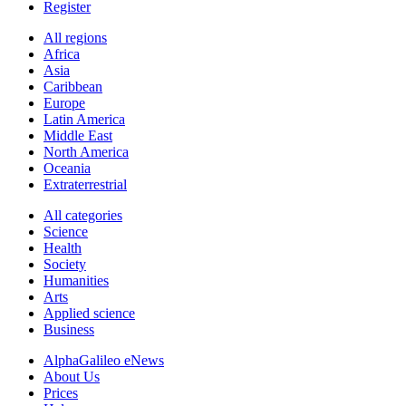
Register
All regions
Africa
Asia
Caribbean
Europe
Latin America
Middle East
North America
Oceania
Extraterrestrial
All categories
Science
Health
Society
Humanities
Arts
Applied science
Business
AlphaGalileo eNews
About Us
Prices