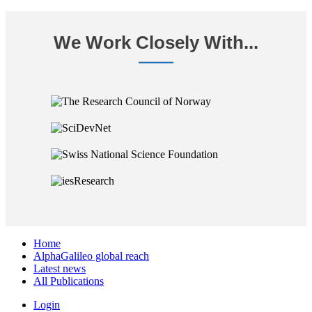
We Work Closely With...
Home
AlphaGalileo global reach
Latest news
All Publications
Login