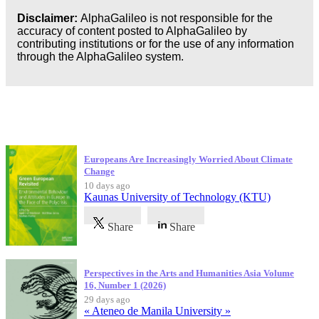
Disclaimer:
AlphaGalileo is not responsible for the
accuracy of content posted to AlphaGalileo by
contributing institutions or for the use of any information
through the AlphaGalileo system.
Latest Publications
Europeans Are Increasingly Worried About Climate
Change
10 days ago
Kaunas University of Technology (KTU)
Share
Share
Perspectives in the Arts and Humanities Asia Volume
16, Number 1 (2026)
29 days ago
« Ateneo de Manila University »