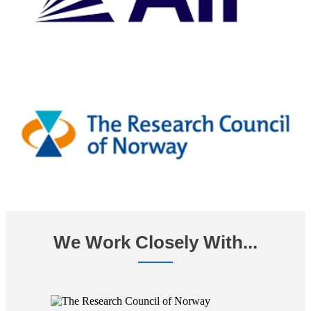
We Work Closely With...