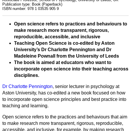
Publication type:
Book (Paperback)
ISBN number:
978 1 03535 905 9
Open science refers to practices and behaviours to
make research more transparent, rigorous,
reproducible, accessible, and inclusive
Teaching Open Science is co-edited by Aston
University’s Dr Charlotte Pennington and Dr
Madeleine Pownall from the University of Leeds
The book is aimed at educators who want to
incorporate open science into their teaching across
disciplines.
All
Dr Charlotte Pennington
, senior lecturer in psychology at
categories
Aston University, has co-edited a new book focused on how
to incorporate open science principles and best practice into
teaching and learning.
Science
Open science refers to the practices and behaviours that aim
Health
to make research more transparent, rigorous, reproducible,
accessible, and inclusive, for example, by making research