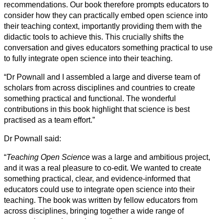
recommendations. Our book therefore prompts educators to
consider how they can practically embed open science into
their teaching context, importantly providing them with the
didactic tools to achieve this. This crucially shifts the
conversation and gives educators something practical to use
to fully integrate open science into their teaching.
“Dr Pownall and I assembled a large and diverse team of
scholars from across disciplines and countries to create
something practical and functional. The wonderful
contributions in this book highlight that science is best
practised as a team effort.”
Dr Pownall said:
“
Teaching Open Science
was a large and ambitious project,
and it was a real pleasure to co-edit. We wanted to create
something practical, clear, and evidence-informed that
educators could use to integrate open science into their
teaching. The book was written by fellow educators from
across disciplines, bringing together a wide range of