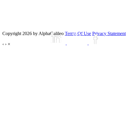
Copyright 2026 by AlphaGalileo
Terms Of Use
Privacy Statement
‹
›
×