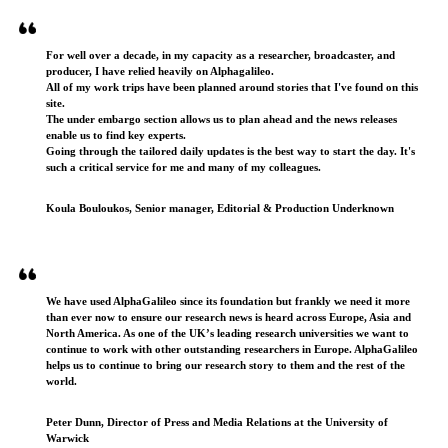
For well over a decade, in my capacity as a researcher, broadcaster, and
producer, I have relied heavily on Alphagalileo.
All of my work trips have been planned around stories that I've found on this
site.
The under embargo section allows us to plan ahead and the news releases
enable us to find key experts.
Going through the tailored daily updates is the best way to start the day. It's
such a critical service for me and many of my colleagues.
Koula Bouloukos, Senior manager, Editorial & Production Underknown
We have used AlphaGalileo since its foundation but frankly we need it more
than ever now to ensure our research news is heard across Europe, Asia and
North America. As one of the UK’s leading research universities we want to
continue to work with other outstanding researchers in Europe. AlphaGalileo
helps us to continue to bring our research story to them and the rest of the
world.
Peter Dunn, Director of Press and Media Relations at the University of
Warwick