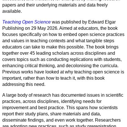
Society
papers and their underlying materials and data freely
available.
Humanities
Teaching Open Science
was published by Edward Elgar
Arts
Publishing on 29 May 2026. Aimed at educators, the book
focuses specifically on how to embed open science practices
Applied
and values in teaching contexts and what tangible steps
science
educators can take to make this possible. The book brings
together over 45 leading scholars across disciplines and
Business
covers topics such as conducting replications with students,
enhancing critical thinking, and decolonising the curricula.
Previous works have looked at why teaching open science is
important, rather than
how
to teach it, with this book
addressing this need.
A large body of research has documented issues in scientific
practices, across disciplines, identifying needs for
improvement and best practice. This spans how scientists
report their study plans, share materials and data,
disseminate findings, and even work together. Researchers
are adopting new practices, such as study preregistration