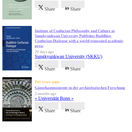
Share
Share
Institute of Confucian Philosophy and Culture at
Sungkyunkwan University Publishes Buddhist-
Confucian Dialogue with a world-renowned academic
press
29 days ago
Sungkyunkwan University (SKKU)
Share
Share
Peer review paper
Gänsehautmomente in der archäologischen Forschung
2 months ago
« Universität Bonn »
Share
Share
Testimonials