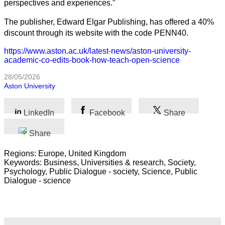
perspectives and experiences.”
The publisher, Edward Elgar Publishing, has offered a 40%
discount through its website with the code PENN40.
https://www.aston.ac.uk/latest-news/aston-university-
academic-co-edits-book-how-teach-open-science
28/05/2026
Aston University
LinkedIn
Facebook
Share
Share
Regions: Europe, United Kingdom
Keywords: Business, Universities & research, Society,
Psychology, Public Dialogue - society, Science, Public
Dialogue - science