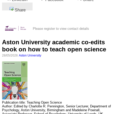
Share
Please register to view contact details
Aston University academic co-edits
book on how to teach open science
28/05/2026
Aston University
Publication title:
Teaching Open Science
Author:
Edited by Charlotte R. Pennington, Senior Lecturer, Department of
Psychology, Aston University, Birmingham and Madeleine Pownall,
Associate Professor, School of Psychology, University of Leeds, UK