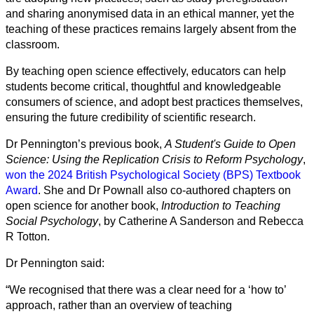
and sharing anonymised data in an ethical manner, yet the
teaching of these practices remains largely absent from the
classroom.
By teaching open science effectively, educators can help
students become critical, thoughtful and knowledgeable
consumers of science, and adopt best practices themselves,
ensuring the future credibility of scientific research.
Dr Pennington’s previous book,
A Student's Guide to Open
Science: Using the Replication Crisis to Reform Psychology
,
won the 2024 British Psychological Society (BPS) Textbook
Award
. She and Dr Pownall also co-authored chapters on
open science for another book,
Introduction to Teaching
Social Psychology
, by Catherine A Sanderson and Rebecca
R Totton.
Dr Pennington said:
“We recognised that there was a clear need for a ‘how to’
approach, rather than an overview of teaching