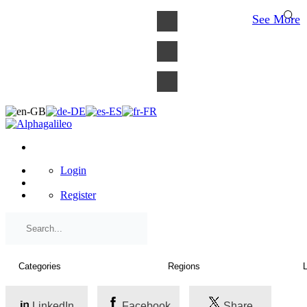
×
See More
Login
Register
LinkedIn
Facebook
Share