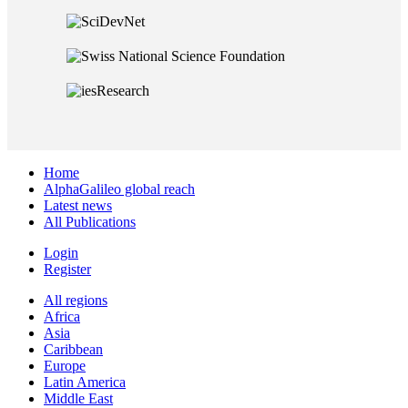
Home
AlphaGalileo global reach
Latest news
All Publications
Login
Register
All regions
Africa
Asia
Caribbean
Europe
Latin America
Middle East