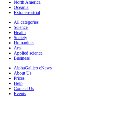
North America
Oceania
Extraterrestrial
All categories
Science
Health
Society
Humanities
Arts
Applied science
Business
AlphaGalileo eNews
About Us
Prices
Help
Contact Us
Events