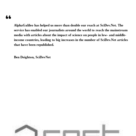
AlphaGalileo has helped us more than double our reach at SciDev.Net. The
service has enabled our journalists around the world to reach the mainstream
media with articles about the impact of science on people in low- and middle-
income countries, leading to big increases in the number of SciDev.Net articles
that have been republished.
Ben Deighton, SciDevNet