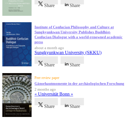
Share
Share
Institute of Confucian Philosophy and Culture at
Sungkyunkwan University Publishes Buddhist-
Confucian Dialogue with a world-renowned academic
press
about a month ago
Sungkyunkwan University (SKKU)
Share
Share
Peer review paper
Gänsehautmomente in der archäologischen Forschung
2 months ago
« Universität Bonn »
Share
Share
Testimonials