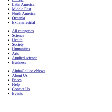
Latin America
Middle East
North America
Oceania
Extraterrestrial
All categories
Science
Health
Society
Humanities
Arts
Applied science
Business
AlphaGalileo eNews
About Us
Prices
Help
Contact Us
Events