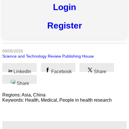
Login
All
categories
Register
Science
Health
09/05/2026
Society
Science and Technology Review Publishing House
Humanities
LinkedIn
Facebook
Share
Arts
Share
Applied
Regions: Asia, China
science
Keywords: Health, Medical, People in health research
Business