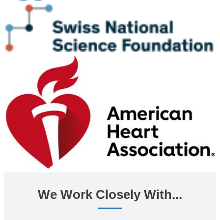
We Work Closely With...