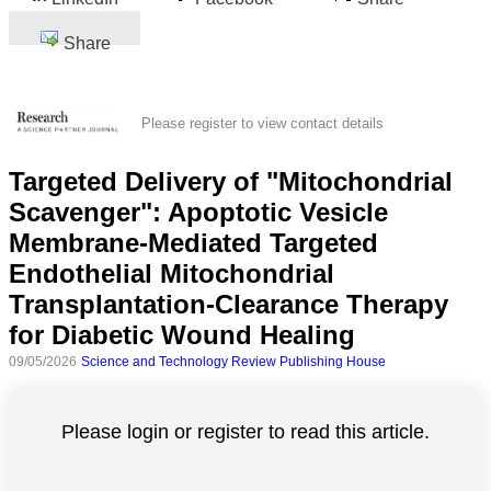
Share
Please register to view contact details
Targeted Delivery of "Mitochondrial
Scavenger": Apoptotic Vesicle
Membrane-Mediated Targeted
Endothelial Mitochondrial
Transplantation-Clearance Therapy
for Diabetic Wound Healing
09/05/2026
Science and Technology Review Publishing House
Please login or register to read this article.