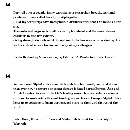
For well over a decade, in my capacity as a researcher, broadcaster, and
producer, I have relied heavily on Alphagalileo.
All of my work trips have been planned around stories that I've found on this
site.
The under embargo section allows us to plan ahead and the news releases
enable us to find key experts.
Going through the tailored daily updates is the best way to start the day. It's
such a critical service for me and many of my colleagues.
Koula Bouloukos, Senior manager, Editorial & Production Underknown
We have used AlphaGalileo since its foundation but frankly we need it more
than ever now to ensure our research news is heard across Europe, Asia and
North America. As one of the UK’s leading research universities we want to
continue to work with other outstanding researchers in Europe. AlphaGalileo
helps us to continue to bring our research story to them and the rest of the
world.
Peter Dunn, Director of Press and Media Relations at the University of
Warwick