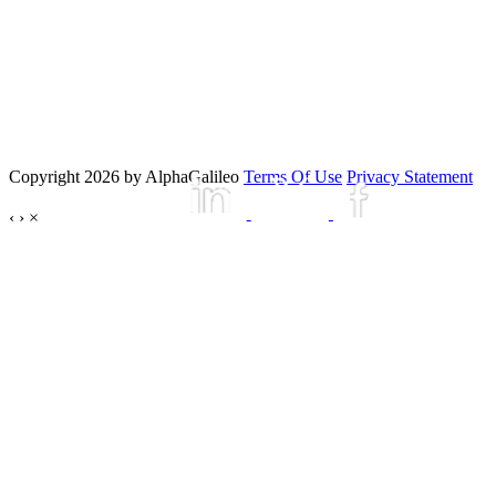
Copyright 2026 by AlphaGalileo
Terms Of Use
Privacy Statement
‹
›
×