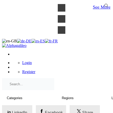
×
See More
Login
Register
LinkedIn
Facebook
Share