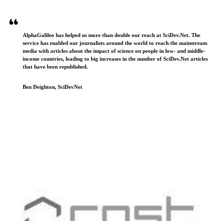
AlphaGalileo has helped us more than double our reach at SciDev.Net. The
service has enabled our journalists around the world to reach the mainstream
media with articles about the impact of science on people in low- and middle-
income countries, leading to big increases in the number of SciDev.Net articles
that have been republished.
Ben Deighton, SciDevNet