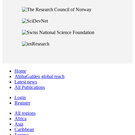
Home
AlphaGalileo global reach
Latest news
All Publications
Login
Register
All regions
Africa
Asia
Caribbean
Europe