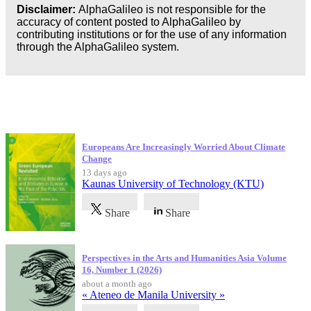
Disclaimer:
AlphaGalileo is not responsible for the
accuracy of content posted to AlphaGalileo by
contributing institutions or for the use of any information
through the AlphaGalileo system.
Latest Publications
Europeans Are Increasingly Worried About Climate
Change
13 days ago
Kaunas University of Technology (KTU)
Share
Share
Perspectives in the Arts and Humanities Asia Volume
16, Number 1 (2026)
about a month ago
« Ateneo de Manila University »