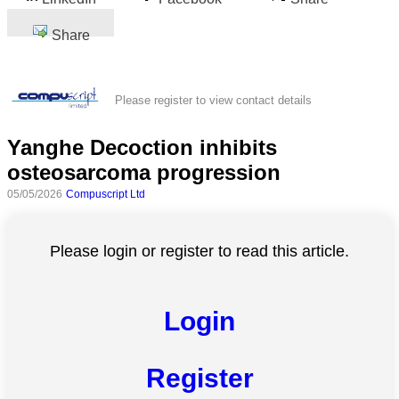
Share
Please register to view contact details
Yanghe Decoction inhibits
osteosarcoma progression
05/05/2026
Compuscript Ltd
Please login or register to read this article.
Login
Register
All
categories