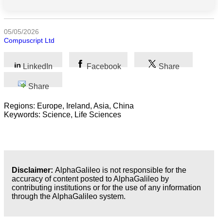
Science
05/05/2026
Compuscript Ltd
Health
Society
LinkedIn
Facebook
Share
Humanities
Share
Regions: Europe, Ireland, Asia, China
Arts
Keywords: Science, Life Sciences
Applied
science
Business
Disclaimer:
AlphaGalileo is not responsible for the
accuracy of content posted to AlphaGalileo by
contributing institutions or for the use of any information
through the AlphaGalileo system.