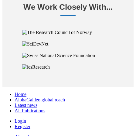
We Work Closely With...
Home
AlphaGalileo global reach
Latest news
All Publications
Login
Register