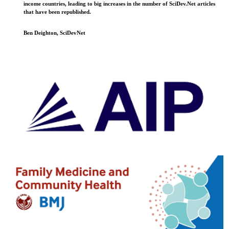
income countries, leading to big increases in the number of SciDev.Net articles
that have been republished.
Ben Deighton, SciDevNet