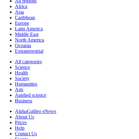
All regions
Africa
Asia
Caribbean
Europe
Latin America
Middle East
North America
Oceania
Extraterrestrial
All categories
Science
Health
Society
Humanities
Arts
Applied science
Business
AlphaGalileo eNews
About Us
Prices
Help
Contact Us