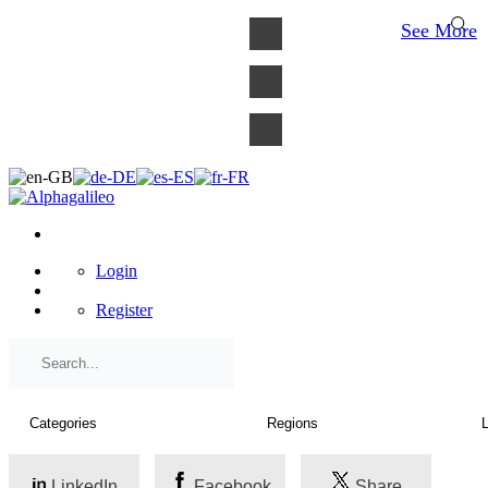
×
See More
Login
Register
LinkedIn
Facebook
Share