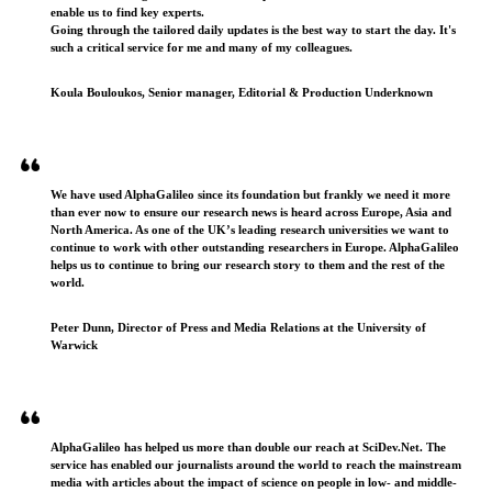
enable us to find key experts.
Going through the tailored daily updates is the best way to start the day. It's
such a critical service for me and many of my colleagues.
Koula Bouloukos, Senior manager, Editorial & Production Underknown
We have used AlphaGalileo since its foundation but frankly we need it more
than ever now to ensure our research news is heard across Europe, Asia and
North America. As one of the UK’s leading research universities we want to
continue to work with other outstanding researchers in Europe. AlphaGalileo
helps us to continue to bring our research story to them and the rest of the
world.
Peter Dunn, Director of Press and Media Relations at the University of
Warwick
AlphaGalileo has helped us more than double our reach at SciDev.Net. The
service has enabled our journalists around the world to reach the mainstream
media with articles about the impact of science on people in low- and middle-