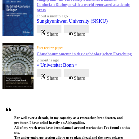
Confucian Dialogue with a world-renowned academic
press
about a month ago
Sungkyunkwan University (SKKU)
Share
Share
Peer review paper
Gänsehautmomente in der archäologischen Forschung
2 months ago
« Universität Bonn »
Share
Share
Testimonials
For well over a decade, in my capacity as a researcher, broadcaster, and
producer, I have relied heavily on Alphagalileo.
All of my work trips have been planned around stories that I've found on this
site.
The under embargo section allows us to plan ahead and the news releases