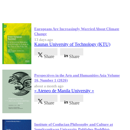
Latest Publications
Europeans Are Increasingly Worried About Climate
Change
13 days ago
Kaunas University of Technology (KTU)
Share
Share
Perspectives in the Arts and Humanities Asia Volume
16, Number 1 (2026)
about a month ago
« Ateneo de Manila University »
Share
Share
Institute of Confucian Philosophy and Culture at
Sungkyunkwan University Publishes Buddhist-