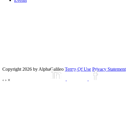
Events
Copyright 2026 by AlphaGalileo
Terms Of Use
Privacy Statement
‹
›
×